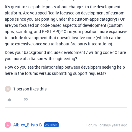
It’s great to see public posts about changes to the development
platform. Are you specifically focused on development of custom
apps (since you are posting under the custom-apps category)? Or
are you focused on code-based aspects of development (custom
apps, scripting, and REST API)? Or is your position more expansive
to include development that doesn’t involve code (which can be
quite extensive once you talk about 3rd party integrations).
Does your background include development / writing code? Or are
you more of a liaison with engineering?
How do you see the relationship between developers seeking help
here in the forums versus submitting support requests?
1 person likes this
R
Albrey_Bristo-B
Forum|Forum|4 years ago
AUTHOR
A