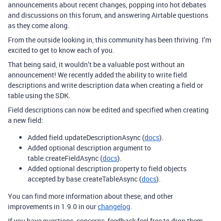
announcements about recent changes, popping into hot debates
and discussions on this forum, and answering Airtable questions
as they come along.
From the outside looking in, this community has been thriving. I’m
excited to get to know each of you.
That being said, it wouldn’t be a valuable post without an
announcement! We recently added the ability to write field
descriptions and write description data when creating a field or
table using the SDK.
Field descriptions can now be edited and specified when creating
a new field:
Added field.updateDescriptionAsync (
docs
).
Added optional description argument to
table.createFieldAsync (
docs
).
Added optional description property to field objects
accepted by base.createTableAsync (
docs
).
You can find more information about these, and other
improvements in 1.9.0 in our
changelog
.
If you have questions, concerns, feedback feel free to drop them