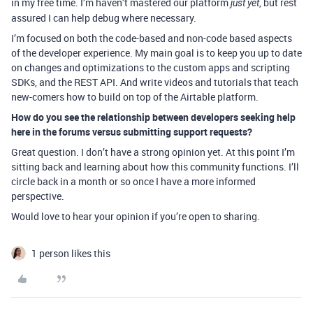
in my free time. I’m haven’t mastered our platform
, but rest
just yet
assured I can help debug where necessary.
I’m focused on both the code-based and non-code based aspects
of the developer experience. My main goal is to keep you up to date
on changes and optimizations to the custom apps and scripting
SDKs, and the REST API. And write videos and tutorials that teach
new-comers how to build on top of the Airtable platform.
How do you see the relationship between developers seeking help
here in the forums versus submitting support requests?
Great question. I don’t have a strong opinion yet. At this point I’m
sitting back and learning about how this community functions. I’ll
circle back in a month or so once I have a more informed
perspective.
Would love to hear your opinion if you’re open to sharing.
1 person likes this