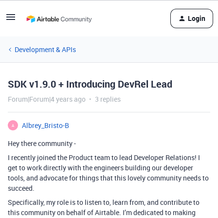
Login
Development & APIs
SDK v1.9.0 + Introducing DevRel Lead
Forum|Forum|4 years ago
3 replies
Albrey_Bristo-B
A
Hey there community -
I recently joined the Product team to lead Developer Relations! I
get to work directly with the engineers building our developer
tools, and advocate for things that this lovely community needs to
succeed.
Specifically, my role is to listen to, learn from, and contribute to
this community on behalf of Airtable. I’m dedicated to making