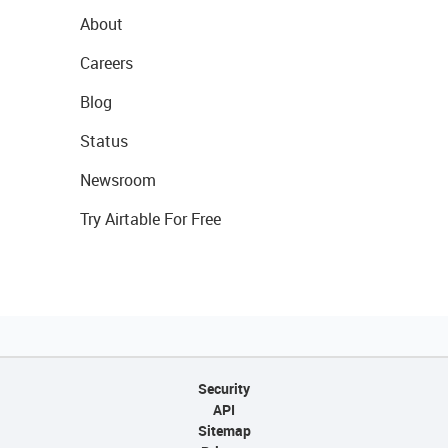
About
Careers
Blog
Status
Newsroom
Try Airtable For Free
Security
API
Sitemap