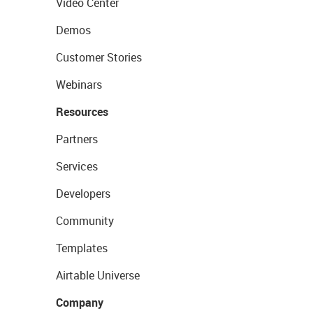
Video Center
Demos
Customer Stories
Webinars
Resources
Partners
Services
Developers
Community
Templates
Airtable Universe
Company