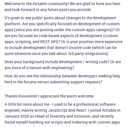
Welcome to the Airtable community! We are glad to have you here
and look forward to any future posts you provide.
It’s great to see public posts about changes to the development
platform. Are you specifically focused on development of custom
apps (since you are posting under the custom-apps category)? Or
are you focused on code-based aspects of development (custom
apps, scripting, and REST API)? Or is your position more expansive
to include development that doesn’t involve code (which can be
quite extensive once you talk about 3rd party integrations).
Does your background include development / writing code? Or are
you more of a liaison with engineering?
How do you see the relationship between developers seeking help
here in the forums versus submitting support requests?
Thanks Kouvonne! I appreciate the warm welcome.
A little bit more about me - I used to be a professional software
engineer, mainly writing JavaScript and React. I joined Airtable in
January 2020 as Head of Diversity and Inclusion, and recently
found myself building out scripts and tinkering with custom apps