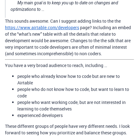
My main goal is to keep you up to date on changes and
optimizations to …
This sounds awesome. Can I suggest adding links to the the
https://www.airtable.com/developers
page? Including an embed
of the “what’s new” table with all the details that relate to
development would be awesome. Changes to the the sdk that are
very important to code developers are often of minimal interest
(and sometimes incomprehensible) to non coders.
You have a very broad audience to reach, including …
people who already know how to code but are new to
Airtable
people who do not know how to code, but want to learn to
code
people who want working code, but are not interested in
learning to code themselves
experienced developers
These different groups of people have very different needs. I look
forward to seeing how you prioritize and balance these groups.