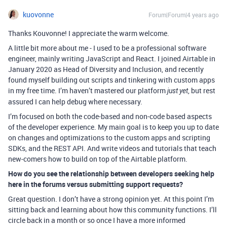
kuovonne
Forum|Forum|4 years ago
Thanks Kouvonne! I appreciate the warm welcome.
A little bit more about me - I used to be a professional software
engineer, mainly writing JavaScript and React. I joined Airtable in
January 2020 as Head of Diversity and Inclusion, and recently
found myself building out scripts and tinkering with custom apps
in my free time. I’m haven’t mastered our platform
, but rest
just yet
assured I can help debug where necessary.
I’m focused on both the code-based and non-code based aspects
of the developer experience. My main goal is to keep you up to date
on changes and optimizations to the custom apps and scripting
SDKs, and the REST API. And write videos and tutorials that teach
new-comers how to build on top of the Airtable platform.
How do you see the relationship between developers seeking help
here in the forums versus submitting support requests?
Great question. I don’t have a strong opinion yet. At this point I’m
sitting back and learning about how this community functions. I’ll
circle back in a month or so once I have a more informed