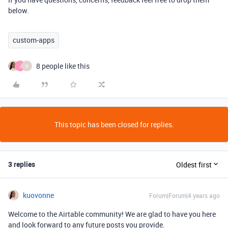
below.
custom-apps
8 people like this
J
R
This topic has been closed for replies.
3 replies
Oldest first
kuovonne
Forum|Forum|4 years ago
Welcome to the Airtable community! We are glad to have you here
and look forward to any future posts you provide.