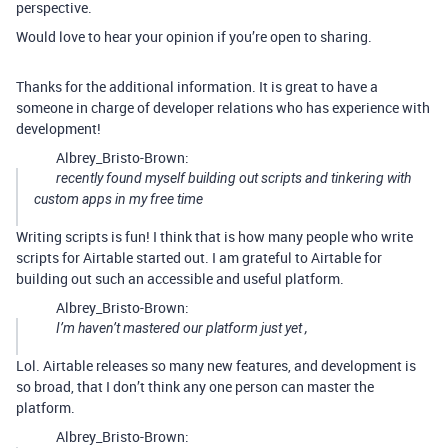
perspective.
Would love to hear your opinion if you’re open to sharing.
Thanks for the additional information. It is great to have a
someone in charge of developer relations who has experience with
development!
Albrey_Bristo-Brown:
recently found myself building out scripts and tinkering with
custom apps in my free time
Writing scripts is fun! I think that is how many people who write
scripts for Airtable started out. I am grateful to Airtable for
building out such an accessible and useful platform.
Albrey_Bristo-Brown:
I’m haven’t mastered our platform
just yet
,
Lol. Airtable releases so many new features, and development is
so broad, that I don’t think any one person can master the
platform.
Albrey_Bristo-Brown: