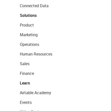
Connected Data
Solutions
Product
Marketing
Operations
Human Resources
Sales
Finance
Learn
Airtable Academy
Events