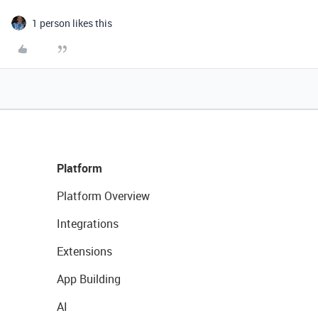
1 person likes this
Platform
Platform Overview
Integrations
Extensions
App Building
AI