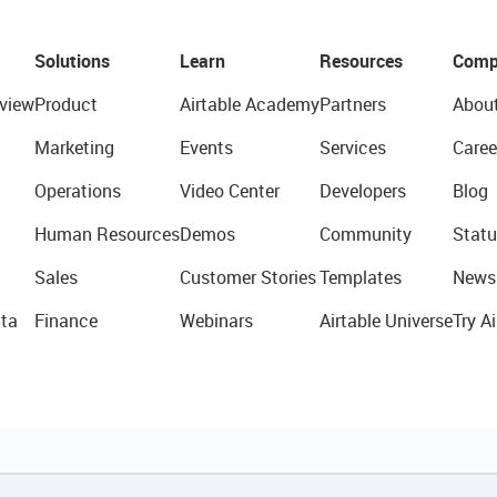
Solutions
Learn
Resources
Comp
view
Product
Airtable Academy
Partners
Abou
Marketing
Events
Services
Caree
Operations
Video Center
Developers
Blog
Human Resources
Demos
Community
Statu
Sales
Customer Stories
Templates
News
ta
Finance
Webinars
Airtable Universe
Try Ai