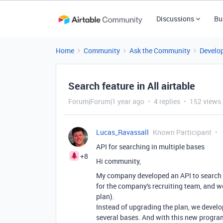
Discussions
Bu
Home
Community
Ask the Community
Develo
Search feature in All airtable
Forum|Forum|1 year ago
4 replies
152 views
Lucas_Ravassall
Known Participant
API for searching in multiple bases
+8
Hi community,
My company developed an API to search mu
for the company's recruiting team, and w
plan).
Instead of upgrading the plan, we develo
several bases. And with this new progra