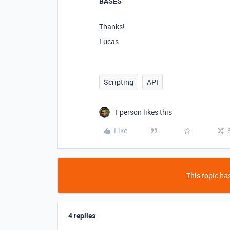
BASES
Thanks!
Lucas
Scripting
API
1 person likes this
Like
This topic has
4 replies