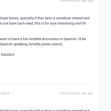
Forum|Forum|1 year ago
ultiple bases, specially if that data is somehow related and
o not have such need, this is for sure interesting and I'm
want to have a fun Airtable discussion in Spanish, I'd be
 Spanish speaking Airtable power users!).
. Saludos!
cipant
Forum|Forum|1 year ago
ultiple bases, specially if that data is somehow related and