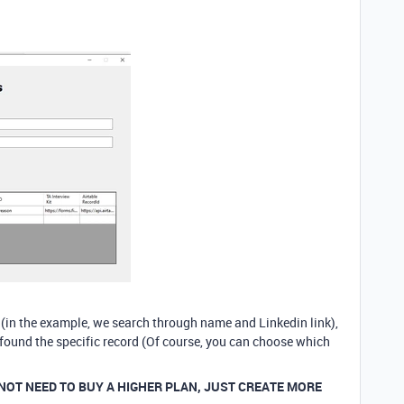
s (in the example, we search through name and Linkedin link),
 found the specific record (Of course, you can choose which
 NOT NEED TO BUY A HIGHER PLAN, JUST CREATE MORE