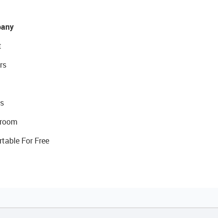
any
t
rs
s
room
rtable For Free