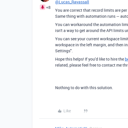
@Lucas_Ravassall
+8
You are correct that record limits are per
Same thing with automation runs — autom
You can workaround the automation limit
isn't a way to get around the API limits 
You can see your current workspace limit
workspace in the left margin, and then i
Settings".
Hope this helps! If you’d like to hire the
b
related, please feel free to contact me 
Nothing to do with this solution.
Like