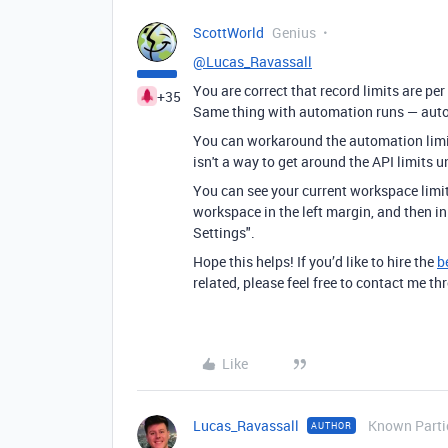
ScottWorld
Genius
@Lucas_Ravassall
You are correct that record limits are per
+35
Same thing with automation runs — autom
You can workaround the automation limit
isn't a way to get around the API limits 
You can see your current workspace limit
workspace in the left margin, and then i
Settings".
Hope this helps! If you’d like to hire the
b
related, please feel free to contact me 
Like
Lucas_Ravassall
Known Parti
AUTHOR