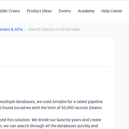
ilder Crews
Product Ideas
Events
Academy
Help Center
pment & APIs
Search feature in All airtable
ltiple databases, we used Airtable for a talent pipeline
e found ourselves with the limit of 50,000 records (teams
ped this solution. We divide our base by years and create
m, we can search through all the databases quickly and