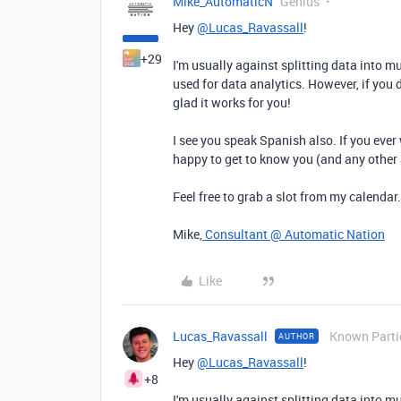
Mike_AutomaticN
Genius
Hey
@Lucas_Ravassall
!
+29
I'm usually against splitting data into m
used for data analytics. However, if you d
glad it works for you!
I see you speak Spanish also. If you ever 
happy to get to know you (and any other
Feel free to grab a slot from my calendar
Mike,
Consultant @ Automatic Nation
Like
Lucas_Ravassall
Known Parti
AUTHOR
Hey
@Lucas_Ravassall
!
+8
I'm usually against splitting data into m