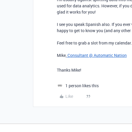
used for data analytics. However, if you d
glad it works for you!
I see you speak Spanish also. If you ever 
happy to get to know you (and any other
Feel free to grab a slot from my calendar
Mike,
Consultant @ Automatic Nation
Thanks Mike!
1 person likes this
Like