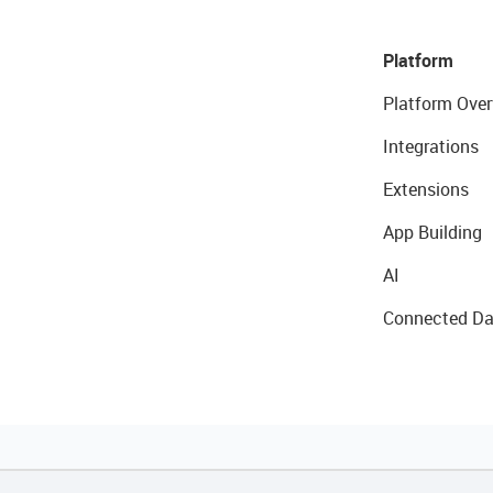
Platform
Platform Over
Integrations
Extensions
App Building
AI
Connected Da