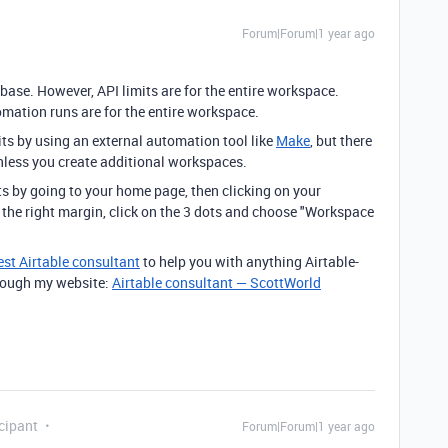
Forum|Forum|1 year ago
 base. However, API limits are for the entire workspace.
ation runs are for the entire workspace.
s by using an external automation tool like
Make
, but there
unless you create additional workspaces.
s by going to your home page, then clicking on your
n the right margin, click on the 3 dots and choose "Workspace
est Airtable consultant
to help you with anything Airtable-
through my website:
Airtable consultant — ScottWorld
cipant
Forum|Forum|1 year ago