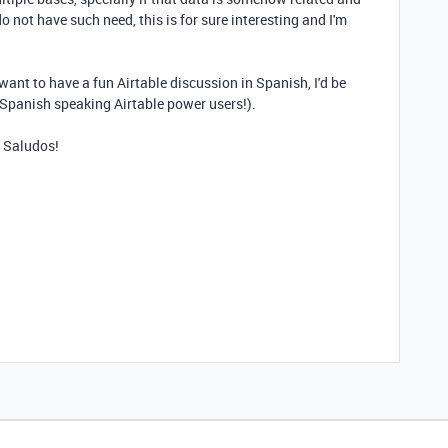
o not have such need, this is for sure interesting and I'm
want to have a fun Airtable discussion in Spanish, I'd be
 Spanish speaking Airtable power users!).
. Saludos!