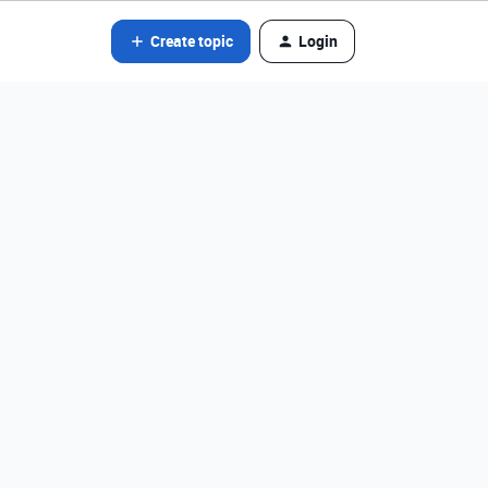
Create topic
Login