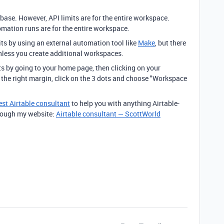
 base. However, API limits are for the entire workspace.
ation runs are for the entire workspace.
s by using an external automation tool like
Make
, but there
unless you create additional workspaces.
s by going to your home page, then clicking on your
n the right margin, click on the 3 dots and choose "Workspace
est Airtable consultant
to help you with anything Airtable-
through my website:
Airtable consultant — ScottWorld