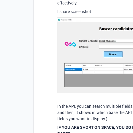
effectively.
I share screenshot
In the API, you can search multiple field
and then, it shows in which base the API
fields you want to display.)
IF YOU ARE SHORT ON SPACE, YOU DO