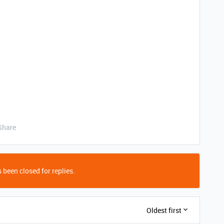
Share
 been closed for replies.
Oldest first