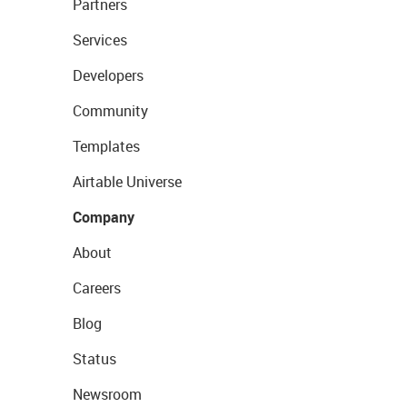
Partners
Services
Developers
Community
Templates
Airtable Universe
Company
About
Careers
Blog
Status
Newsroom