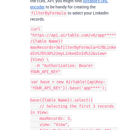
the cURL API, you might find
Airtable’s URL
encoder
to be handy for creating the
to select your LinkedIn
filterByFormula
records.
curl 
"https://api.airtable.com/v0/app*****
/{Table Name}?
maxRecords=3&filterByFormula=%7BLinke
dIn%7D%3D%22myLinkedInId%22&view=
{View} \

  -H "Authorization: Bearer 
var base = new Airtable({apiKey: 
'YOUR_API_KEY'}).base('app****');

base({Table Name}).select({

    // Selecting the first 3 records 
in View:

    maxRecords: 3,

    view: "View",
