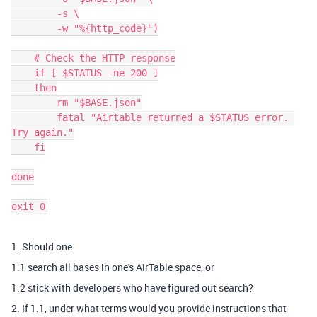
    	-s \

    	-w "%{http_code}")

    # Check the HTTP response

    if [ $STATUS -ne 200 ]

    then

    	rm "$BASE.json"

    	fatal "Airtable returned a $STATUS error. 
Try again."

    fi

done

1. Should one
1.1 search all bases in one's AirTable space, or
1.2 stick with developers who have figured out search?
2. If 1.1, under what terms would you provide instructions that