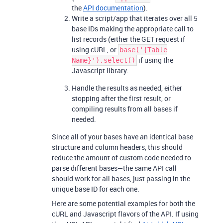
the
API documentation
).
Write a script/app that iterates over all 5
base IDs making the appropriate call to
list records (either the GET request if
using cURL, or
base('{Table
if using the
Name}').select()
Javascript library.
Handle the results as needed, either
stopping after the first result, or
compiling results from all bases if
needed.
Since all of your bases have an identical base
structure and column headers, this should
reduce the amount of custom code needed to
parse different bases—the same API call
should work for all bases, just passing in the
unique base ID for each one.
Here are some potential examples for both the
cURL and Javascript flavors of the API. If using