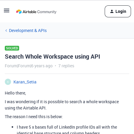
Login
Development & APIs
SOLVED
Search Whole Workspace using API
Forum|Forum|6 years ago
7 replies
Karan_Setia
K
Hello there,
I was wondering if it is possible to search a whole workspace
using the Airtable API.
The reason I need this is below:
I have 5 x bases full of LinkedIn profile IDs all with the
identical base structure and column headers