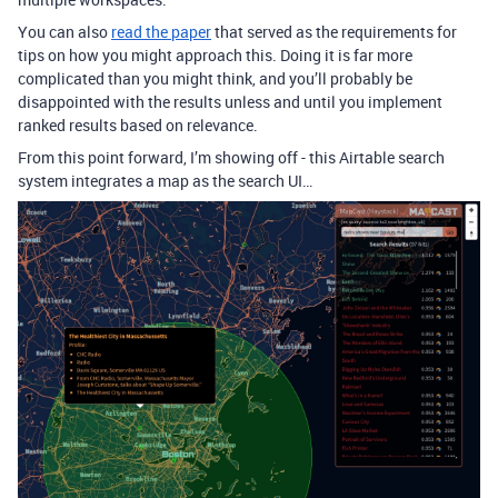
You can also
read the paper
that served as the requirements for
tips on how you might approach this. Doing it is far more
complicated than you might think, and you’ll probably be
disappointed with the results unless and until you implement
ranked results based on relevance.
From this point forward, I’m showing off - this Airtable search
system integrates a map as the search UI…