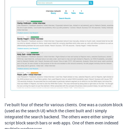
I’ve built four of these for various clients. One was a custom block
(used as the search UI) which the client built and I simply
integrated the search backend. The others were either simple
script block search bars or web apps. One of them even indexed
multiple workspaces.