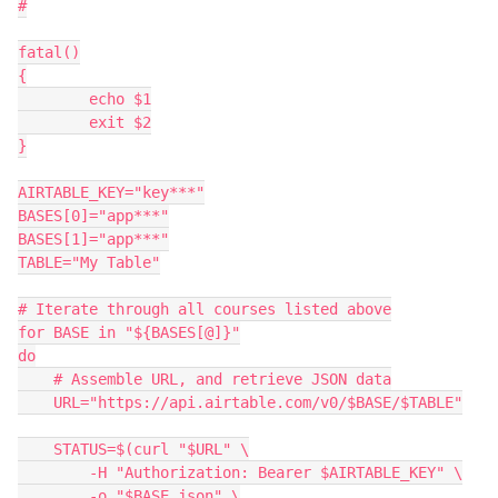
#

fatal()

{

	echo $1

	exit $2

}

AIRTABLE_KEY="key***"

BASES[0]="app***"

BASES[1]="app***"

TABLE="My Table"

# Iterate through all courses listed above

for BASE in "${BASES[@]}"

do

    # Assemble URL, and retrieve JSON data

    URL="https://api.airtable.com/v0/$BASE/$TABLE"

    STATUS=$(curl "$URL" \

    	-H "Authorization: Bearer $AIRTABLE_KEY" \

    	-o "$BASE.json" \
