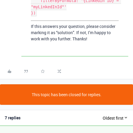
    filterByFormula: '{LinkedIn ID} = 
"myLinkedInId"'

If this answers your question, please consider
marking it as “solution”. If not, I’m happy to
work with you further. Thanks!
This topic has been closed for replies.
7 replies
Oldest first