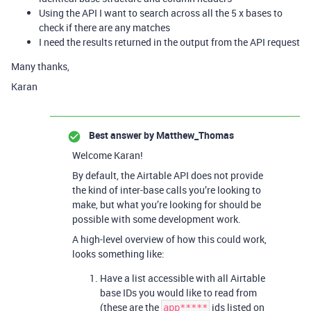
Using the API I want to search across all the 5 x bases to
check if there are any matches
I need the results returned in the output from the API request
Many thanks,
Karan
Best answer by
Matthew_Thomas
Welcome Karan!
By default, the Airtable API does not provide
the kind of inter-base calls you’re looking to
make, but what you’re looking for should be
possible with some development work.
A high-level overview of how this could work,
looks something like:
Have a list accessible with all Airtable
base IDs you would like to read from
(these are the
ids listed on
app*****