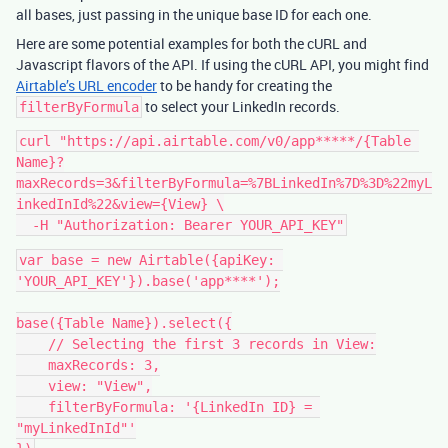
all bases, just passing in the unique base ID for each one.
Here are some potential examples for both the cURL and
Javascript flavors of the API. If using the cURL API, you might find
Airtable’s URL encoder
to be handy for creating the
to select your LinkedIn records.
filterByFormula
curl "https://api.airtable.com/v0/app*****/{Table 
Name}?
maxRecords=3&filterByFormula=%7BLinkedIn%7D%3D%22myL
inkedInId%22&view={View} \

var base = new Airtable({apiKey: 
'YOUR_API_KEY'}).base('app****');

base({Table Name}).select({

    // Selecting the first 3 records in View:

    maxRecords: 3,

    view: "View",

    filterByFormula: '{LinkedIn ID} = 
"myLinkedInId"'
