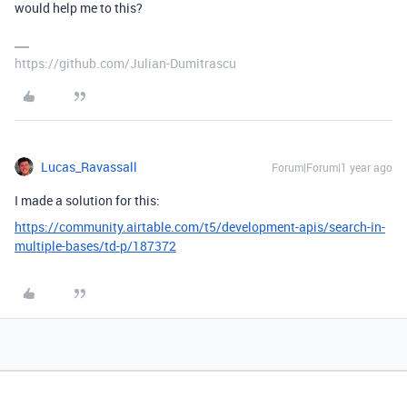
would help me to this?
https://github.com/Julian-Dumitrascu
Lucas_Ravassall
Forum|Forum|1 year ago
I made a solution for this:
https://community.airtable.com/t5/development-apis/search-in-
multiple-bases/td-p/187372