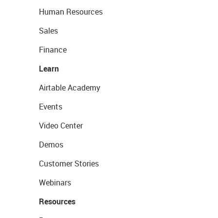
Human Resources
Sales
Finance
Learn
Airtable Academy
Events
Video Center
Demos
Customer Stories
Webinars
Resources