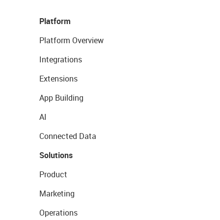
Platform
Platform Overview
Integrations
Extensions
App Building
AI
Connected Data
Solutions
Product
Marketing
Operations