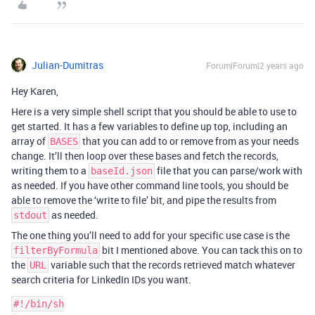
Julian-Dumitras
Forum|Forum|2 years ago
Hey Karen,
Here is a very simple shell script that you should be able to use to
get started. It has a few variables to define up top, including an
array of
that you can add to or remove from as your needs
BASES
change. It’ll then loop over these bases and fetch the records,
writing them to a
file that you can parse/work with
baseId.json
as needed. If you have other command line tools, you should be
able to remove the ‘write to file’ bit, and pipe the results from
as needed.
stdout
The one thing you’ll need to add for your specific use case is the
bit I mentioned above. You can tack this on to
filterByFormula
the
variable such that the records retrieved match whatever
URL
search criteria for LinkedIn IDs you want.
#!/bin/sh
