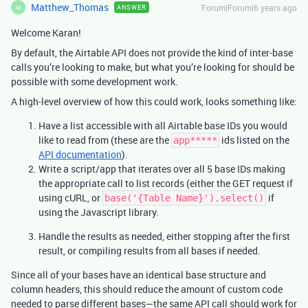
Matthew_Thomas
Forum|Forum|6 years ago
ANSWER
M
Welcome Karan!
By default, the Airtable API does not provide the kind of inter-base
calls you’re looking to make, but what you’re looking for should be
possible with some development work.
A high-level overview of how this could work, looks something like:
Have a list accessible with all Airtable base IDs you would
like to read from (these are the
ids listed on the
app*****
API documentation
).
Write a script/app that iterates over all 5 base IDs making
the appropriate call to list records (either the GET request if
using cURL, or
if
base('{Table Name}').select()
using the Javascript library.
Handle the results as needed, either stopping after the first
result, or compiling results from all bases if needed.
Since all of your bases have an identical base structure and
column headers, this should reduce the amount of custom code
needed to parse different bases—the same API call should work for