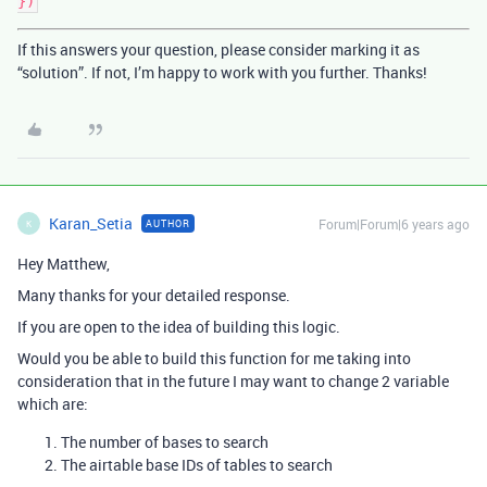
If this answers your question, please consider marking it as
“solution”. If not, I’m happy to work with you further. Thanks!
Karan_Setia
Forum|Forum|6 years ago
AUTHOR
K
Hey Matthew,
Many thanks for your detailed response.
If you are open to the idea of building this logic.
Would you be able to build this function for me taking into
consideration that in the future I may want to change 2 variable
which are:
The number of bases to search
The airtable base IDs of tables to search