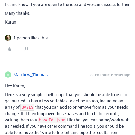
Let me know if you are open to the idea and we can discuss further
Many thanks,
Karan
1 person likes this
Matthew_Thomas
Forum|Forum|6 years ago
M
Hey Karen,
Here is a very simple shell script that you should be able to use to
get started. It has a few variables to define up top, including an
array of
that you can add to or remove from as your needs
BASES
change. It’ll then loop over these bases and fetch the records,
writing them to a
file that you can parse/work with
baseId.json
as needed. If you have other command line tools, you should be
able to remove the ‘write to file’ bit, and pipe the results from