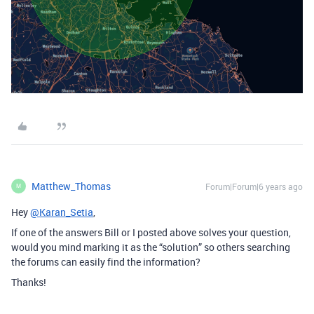
Matthew_Thomas
Forum|Forum|6 years ago
M
Hey
@Karan_Setia
,
If one of the answers Bill or I posted above solves your question,
would you mind marking it as the “solution” so others searching
the forums can easily find the information?
Thanks!