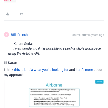
Bill_French
Forum|Forum|6 years ago
B
Karan_Setia:
I was wondering if it is possible to search a whole workspace
using the Airtable API.
Hi Karan,
I think
this is kind’a what you’re looking for
and
here’s more
about
my approach.