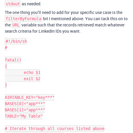
as needed.
stdout
The one thing you’ll need to add for your specific use case is the
bit I mentioned above. You can tack this on to
filterByFormula
the
variable such that the records retrieved match whatever
URL
search criteria for LinkedIn IDs you want.
#!/bin/sh

#

fatal()

{

	echo $1

	exit $2

}

AIRTABLE_KEY="key***"

BASES[0]="app***"

BASES[1]="app***"

TABLE="My Table"

# Iterate through all courses listed above
