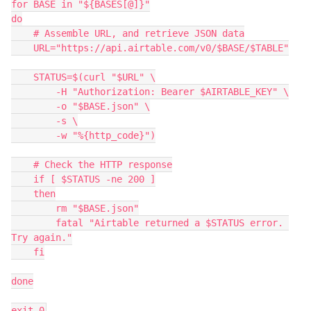
for BASE in "${BASES[@]}"

do

    # Assemble URL, and retrieve JSON data

    URL="https://api.airtable.com/v0/$BASE/$TABLE"

    STATUS=$(curl "$URL" \

    	-H "Authorization: Bearer $AIRTABLE_KEY" \

    	-o "$BASE.json" \

    	-s \

    	-w "%{http_code}")

    # Check the HTTP response

    if [ $STATUS -ne 200 ]

    then

    	rm "$BASE.json"

    	fatal "Airtable returned a $STATUS error. 
Try again."

    fi

done
