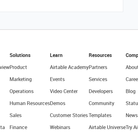
Solutions
Learn
Resources
Comp
view
Product
Airtable Academy
Partners
Abou
Marketing
Events
Services
Caree
Operations
Video Center
Developers
Blog
Human Resources
Demos
Community
Statu
Sales
Customer Stories
Templates
News
ta
Finance
Webinars
Airtable Universe
Try Ai