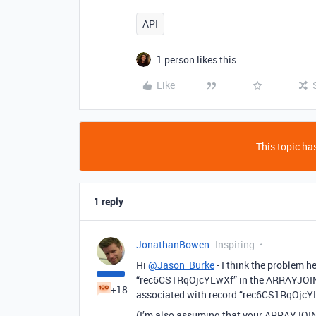
API
1 person likes this
Like
This topic has
1 reply
JonathanBowen
Inspiring
Hi
@Jason_Burke
- I think the problem he
“rec6CS1RqOjcYLwXf” in the ARRAYJOIN va
+18
associated with record “rec6CS1RqOjcY
(I’m also assuming that your ARRAYJOIN 