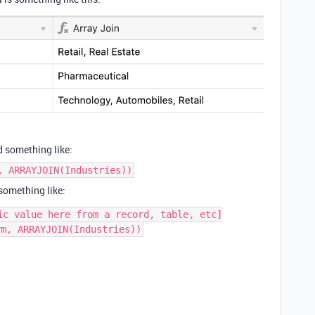
d something like:
, ARRAYJOIN(Industries))
 something like:
ic value here from a record, table, etc]
