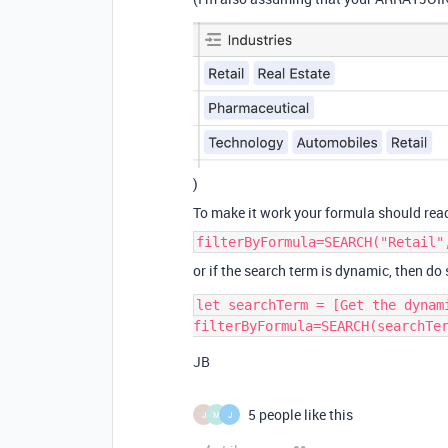
)
To make it work your formula should rea
filterByFormula=SEARCH("Retail"
or if the search term is dynamic, then do
let searchTerm = [Get the dynam
JB
5 people like this
J
M
J