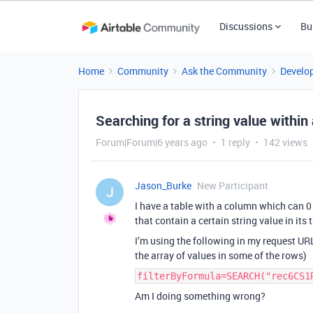
Discussions
Bu
Home
Community
Ask the Community
Develo
Searching for a string value within
Forum|Forum|6 years ago
1 reply
142 views
Jason_Burke
New Participant
J
I have a table with a column which can 0 o
that contain a certain string value in its
I’m using the following in my request URL
the array of values in some of the rows)
filterByFormula=SEARCH("rec6CS1
Am I doing something wrong?