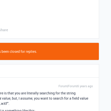
Share
 been closed for replies.
Forum|Forum|6 years ago
re is that you are literally searching for the string
lue, but, I assume, you want to search for a field value
LwXf”.
is something like this: