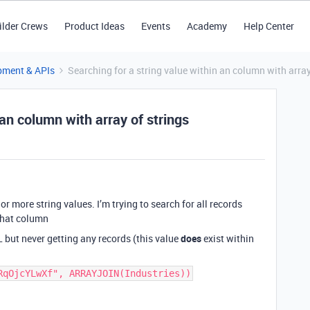
ilder Crews
Product Ideas
Events
Academy
Help Center
pment & APIs
Searching for a string value within an column with array
 an column with array of strings
r more string values. I’m trying to search for all records
 that column
 but never getting any records (this value
does
exist within
RqOjcYLwXf", ARRAYJOIN(Industries))