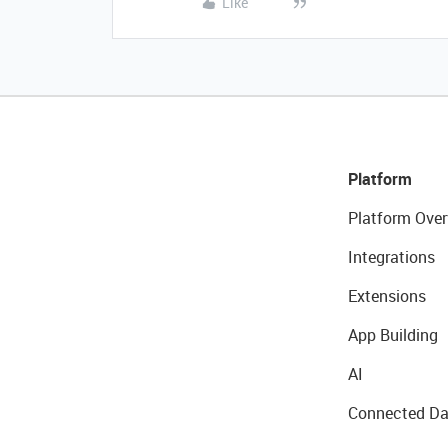
Like
Platform
Platform Over
Integrations
Extensions
App Building
AI
Connected Da