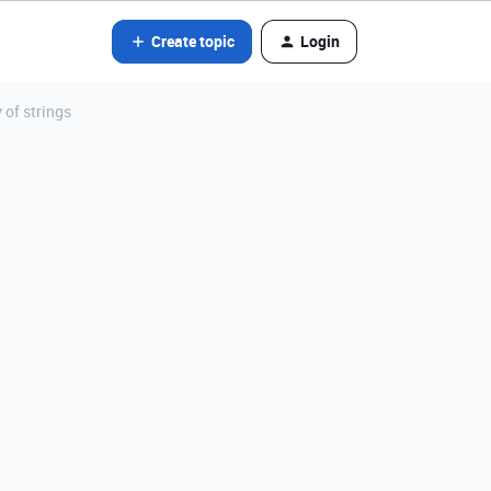
Create topic
Login
 of strings