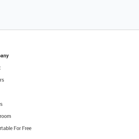
any
t
rs
s
room
rtable For Free