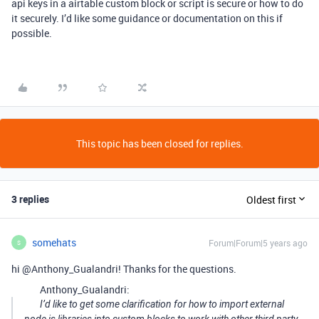
api keys in a airtable custom block or script is secure or how to do
it securely. I’d like some guidance or documentation on this if
possible.
This topic has been closed for replies.
3 replies
Oldest first
somehats
Forum|Forum|5 years ago
S
hi @Anthony_Gualandri! Thanks for the questions.
Anthony_Gualandri:
I’d like to get some clarification for how to import external