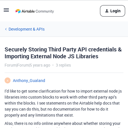
Login
Development & APIs
Securely Storing Third Party API credentials &
Importing External Node JS Libraries
Forum|Forum|5 years ago
3 replies
Anthony_Gualand
A
I’d like to get some clarification for how to import external node js
libraries into custom blocks to work with other third party api’s
within the blocks. I see statements on the Airtable help docs that
say you can do this, but no documentation for how to do it
properly and any limitations that exist.
Also, there is no info online anywhere about whether storing your