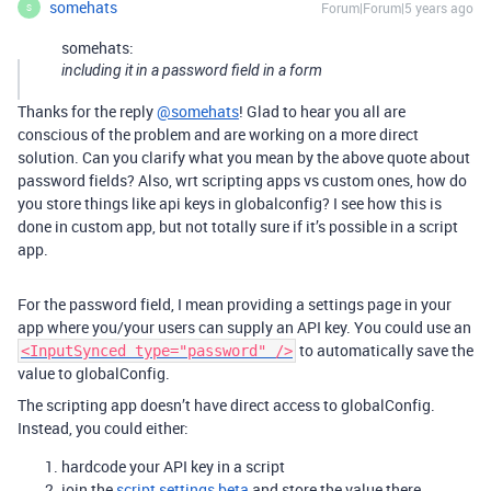
somehats
Forum|Forum|5 years ago
S
somehats:
including it in a password field in a form
Thanks for the reply
@somehats
! Glad to hear you all are
conscious of the problem and are working on a more direct
solution. Can you clarify what you mean by the above quote about
password fields? Also, wrt scripting apps vs custom ones, how do
you store things like api keys in globalconfig? I see how this is
done in custom app, but not totally sure if it’s possible in a script
app.
For the password field, I mean providing a settings page in your
app where you/your users can supply an API key. You could use an
to automatically save the
<InputSynced type="password" />
value to globalConfig.
The scripting app doesn’t have direct access to globalConfig.
Instead, you could either:
hardcode your API key in a script
join the
script settings beta
and store the value there