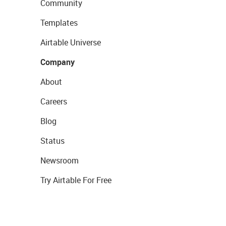
Community
Templates
Airtable Universe
Company
About
Careers
Blog
Status
Newsroom
Try Airtable For Free