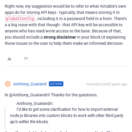
Right now, my suggestion would be to refer to what Airtable’s own
apps do for storing API keys - typically, that means storing it in
, including it in a password field in a form. There’s
globalConfig
a a big issue with that though - that API key will be accessible to
anyone who has read/write access to the base. Because of that,
you should include a
strong disclaimer
in your block UI explaining
those issues to the user to help them make an informed decision.
Anthony_Gualand
Forum|Forum|5 years ago
AUTHOR
A
hi @Anthony_Gualandri! Thanks for the questions.
Anthony_Gualandri:
I’d like to get some clarification for how to import external
node js libraries into custom blocks to work with other third party
api’s within the blocks.