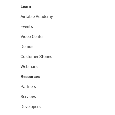
Learn
Airtable Academy
Events
Video Center
Demos
Customer Stories
Webinars
Resources
Partners
Services
Developers