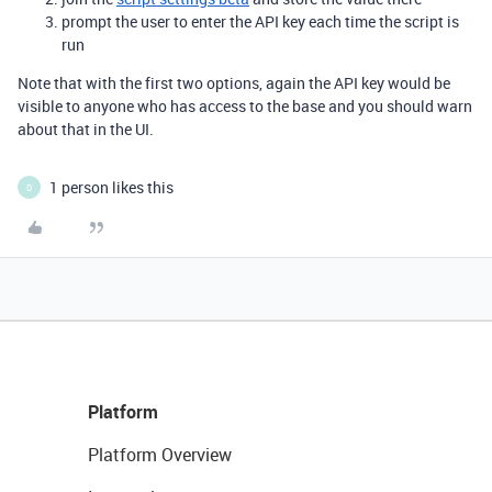
prompt the user to enter the API key each time the script is
run
Note that with the first two options, again the API key would be
visible to anyone who has access to the base and you should warn
about that in the UI.
1 person likes this
D
Platform
Platform Overview