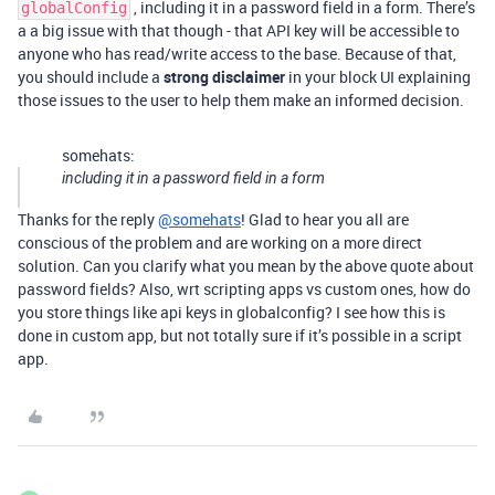
, including it in a password field in a form. There’s
globalConfig
a a big issue with that though - that API key will be accessible to
anyone who has read/write access to the base. Because of that,
you should include a
strong disclaimer
in your block UI explaining
those issues to the user to help them make an informed decision.
somehats:
including it in a password field in a form
Thanks for the reply
@somehats
! Glad to hear you all are
conscious of the problem and are working on a more direct
solution. Can you clarify what you mean by the above quote about
password fields? Also, wrt scripting apps vs custom ones, how do
you store things like api keys in globalconfig? I see how this is
done in custom app, but not totally sure if it’s possible in a script
app.