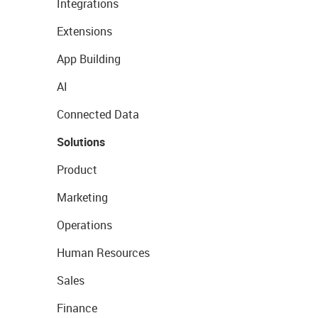
Integrations
Extensions
App Building
AI
Connected Data
Solutions
Product
Marketing
Operations
Human Resources
Sales
Finance