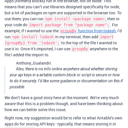
Apps (formerly blocks) run in the browser, not on Node. This
means that you can’t use libraries designed specifically for node,
but a lot of packages on npm are supported in the browser too. To
use them, you can run
, then in
npm install <package name>
your code do
. For
import package from "package name";
example, if I wanted to use the
function from lodash
, i’d
groupBy
run
in my terminal, then add
npm install lodash
import
to the top of the file I wanted to
{groupBy} from 'lodash';
use it in. Once it’s imported, I can use
anywhere in the
groupBy
file I added the import to.
Anthony_Gualandri:
Also, there is no info online anywhere about whether storing
your api keys in a airtable custom block or script is secure or how
to do it securely. I’d like some guidance or documentation on this if
possible.
We don’t have a good story here at the moment. We’re very much
aware that this is a problem though, and have been thinking about
how we can better solve this issue.
Right now, my suggestion would be to refer to what Airtable’s own
apps do for storing API keys - typically, that means storing it in