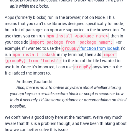
node js libraries into custom blocks to work with other third party
api’s within the blocks.
Apps (formerly blocks) run in the browser, not on Node. This
means that you can’t use libraries designed specifically for node,
but a lot of packages on npm are supported in the browser too. To
use them, you can run
, then in
npm install <package name>
your code do
. For
import package from "package name";
example, if I wanted to use the
function from lodash
, i’d
groupBy
run
in my terminal, then add
npm install lodash
import
to the top of the file I wanted to
{groupBy} from 'lodash';
use it in. Once it’s imported, I can use
anywhere in the
groupBy
file I added the import to.
Anthony_Gualandri:
Also, there is no info online anywhere about whether storing
your api keys in a airtable custom block or script is secure or how
to do it securely. I’d like some guidance or documentation on this if
possible.
We don’t have a good story here at the moment. We’re very much
aware that this is a problem though, and have been thinking about
how we can better solve this issue.