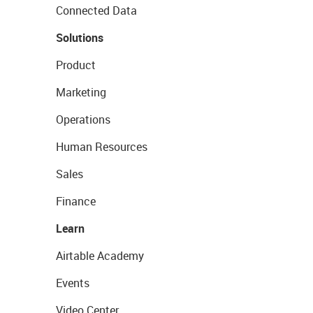
Connected Data
Solutions
Product
Marketing
Operations
Human Resources
Sales
Finance
Learn
Airtable Academy
Events
Video Center