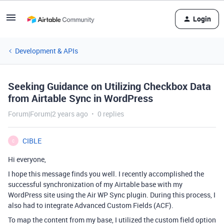
Login
Development & APIs
Seeking Guidance on Utilizing Checkbox Data
from Airtable Sync in WordPress
Forum|Forum|2 years ago
0 replies
CIBLE
C
Hi everyone,
I hope this message finds you well. I recently accomplished the
successful synchronization of my Airtable base with my
WordPress site using the Air WP Sync plugin. During this process, I
also had to integrate Advanced Custom Fields (ACF).
To map the content from my base, I utilized the custom field option