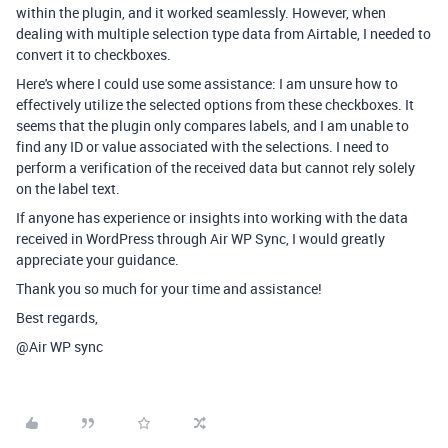
within the plugin, and it worked seamlessly. However, when
dealing with multiple selection type data from Airtable, I needed to
convert it to checkboxes.
Here's where I could use some assistance: I am unsure how to
effectively utilize the selected options from these checkboxes. It
seems that the plugin only compares labels, and I am unable to
find any ID or value associated with the selections. I need to
perform a verification of the received data but cannot rely solely
on the label text.
If anyone has experience or insights into working with the data
received in WordPress through Air WP Sync, I would greatly
appreciate your guidance.
Thank you so much for your time and assistance!
Best regards,
@Air WP sync