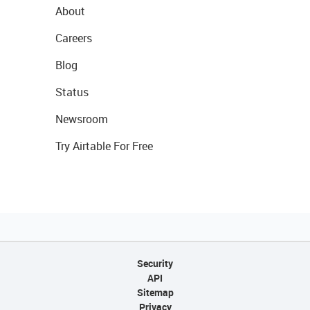
About
Careers
Blog
Status
Newsroom
Try Airtable For Free
Security
API
Sitemap
Privacy