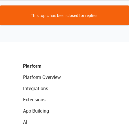
This topic has been closed for replies.
Platform
Platform Overview
Integrations
Extensions
App Building
AI