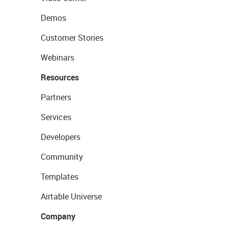
Demos
Customer Stories
Webinars
Resources
Partners
Services
Developers
Community
Templates
Airtable Universe
Company