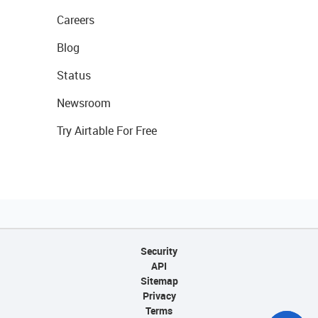
Careers
Blog
Status
Newsroom
Try Airtable For Free
Security
API
Sitemap
Privacy
Terms