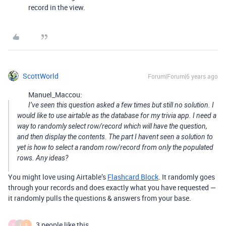
record in the view.
ScottWorld
Forum|Forum|6 years ago
Manuel_Maccou:
I’ve seen this question asked a few times but still no solution. I
would like to use airtable as the database for my trivia app. I need a
way to randomly select row/record which will have the question,
and then display the contents. The part I havent seen a solution to
yet is how to select a random row/record from only the populated
rows. Any ideas?
You might love using Airtable’s
Flashcard Block
. It randomly goes
through your records and does exactly what you have requested —
it randomly pulls the questions & answers from your base.
3 people like this
C
I
F