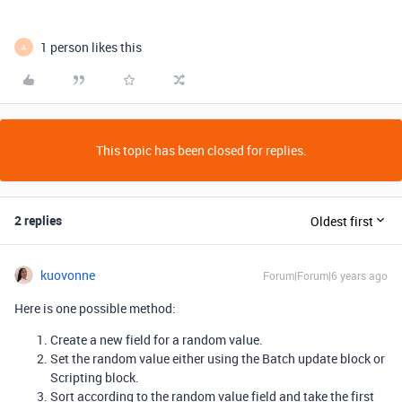
1 person likes this
A
This topic has been closed for replies.
2 replies
Oldest first
kuovonne
Forum|Forum|6 years ago
Here is one possible method:
Create a new field for a random value.
Set the random value either using the Batch update block or
Scripting block.
Sort according to the random value field and take the first