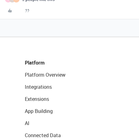
Platform
Platform Overview
Integrations
Extensions
App Building
AI
Connected Data