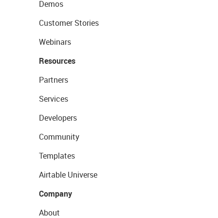
Demos
Customer Stories
Webinars
Resources
Partners
Services
Developers
Community
Templates
Airtable Universe
Company
About