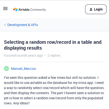
Login
Development & APIs
Selecting a random row/record in a table and
displaying results
Forum|Forum|6 years ago
2 replies
Manuel_Maccou
M
I’ve seen this question asked a few times but still no solution. I
would like to use airtable as the database for my trivia app. I need
a way to randomly select row/record which will have the question,
and then display the contents. The part I havent seen a solution to
yet is how to select a random row/record from only the populated
rows. Any ideas?