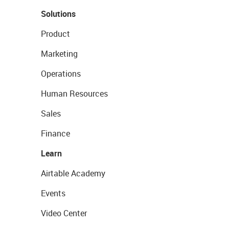
Solutions
Product
Marketing
Operations
Human Resources
Sales
Finance
Learn
Airtable Academy
Events
Video Center