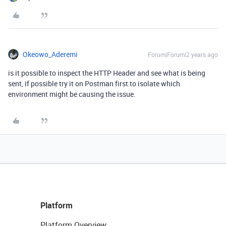
Okeowo_Aderemi
Forum|Forum|2 years ago
is it possible to inspect the HTTP Header and see what is being
sent, if possible try it on Postman first to isolate which
environment might be causing the issue.
Platform
Platform Overview