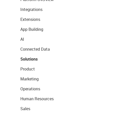
Integrations
Extensions
App Building
AI
Connected Data
Solutions
Product
Marketing
Operations
Human Resources
Sales