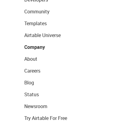
Community
Templates
Airtable Universe
Company
About
Careers
Blog
Status
Newsroom
Try Airtable For Free