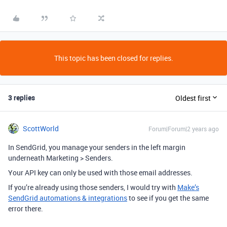
This topic has been closed for replies.
3 replies
Oldest first
ScottWorld
Forum|Forum|2 years ago
In SendGrid, you manage your senders in the left margin
underneath Marketing > Senders.
Your API key can only be used with those email addresses.
If you’re already using those senders, I would try with
Make’s
SendGrid automations & integrations
to see if you get the same
error there.