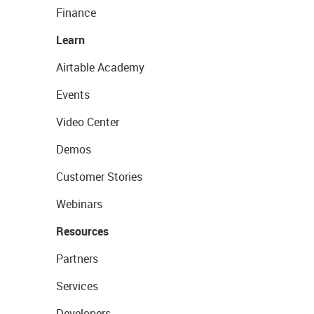
Finance
Learn
Airtable Academy
Events
Video Center
Demos
Customer Stories
Webinars
Resources
Partners
Services
Developers