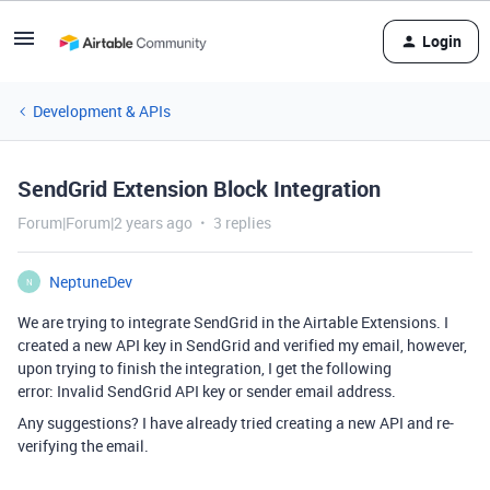
Login
Development & APIs
SendGrid Extension Block Integration
Forum|Forum|2 years ago
3 replies
NeptuneDev
N
We are trying to integrate SendGrid in the Airtable Extensions. I
created a new API key in SendGrid and verified my email, however,
upon trying to finish the integration, I get the following
error:
Invalid SendGrid API key or sender email address.
Any suggestions? I have already tried creating a new API and re-
verifying the email.