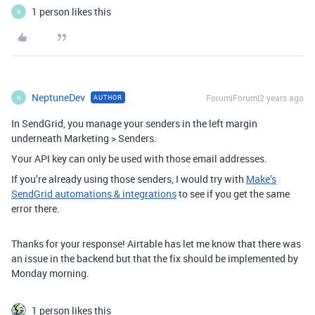
1 person likes this
N
NeptuneDev
Forum|Forum|2 years ago
AUTHOR
N
In SendGrid, you manage your senders in the left margin
underneath Marketing > Senders.
Your API key can only be used with those email addresses.
If you’re already using those senders, I would try with
Make’s
SendGrid automations & integrations
to see if you get the same
error there.
Thanks for your response! Airtable has let me know that there was
an issue in the backend but that the fix should be implemented by
Monday morning.
1 person likes this