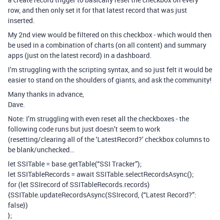
row, and then only set it for that latest record that was just
inserted.
My 2nd view would be filtered on this checkbox - which would then
be used in a combination of charts (on all content) and summary
apps (just on the latest record) in a dashboard.
I’m struggling with the scripting syntax, and so just felt it would be
easier to stand on the shoulders of giants, and ask the community!
Many thanks in advance,
Dave.
Note: I’m struggling with even reset all the checkboxes - the
following code runs but just doesn’t seem to work
(resetting/clearing all of the ‘LatestRecord?’ checkbox columns to
be blank/unchecked…
let SSITable = base.getTable(“SSI Tracker”);
let SSITableRecords = await SSITable.selectRecordsAsync();
for (let SSIrecord of SSITableRecords.records)
{SSITable.updateRecordsAsync(SSIrecord, {“Latest Record?”:
false})
};