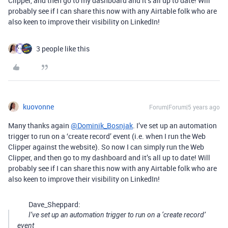
Clipper, and then go to my dashboard and it’s all up to date! Will
probably see if I can share this now with any Airtable folk who are
also keen to improve their visibility on LinkedIn!
3 people like this
kuovonne
Forum|Forum|5 years ago
Many thanks again
@Dominik_Bosnjak
. I’ve set up an automation
trigger to run on a ‘create record’ event (i.e. when I run the Web
Clipper against the website). So now I can simply run the Web
Clipper, and then go to my dashboard and it’s all up to date! Will
probably see if I can share this now with any Airtable folk who are
also keen to improve their visibility on LinkedIn!
Dave_Sheppard:
I’ve set up an automation trigger to run on a ‘create record’
event