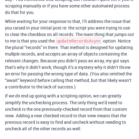
scraping manually or if you have some other automated process
do that for you.
While waiting for your response to that, I’ll address the issue that
you raised in your initial post re: the script you were trying to use
to clear the checkbox on all records. The main thing that jumps out
to me is that you used the
option. Notice
updateRecordsAsync
the plural “records” in there. That method is designed for updating
records, and accepts an array of objects containing the
multiple
relevant changes. Because you didn’t pass an array, my gut says
that’s why it didn’t work, though it’s a mystery why it didn’t throw
an error for passing the wrong type of data. (You also omitted the
“await” keyword before calling that method, but that likely wasn’t
a contributor to the lack of success.)
If we
end up going with a scripting option, we can greatly
do
simplify the unchecking process. The only thing we’d need to
uncheck is the one previously-checked record from that custom
view. Adding a new checked record to that view means that the
previous record is easy to find and uncheck without needing to
uncheck all of the other records as well.