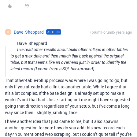
Dave_Sheppard
Forum|Forum|5 years ago
AUTHOR
D
Dave_Sheppard:
I’ve read other results about build other rollups in other tables
to get a max date and then match that back against the original
table, but that seems like an overhead just in order to identify the
latest record (I come from a SQL background).
That other-table-rollup process was where I was going to go, but
only if you already had a link to another table. While I agree that
it’s a bit complex, if the base design is already set up to make it
work it’s not that bad. Just-starting-out me might have suggested
going that direction regardless of your setup, but I’ve come a long
way since then. :slightly_smiling_face:
I have another idea that just came to me, but it also spawns
another question for you: how do you add this new record each
day? You mentioned web scraping, but I couldn’t quite tell if you’re