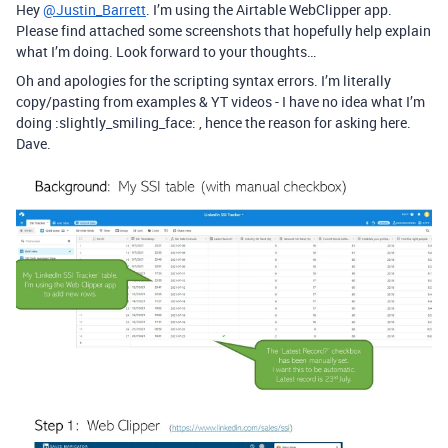
Hey
@Justin_Barrett
. I’m using the Airtable WebClipper app.
Please find attached some screenshots that hopefully help explain
what I’m doing. Look forward to your thoughts…
Oh and apologies for the scripting syntax errors. I’m literally
copy/pasting from examples & YT videos - I have no idea what I’m
doing :slightly_smiling_face: , hence the reason for asking here.
Dave.