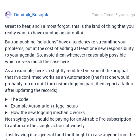
Dominik_Bosnjak
Forum|Forum|5 years ago
Great to hear, and I almost forgot: this is the kind of thing that you
really want to have running on autopilot.
Button-pushing “solutions” have a tendency to streamline your
problems, but at the cost of adding at least one new responsibility
to your agenda. So, avoid them whenever reasonably possible,
which is very much the case here.
As an example, here’s a slightly modified version of the original
that I’ve confirmed works as an Automation (the first one would
probably run up until the custom logging part, then report a failure
after updating the records):
The code
Example Automation trigger setup
How the new logging mechanic works
Not saying you should be paying for an Airtable Pro subscription
to automate this single action, obviously.
Just leaving it as general food for thought in case anyone from the