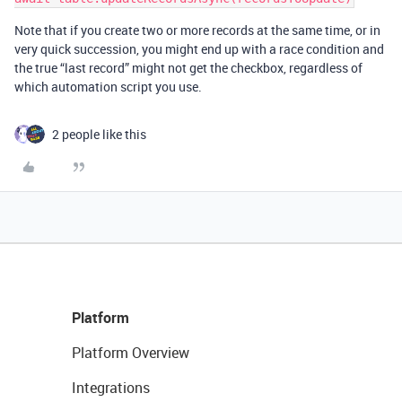
Note that if you create two or more records at the same time, or in
very quick succession, you might end up with a race condition and
the true “last record” might not get the checkbox, regardless of
which automation script you use.
2 people like this
Platform
Platform Overview
Integrations