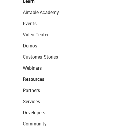
Learn
Airtable Academy
Events
Video Center
Demos
Customer Stories
Webinars
Resources
Partners
Services
Developers
Community