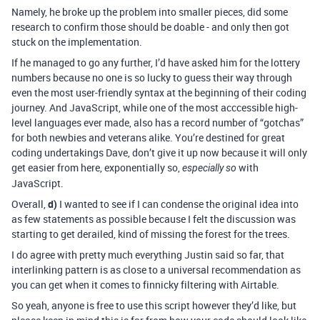
Namely, he broke up the problem into smaller pieces, did some
research to confirm those should be doable - and only then got
stuck on the implementation.
If he managed to go any further, I’d have asked him for the lottery
numbers because no one is so lucky to guess their way through
even the most user-friendly syntax at the beginning of their coding
journey. And JavaScript, while one of the most acccessible high-
level languages ever made, also has a record number of “gotchas”
for both newbies and veterans alike. You’re destined for great
coding undertakings Dave, don’t give it up now because it will only
get easier from here, exponentially so,
with
especially so
JavaScript.
Overall,
d)
I wanted to see if I can condense the original idea into
as few statements as possible because I felt the discussion was
starting to get derailed, kind of missing the forest for the trees.
I do agree with pretty much everything Justin said so far, that
interlinking pattern is as close to a universal recommendation as
you can get when it comes to finnicky filtering with Airtable.
So yeah, anyone is free to use this script however they’d like, but