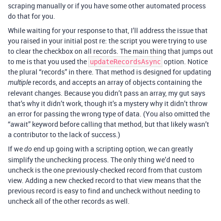
scraping manually or if you have some other automated process
do that for you.
While waiting for your response to that, I’ll address the issue that
you raised in your initial post re: the script you were trying to use
to clear the checkbox on all records. The main thing that jumps out
to me is that you used the
option. Notice
updateRecordsAsync
the plural “records” in there. That method is designed for updating
records, and accepts an array of objects containing the
multiple
relevant changes. Because you didn’t pass an array, my gut says
that’s why it didn’t work, though it’s a mystery why it didn’t throw
an error for passing the wrong type of data. (You also omitted the
“await” keyword before calling that method, but that likely wasn’t
a contributor to the lack of success.)
If we
end up going with a scripting option, we can greatly
do
simplify the unchecking process. The only thing we’d need to
uncheck is the one previously-checked record from that custom
view. Adding a new checked record to that view means that the
previous record is easy to find and uncheck without needing to
uncheck all of the other records as well.