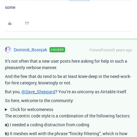
some
Dominik_Bosnjak
Forum|Forum|5 years ago
ANSWER
It’s not often that a new user posts here asking for help in such a
pleasantly verbose manner.
And the few that do tend to be at least knee-deep in the need-work-
for-hire category, knowingly or not.
But you,
@Dave_Sheppard
? You’re as unicorny as Airtable itself.
So here, welcome to the community:
Click for welcomeness
The eccentric code style is a combination of the following factors:
a)
I needed a coding distraction from coding
b)
It meshes well with the phrase “finicky filtering”, which is how