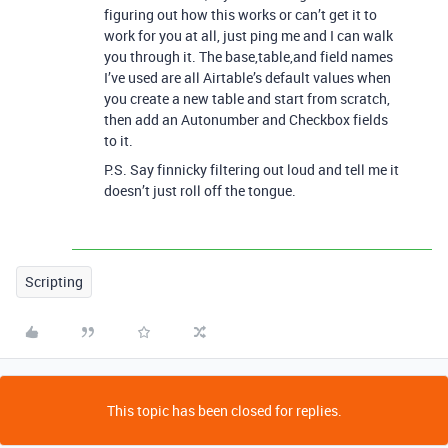
figuring out how this works or can’t get it to
work for you at all, just ping me and I can walk
you through it. The base,table,and field names
I’ve used are all Airtable’s default values when
you create a new table and start from scratch,
then add an Autonumber and Checkbox fields
to it.
P.S. Say finnicky filtering out loud and tell me it
doesn’t just roll off the tongue.
Scripting
This topic has been closed for replies.