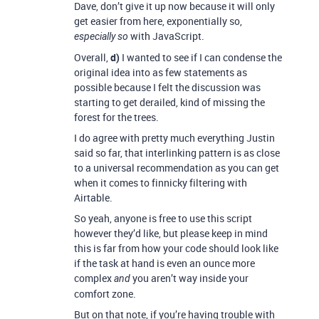
Dave, don’t give it up now because it will only
get easier from here, exponentially so,
with JavaScript.
especially so
Overall,
d)
I wanted to see if I can condense the
original idea into as few statements as
possible because I felt the discussion was
starting to get derailed, kind of missing the
forest for the trees.
I do agree with pretty much everything Justin
said so far, that interlinking pattern is as close
to a universal recommendation as you can get
when it comes to finnicky filtering with
Airtable.
So yeah, anyone is free to use this script
however they’d like, but please keep in mind
this is far from how your code should look like
if the task at hand is even an ounce more
complex
you aren’t way inside your
and
comfort zone.
But on that note, if you’re having trouble with