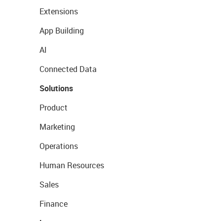
Extensions
App Building
AI
Connected Data
Solutions
Product
Marketing
Operations
Human Resources
Sales
Finance