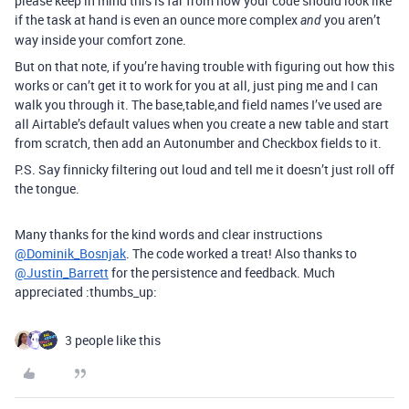
please keep in mind this is far from how your code should look like
if the task at hand is even an ounce more complex
you aren’t
and
way inside your comfort zone.
But on that note, if you’re having trouble with figuring out how this
works or can’t get it to work for you at all, just ping me and I can
walk you through it. The base,table,and field names I’ve used are
all Airtable’s default values when you create a new table and start
from scratch, then add an Autonumber and Checkbox fields to it.
P.S. Say finnicky filtering out loud and tell me it doesn’t just roll off
the tongue.
Many thanks for the kind words and clear instructions
@Dominik_Bosnjak
. The code worked a treat! Also thanks to
@Justin_Barrett
for the persistence and feedback. Much
appreciated :thumbs_up:
3 people like this