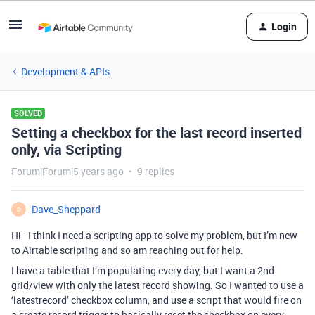
Login
Development & APIs
SOLVED
Setting a checkbox for the last record inserted
only, via Scripting
Forum|Forum|5 years ago
9 replies
Dave_Sheppard
D
Hi - I think I need a scripting app to solve my problem, but I’m new
to Airtable scripting and so am reaching out for help.
I have a table that I’m populating every day, but I want a 2nd
grid/view with only the latest record showing. So I wanted to use a
‘latestrecord’ checkbox column, and use a script that would fire on
a create record trigger to basically reset the checkbox on every