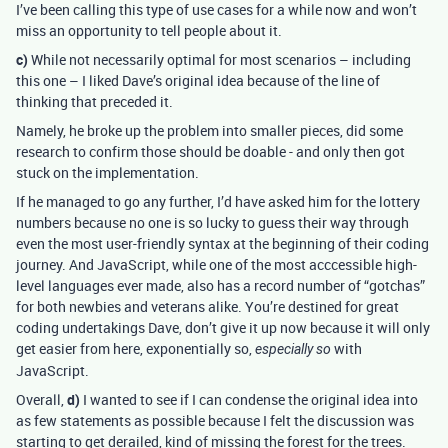
I’ve been calling this type of use cases for a while now and won’t
miss an opportunity to tell people about it.
c)
While not necessarily optimal for most scenarios – including
this one – I liked Dave’s original idea because of the line of
thinking that preceded it.
Namely, he broke up the problem into smaller pieces, did some
research to confirm those should be doable - and only then got
stuck on the implementation.
If he managed to go any further, I’d have asked him for the lottery
numbers because no one is so lucky to guess their way through
even the most user-friendly syntax at the beginning of their coding
journey. And JavaScript, while one of the most acccessible high-
level languages ever made, also has a record number of “gotchas”
for both newbies and veterans alike. You’re destined for great
coding undertakings Dave, don’t give it up now because it will only
get easier from here, exponentially so,
with
especially so
JavaScript.
Overall,
d)
I wanted to see if I can condense the original idea into
as few statements as possible because I felt the discussion was
starting to get derailed, kind of missing the forest for the trees.