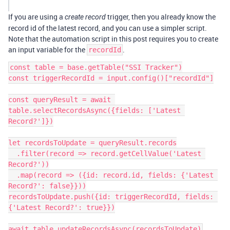
If you are using a
trigger, then you already know the
create record
record id of the latest record, and you can use a simpler script.
Note that the automation script in this post requires you to create
an input variable for the
.
recordId
const table = base.getTable("SSI Tracker")

const triggerRecordId = input.config()["recordId"]

const queryResult = await 
table.selectRecordsAsync({fields: ['Latest 
Record?']})

let recordsToUpdate = queryResult.records

  .filter(record => record.getCellValue('Latest 
Record?'))

  .map(record => ({id: record.id, fields: {'Latest 
Record?': false}}))

recordsToUpdate.push({id: triggerRecordId, fields: 
{'Latest Record?': true}})
