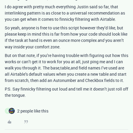
I do agree with pretty much everything Justin said so far, that
interlinking pattern is as close to a universal recommendation as
you can get when it comes to finnicky filtering with Airtable.
So yeah, anyone is free to use this script however they’d like, but
please keep in mind this is far from how your code should look like
if the task at hand is even an ounce more complex
you aren’t
and
way inside your comfort zone.
But on that note, if you’re having trouble with figuring out how this
works or can’t get it to work for you at all, just ping me and I can
walk you through it. The base,table,and field names I’ve used are
all Airtable’s default values when you create a new table and start
from scratch, then add an Autonumber and Checkbox fields to it.
P.S. Say finnicky filtering out loud and tell me it doesn’t just roll off
the tongue.
2 people like this
M