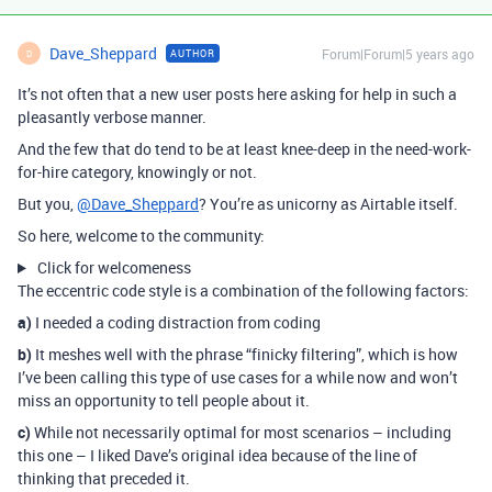
Dave_Sheppard
Forum|Forum|5 years ago
AUTHOR
D
It’s not often that a new user posts here asking for help in such a
pleasantly verbose manner.
And the few that do tend to be at least knee-deep in the need-work-
for-hire category, knowingly or not.
But you,
@Dave_Sheppard
? You’re as unicorny as Airtable itself.
So here, welcome to the community:
Click for welcomeness
The eccentric code style is a combination of the following factors:
a)
I needed a coding distraction from coding
b)
It meshes well with the phrase “finicky filtering”, which is how
I’ve been calling this type of use cases for a while now and won’t
miss an opportunity to tell people about it.
c)
While not necessarily optimal for most scenarios – including
this one – I liked Dave’s original idea because of the line of
thinking that preceded it.