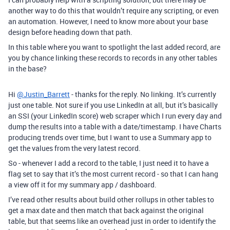
another way to do this that wouldn’t require any scripting, or even
an automation. However, I need to know more about your base
design before heading down that path.
In this table where you want to spotlight the last added record, are
you by chance linking these records to records in any other tables
in the base?
Hi
@Justin_Barrett
- thanks for the reply. No linking. It’s currently
just one table. Not sure if you use LinkedIn at all, but it’s basically
an SSI (your LinkedIn score) web scraper which I run every day and
dump the results into a table with a date/timestamp. I have Charts
producing trends over time, but I want to use a Summary app to
get the values from the very latest record.
So - whenever I add a record to the table, I just need it to have a
flag set to say that it’s the most current record - so that I can hang
a view off it for my summary app / dashboard.
I’ve read other results about build other rollups in other tables to
get a max date and then match that back against the original
table, but that seems like an overhead just in order to identify the