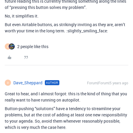
future reading this is currently thinking something along the lines
of “pressing this button solves my problem”.
No, it simplifies it.
But even Airtable buttons, as strikingly inviting as they are, aren’t
worth your time in the long term. :slightly_smiling_face:
2 people like this
D
Dave_Sheppard
Forum|Forum|5 years ago
AUTHOR
D
Great to hear, and I almost forgot: this is the kind of thing that you
really want to have running on autopilot.
Button-pushing “solutions” have a tendency to streamline your
problems, but at the cost of adding at least one new responsibility
to your agenda. So, avoid them whenever reasonably possible,
which is very much the case here.