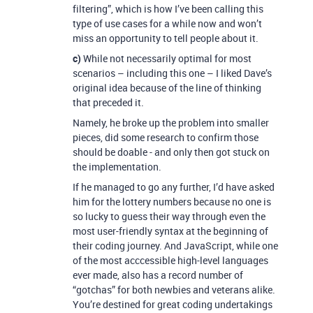
filtering”, which is how I’ve been calling this
type of use cases for a while now and won’t
miss an opportunity to tell people about it.
c)
While not necessarily optimal for most
scenarios – including this one – I liked Dave’s
original idea because of the line of thinking
that preceded it.
Namely, he broke up the problem into smaller
pieces, did some research to confirm those
should be doable - and only then got stuck on
the implementation.
If he managed to go any further, I’d have asked
him for the lottery numbers because no one is
so lucky to guess their way through even the
most user-friendly syntax at the beginning of
their coding journey. And JavaScript, while one
of the most acccessible high-level languages
ever made, also has a record number of
“gotchas” for both newbies and veterans alike.
You’re destined for great coding undertakings