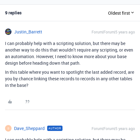
9 replies
Oldest first
Justin_Barrett
Forum|Forum|5 years ago
I can probably help with a scripting solution, but there may be
another way to do this that wouldn’t require any scripting, or even
an automation. However, I need to know more about your base
design before heading down that path.
In this table where you want to spotlight the last added record, are
you by chance linking these records to records in any other tables
in the base?
Dave_Sheppard
Forum|Forum|5 years ago
AUTHOR
D
I can probably help with a scripting solution, but there may be