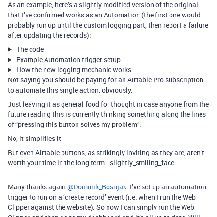
As an example, here’s a slightly modified version of the original
that I’ve confirmed works as an Automation (the first one would
probably run up until the custom logging part, then report a failure
after updating the records):
The code
Example Automation trigger setup
How the new logging mechanic works
Not saying you should be paying for an Airtable Pro subscription
to automate this single action, obviously.
Just leaving it as general food for thought in case anyone from the
future reading this is currently thinking something along the lines
of “pressing this button solves my problem”.
No, it simplifies it.
But even Airtable buttons, as strikingly inviting as they are, aren’t
worth your time in the long term. :slightly_smiling_face:
Many thanks again
@Dominik_Bosnjak
. I’ve set up an automation
trigger to run on a ‘create record’ event (i.e. when I run the Web
Clipper against the website). So now I can simply run the Web