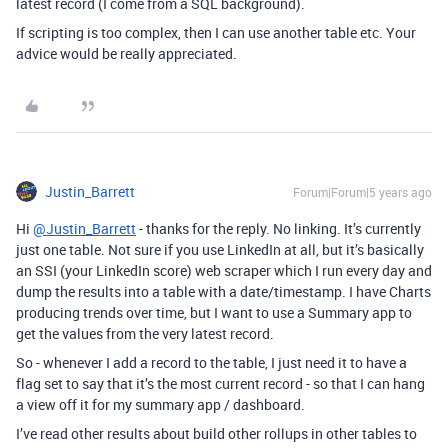
latest record (I come from a SQL background).
If scripting is too complex, then I can use another table etc. Your
advice would be really appreciated.
Justin_Barrett
Forum|Forum|5 years ago
Hi
@Justin_Barrett
- thanks for the reply. No linking. It’s currently
just one table. Not sure if you use LinkedIn at all, but it’s basically
an SSI (your LinkedIn score) web scraper which I run every day and
dump the results into a table with a date/timestamp. I have Charts
producing trends over time, but I want to use a Summary app to
get the values from the very latest record.
So - whenever I add a record to the table, I just need it to have a
flag set to say that it’s the most current record - so that I can hang
a view off it for my summary app / dashboard.
I’ve read other results about build other rollups in other tables to