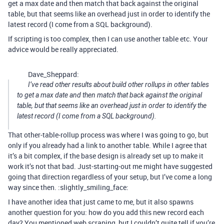
get a max date and then match that back against the original
table, but that seems like an overhead just in order to identify the
latest record (I come from a SQL background).
If scripting is too complex, then I can use another table etc. Your
advice would be really appreciated.
Dave_Sheppard:
I’ve read other results about build other rollups in other tables
to get a max date and then match that back against the original
table, but that seems like an overhead just in order to identify the
latest record (I come from a SQL background).
That other-table-rollup process was where I was going to go, but
only if you already had a link to another table. While I agree that
it’s a bit complex, if the base design is already set up to make it
work it’s not that bad. Just-starting-out me might have suggested
going that direction regardless of your setup, but I’ve come a long
way since then. :slightly_smiling_face:
I have another idea that just came to me, but it also spawns
another question for you: how do you add this new record each
day? You mentioned web scraping, but I couldn’t quite tell if you’re