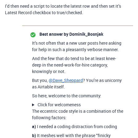
I’d then need a script to locate the latest row and then set it’s
Latest Record checkbox to true/checked.
Best answer by
Dominik_Bosnjak
It’s not often that a new user posts here asking
for help in such a pleasantly verbose manner.
And the few that do tend to be at least knee-
deep in the need-work-for-hire category,
knowingly or not.
But you,
@Dave_Sheppard
? You’re as unicorny
as Airtable itself.
So here, welcome to the community:
Click for welcomeness
The eccentric code style is a combination of the
following factors:
a)
I needed a coding distraction from coding
b)
It meshes well with the phrase “finicky