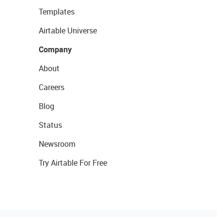
Templates
Airtable Universe
Company
About
Careers
Blog
Status
Newsroom
Try Airtable For Free