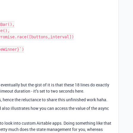
eventually but the gist of it is that these 18 lines do exactly
imeout duration - it’s set to two seconds here.
s, hence the reluctance to share this unfinished work haha.
d also illustrates how you can access the value of the async
 to look into custom Airtable apps. Doing something like that
 pretty much does the state management for you, whereas