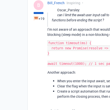
Bill_French
Inspiring
B
Oscar_Parsley:
can I limit the await user input call
+19
functions before ending the script ?
I’m not aware of an approach that would 
blocking (sleep mode) in a non-blocking s
function timeout(ms) {

  return new Promise(resolve => setTimeout(resolve, ms));

}

Another approach:
When you enter the input await, set
Clear the flag when the input is sat
Create a script automation that ru
perform the closing process, then c