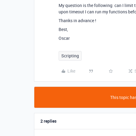
My question is the following: can I limit 
upon timeout I can run my functions befo
Thanks in advance !
Best,
Oscar
Scripting
Like
This topic has
2 replies