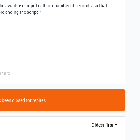
the await user input call to x number of seconds, so that
re ending the script ?
Share
 been closed for replies.
Oldest first