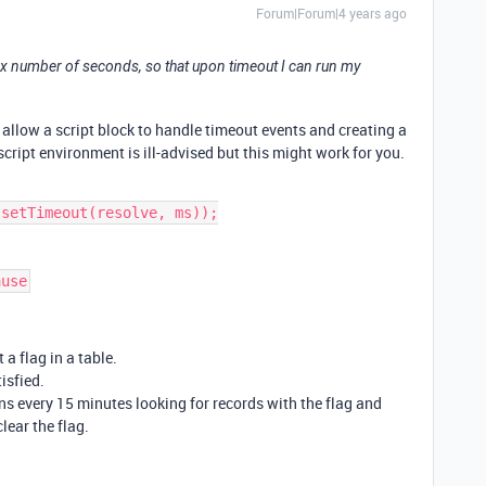
Forum|Forum|4 years ago
 to x number of seconds, so that upon timeout I can run my
allow a script block to handle timeout events and creating a
cript environment is ill-advised but this might work for you.
 a flag in a table.
isfied.
ns every 15 minutes looking for records with the flag and
lear the flag.