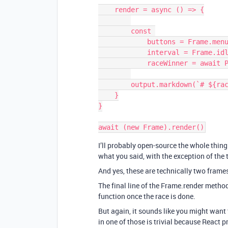
    render = async () => {

        const 

            buttons = Frame.menuBar(),

            interval = Frame.idle(),

            raceWinner = await Promise.race([buttons,interval])

        output.markdown(`# ${raceWinner}`)

    }

}

I’ll probably open-source the whole thing 
what you said, with the exception of the t
And yes, these are technically two frame
The final line of the Frame.render metho
function once the race is done.
But again, it sounds like you might want
in one of those is trivial because React