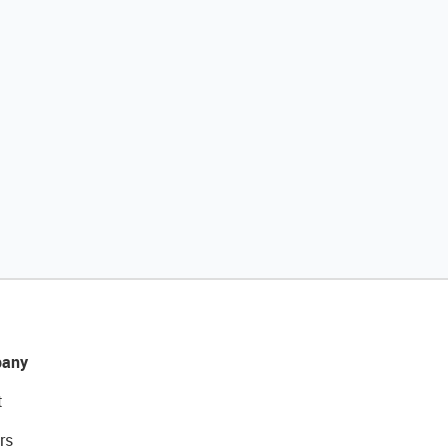
any
t
rs