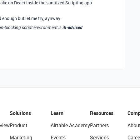
take on React inside the sanitized Scripting app
d enough but let me try, aynway:
ill-advised
on-blocking script environment is
Solutions
Learn
Resources
Comp
view
Product
Airtable Academy
Partners
Abou
Marketing
Events
Services
Caree