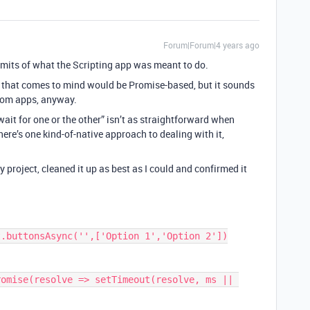
Forum|Forum|4 years ago
limits of what the Scripting app was meant to do.
 that comes to mind would be Promise-based, but it sounds
stom apps, anyway.
it for one or the other” isn’t as straightforward when
ere’s one kind-of-native approach to dealing with it,
y project, cleaned it up as best as I could and confirmed it