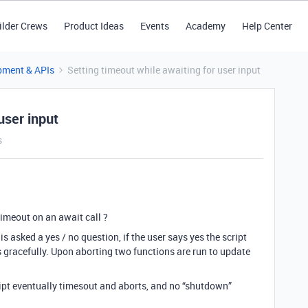
ilder Crews
Product Ideas
Events
Academy
Help Center
pment & APIs
Setting timeout while awaiting for user input
user input
s
timeout on an await call ?
is asked a yes / no question, if the user says yes the script
ts gracefully. Upon aborting two functions are run to update
ript eventually timesout and aborts, and no “shutdown”