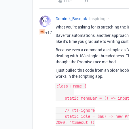
Like
Dominik_Bosnjak
Inspiring
What you’re asking for is stretching the 
+17
Save for automations, another approach
like it’s time you graduate to writing cu
Because even a command as simple as “wa
dealing with JS’s single-threadedness. Th
though: the Promise.race method.
I just pulled this code from an older hobb
works in the scripting app:
class Frame {

    static menuBar = () => input.buttonsAsync('',['Option 1','Option 2'])

    // @ts-ignore

    static idle = (ms) => new Promise(resolve => setTimeout(resolve, ms || 
2000, 'timeout'))
