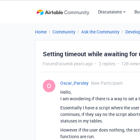
Discussions
Bu
Home
Community
Ask the Community
Develo
Setting timeout while awaiting for 
Forum|Forum|4 years ago
2 replies
128 view
Oscar_Parsley
New Participant
O
Hello,
I am wondering if there is a way to set a 
Essentially I have a script where the user 
continues, if they say no the script abor
statuses in my tables.
However if the user does nothing, the sc
functions are run.