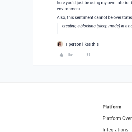
here you’d just be using my own inferior 
environment.
Also, this sentiment cannot be overstate
creating a blocking (sleep mode) in a n
1 person likes this
Like
Platform
Platform Over
Integrations