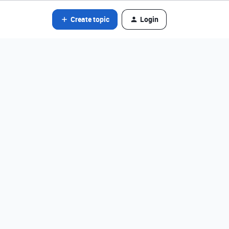
Create topic
Login