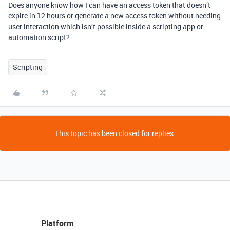
Does anyone know how I can have an access token that doesn’t
expire in 12 hours or generate a new access token without needing
user interaction which isn’t possible inside a scripting app or
automation script?
Scripting
This topic has been closed for replies.
Platform