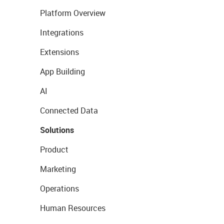
Platform Overview
Integrations
Extensions
App Building
AI
Connected Data
Solutions
Product
Marketing
Operations
Human Resources