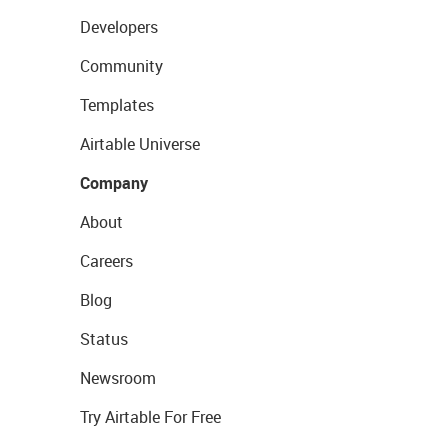
Developers
Community
Templates
Airtable Universe
Company
About
Careers
Blog
Status
Newsroom
Try Airtable For Free