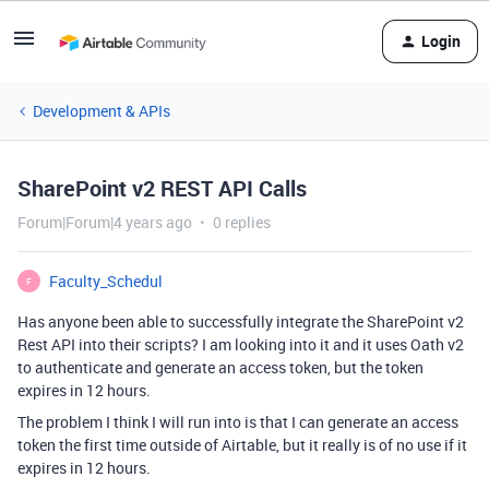
Login
Development & APIs
SharePoint v2 REST API Calls
Forum|Forum|4 years ago
0 replies
Faculty_Schedul
F
Has anyone been able to successfully integrate the SharePoint v2
Rest API into their scripts? I am looking into it and it uses Oath v2
to authenticate and generate an access token, but the token
expires in 12 hours.
The problem I think I will run into is that I can generate an access
token the first time outside of Airtable, but it really is of no use if it
expires in 12 hours.