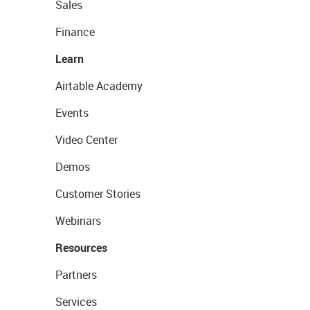
Sales
Finance
Learn
Airtable Academy
Events
Video Center
Demos
Customer Stories
Webinars
Resources
Partners
Services