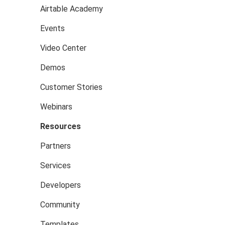
Airtable Academy
Events
Video Center
Demos
Customer Stories
Webinars
Resources
Partners
Services
Developers
Community
Templates