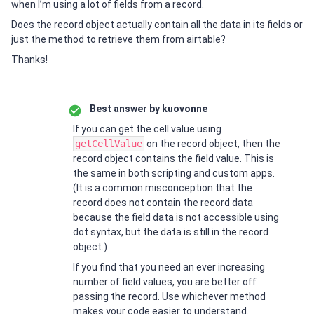
when I’m using a lot of fields from a record.
Does the record object actually contain all the data in its fields or
just the method to retrieve them from airtable?
Thanks!
Best answer by
kuovonne
If you can get the cell value using
getCellValue
on the record object, then the
record object contains the field value. This is
the same in both scripting and custom apps.
(It is a common misconception that the
record does not contain the record data
because the field data is not accessible using
dot syntax, but the data is still in the record
object.)
If you find that you need an ever increasing
number of field values, you are better off
passing the record. Use whichever method
makes your code easier to understand.