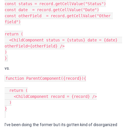
const status = record.getCellValue("Status")

const date  = record.getCellValue("Date")

const otherField  = record.getCellValue("Other 
field")

return (

  <ChildComponent status = {status} date = {date}  
otherField={otherField} />

)

vs.
function ParentComponent({record}){

  return (

    <ChildComponent record = {record} />

  )

}

I’ve been doing the former but its gotten kind of disorganized