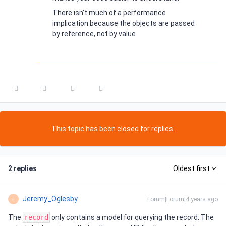
There isn’t much of a performance
implication because the objects are passed
by reference, not by value.
This topic has been closed for replies.
2 replies
Oldest first
Jeremy_Oglesby
Forum|Forum|4 years ago
J
The
record
only contains a model for querying the record. The