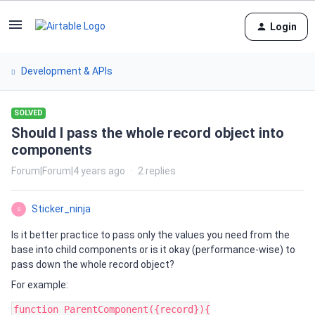
Login
Development & APIs
SOLVED
Should I pass the whole record object into
components
Forum|Forum|4 years ago
2 replies
Sticker_ninja
S
Is it better practice to pass only the values you need from the
base into child components or is it okay (performance-wise) to
pass down the whole record object?
For example:
function ParentComponent({record}){
