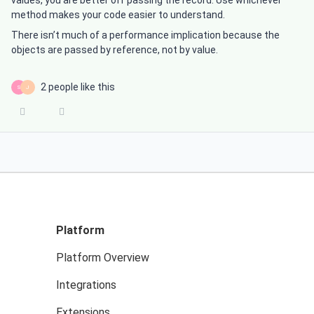
values, you are better off passing the record. Use whichever
method makes your code easier to understand.
There isn’t much of a performance implication because the
objects are passed by reference, not by value.
2 people like this
S
J
Platform
Platform Overview
Integrations
Extensions