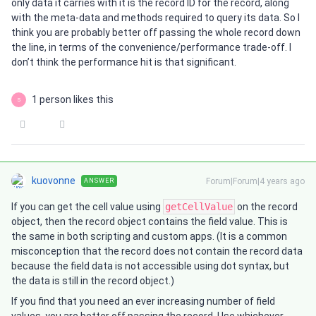
only data it carries with it is the record ID for the record, along
with the meta-data and methods required to query its data. So I
think you are probably better off passing the whole record down
the line, in terms of the convenience/performance trade-off. I
don’t think the performance hit is that significant.
1 person likes this
S
kuovonne
Forum|Forum|4 years ago
ANSWER
If you can get the cell value using
getCellValue
on the record
object, then the record object contains the field value. This is
the same in both scripting and custom apps. (It is a common
misconception that the record does not contain the record data
because the field data is not accessible using dot syntax, but
the data is still in the record object.)
If you find that you need an ever increasing number of field