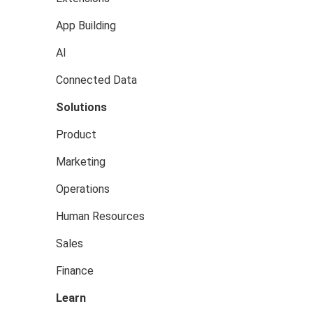
App Building
AI
Connected Data
Solutions
Product
Marketing
Operations
Human Resources
Sales
Finance
Learn