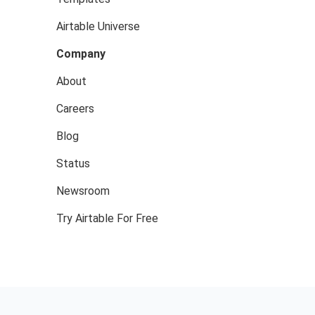
Airtable Universe
Company
About
Careers
Blog
Status
Newsroom
Try Airtable For Free