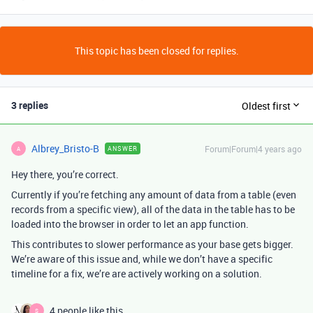
This topic has been closed for replies.
3 replies
Oldest first
Albrey_Bristo-B
Forum|Forum|4 years ago
ANSWER
A
Hey there, you’re correct.
Currently if you’re fetching any amount of data from a table (even
records from a specific view), all of the data in the table has to be
loaded into the browser in order to let an app function.
This contributes to slower performance as your base gets bigger.
We’re aware of this issue and, while we don’t have a specific
timeline for a fix, we’re are actively working on a solution.
4 people like this
S