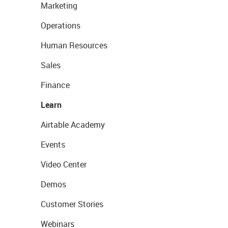
Marketing
Operations
Human Resources
Sales
Finance
Learn
Airtable Academy
Events
Video Center
Demos
Customer Stories
Webinars