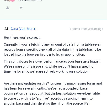
Cara_Van_Meter
Forum|Forum|3 years ago
Hey there, you’re correct.
Currently if you’re fetching any amount of data from a table (even
records from a specific view), all of the data in the table has to be
loaded into the browser in order to let an app function.
This contributes to slower performance as your base gets bigger.
We’re aware of this issue and, while we don’t have a specific
timeline for a fix, we’re are actively working on a solution.
Are there any updates on this? It's causing major issues for us and
has been for several months. We've had a couple of base
optimization calls about it, but the best solution we've been able
to come up with is to "archive" records by syncing them into
another base and then deleting them from the source. It's