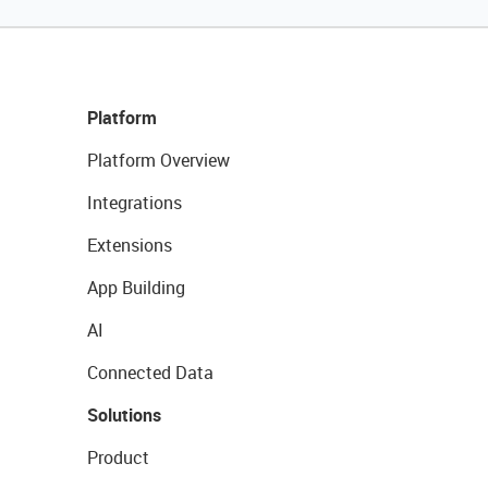
Platform
Platform Overview
Integrations
Extensions
App Building
AI
Connected Data
Solutions
Product