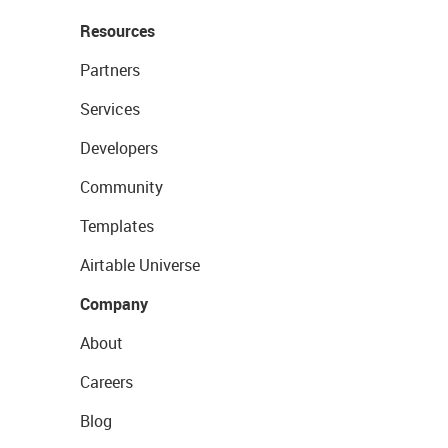
Resources
Partners
Services
Developers
Community
Templates
Airtable Universe
Company
About
Careers
Blog