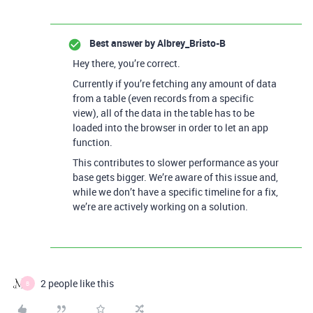
Best answer by
Albrey_Bristo-B
Hey there, you’re correct.
Currently if you’re fetching any amount of data
from a table (even records from a specific
view), all of the data in the table has to be
loaded into the browser in order to let an app
function.
This contributes to slower performance as your
base gets bigger. We’re aware of this issue and,
while we don’t have a specific timeline for a fix,
we’re are actively working on a solution.
2 people like this
B