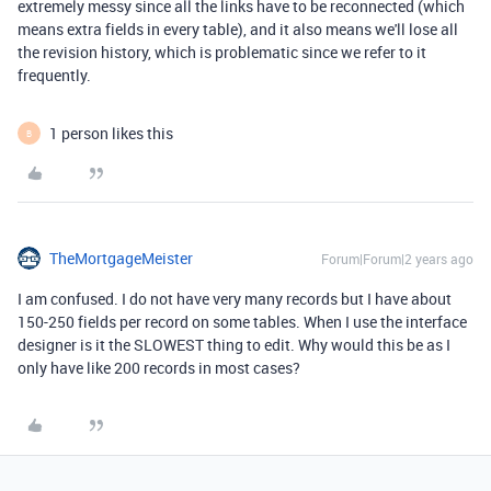
extremely messy since all the links have to be reconnected (which
means extra fields in every table), and it also means we'll lose all
the revision history, which is problematic since we refer to it
frequently.
1 person likes this
B
TheMortgageMeister
Forum|Forum|2 years ago
I am confused. I do not have very many records but I have about
150-250 fields per record on some tables. When I use the interface
designer is it the SLOWEST thing to edit. Why would this be as I
only have like 200 records in most cases?