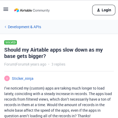
Login
Development & APIs
SOLVED
Should my Airtable apps slow down as my
base gets bigger?
Forum|Forum|4 years ago
3 replies
Sticker_ninja
S
I’ve noticed my (custom) apps are taking much longer to load
lately, coinciding with a steady increase in records. The apps load
records from filtered views, which don’t necessarily have a ton of
records in them at a time. Would the amount of records in the
whole base affect the speed of the apps, even if the apps in
question aren’t loading all of the records in? Thanks!