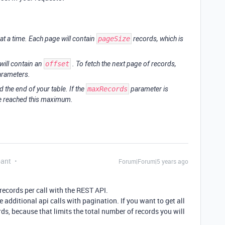
at a time. Each page will contain
pageSize
records, which is
will contain an
offset
. To fetch the next page of records,
parameters.
 the end of your table. If the
maxRecords
parameter is
ve reached this maximum.
pant
Forum|Forum|5 years ago
ecords per call with the REST API.
 additional api calls with pagination. If you want to get all
ds, because that limits the total number of records you will