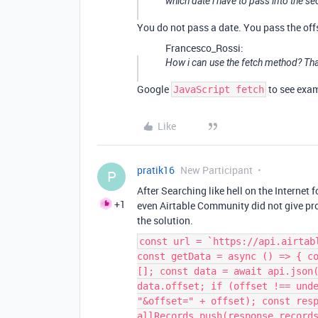
which date i have to pass into the se
You do not pass a date. You pass the offs
Francesco_Rossi:
How i can use the fetch method? Th
Google
to see exa
JavaScript fetch
Like
pratik16
New Participant
P
After Searching like hell on the Internet f
+1
even Airtable Community did not give pr
the solution.
const url = `https://api.airtab
const getData = async () => { c
[]; const data = await api.json
data.offset; if (offset !== und
"&offset=" + offset); const res
allRecords.push(response.record