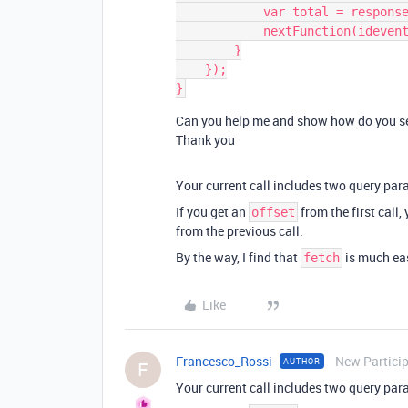
            var total = response['records'][0]['fields']['totale'];

            nextFunction(idevento, total);

        }

    });

Can you help me and show how do you see 
Thank you
Your current call includes two query pa
If you get an
from the first call,
offset
from the previous call.
By the way, I find that
is much eas
fetch
Like
Francesco_Rossi
New Partici
AUTHOR
F
Your current call includes two query pa