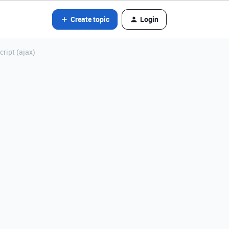
Create topic
Login
ript (ajax)