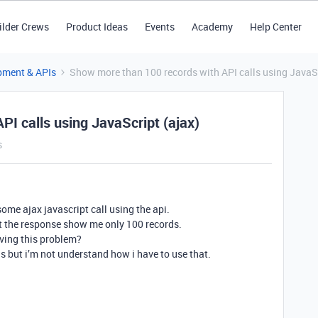
ilder Crews
Product Ideas
Events
Academy
Help Center
pment & APIs
Show more than 100 records with API calls using JavaSc
I calls using JavaScript (ajax)
s
some ajax javascript call using the api.
 but the response show me only 100 records.
ving this problem?
s but i’m not understand how i have to use that.