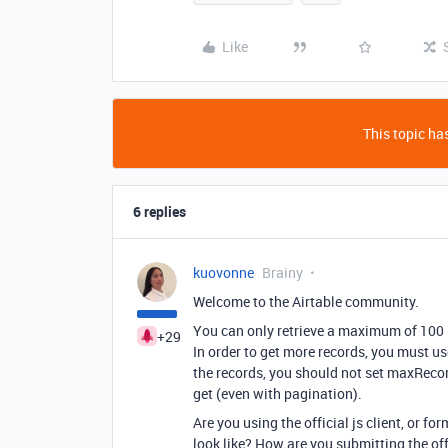
Like
This topic has
6 replies
kuovonne
Brainy
Welcome to the Airtable community.
You can only retrieve a maximum of 100 r
+29
In order to get more records, you must use
the records, you should not set maxRecor
get (even with pagination).
Are you using the official js client, or 
look like? How are you submitting the off