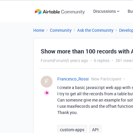
Discussions
Bu
Home
Community
Ask the Community
Develo
Show more than 100 records with AP
Forum|Forum|5 years ago
6 replies
381 view
Francesco_Rossi
New Participant
F
I create a basic javascript web app with 
I try to get all the records from a table
Can someone give me an example for sol
I use maxRecords and the offset function
Thank you.
custom-apps
API