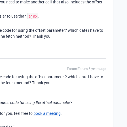
 you need to make another call that also includes the offset
ier to use than
.
ajax
code for using the offset parameter? which date i have to
 the fetch method? Thank you.
Forum|Forum|5 years ago
code for using the offset parameter? which date i have to
 the fetch method? Thank you.
urce code for using the offset parameter?
for you, feel free to
book a meeting
.