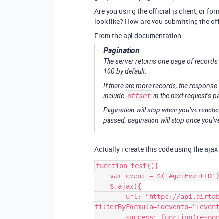
Are you using the official js client, or 
look like? How are you submitting the off
From the api documentation:
Pagination
The server returns one page of records 
100 by default.
If there are more records, the response 
include
offset
in the next request’s 
Pagination will stop when you’ve reached
passed, pagination will stop once you’
Actually i create this code using the ajax 
function test(){

    var event = $('#getEventID').val();

    $.ajax({

        url: "https://api.airtable.com/v0/"+baseid+"/"+tablename+"?
filterByFormula=idevento="+event
        success: function(response){
