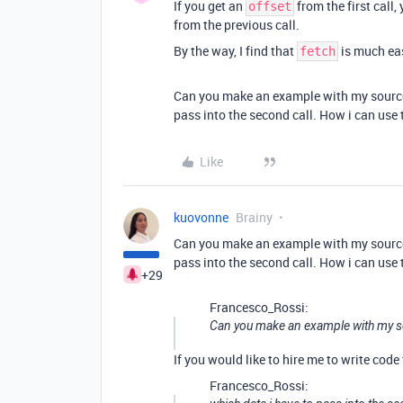
If you get an
from the first call,
offset
from the previous call.
By the way, I find that
is much eas
fetch
Can you make an example with my source 
pass into the second call. How i can use
Like
kuovonne
Brainy
Can you make an example with my source 
pass into the second call. How i can use
+29
Francesco_Rossi:
Can you make an example with my so
If you would like to hire me to write code 
Francesco_Rossi: