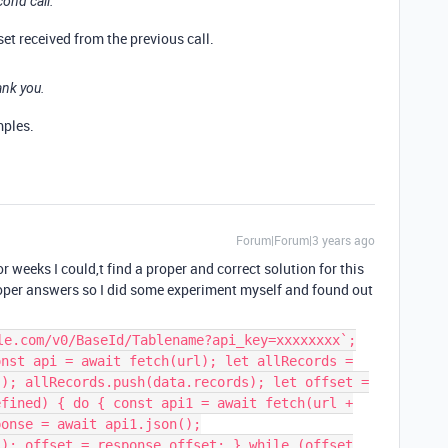
cond call.
et received from the previous call.
ank you.
mples.
Forum|Forum|3 years ago
or weeks I could,t find a proper and correct solution for this
oper answers so I did some experiment myself and found out
le.com/v0/BaseId/Tablename?api_key=xxxxxxxx`;
onst api = await fetch(url); let allRecords =
(); allRecords.push(data.records); let offset =
efined) { do { const api1 = await fetch(url +
ponse = await api1.json();
s); offset = response.offset; } while (offset