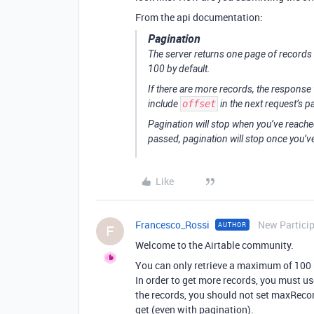
From the api documentation:
Pagination
The server returns one page of records 
100 by default.
If there are more records, the response 
include
offset
in the next request’s 
Pagination will stop when you’ve reached
passed, pagination will stop once you’
Like
Francesco_Rossi
New Partici
AUTHOR
F
Welcome to the Airtable community.
You can only retrieve a maximum of 100 r
In order to get more records, you must use
the records, you should not set maxRecor
get (even with pagination).