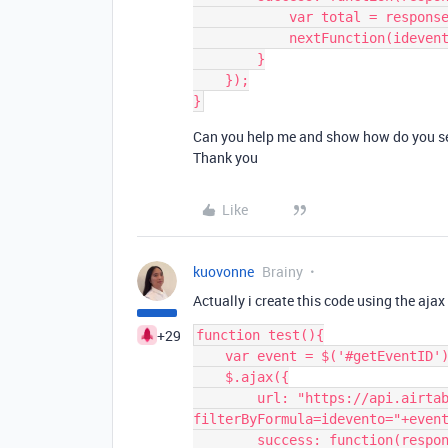
            var total = response['records'][0]['fields']['totale'];

            nextFunction(idevento, total);

        }

    });

Can you help me and show how do you see 
Thank you
Like
kuovonne
Brainy
Actually i create this code using the ajax 
+29
function test(){

    var event = $('#getEventID').val();

    $.ajax({

        url: "https://api.airtable.com/v0/"+baseid+"/"+tablename+"?
filterByFormula=idevento="+event
        success: function(response){
