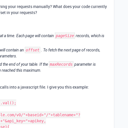
forming your requests manually? What does your code currently
set in your requests?
at a time. Each page will contain
pageSize
records, which is
will contain an
offset
. To fetch the next page of records,
parameters.
 the end of your table. If the
maxRecords
parameter is
ve reached this maximum.
calls into a javascript file. I give you this example:
+"&api_key="+apikey,
