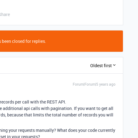
Share
 been closed for replies.
Oldest first
Forum|Forum|5 years ago
ecords per call with the REST API.
 additional api calls with pagination. If you want to get all
ds, because that limits the total number of records you will
forming your requests manually? What does your code currently
set in your requests?