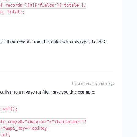
all the records from the tables with this type of code?!
Forum|Forum|5 years ago
calls into a javascript file. I give you this example:
+"&api_key="+apikey,
