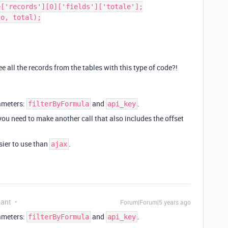
all the records from the tables with this type of code?!
rameters:
and
.
filterByFormula
api_key
 you need to make another call that also includes the offset
ier to use than
.
ajax
pant
Forum|Forum|5 years ago
rameters:
and
.
filterByFormula
api_key