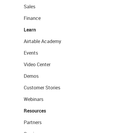
Sales
Finance
Learn
Airtable Academy
Events
Video Center
Demos
Customer Stories
Webinars
Resources
Partners