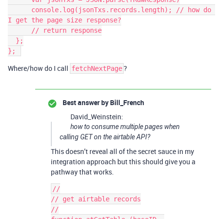
      console.log(jsonTxs.records.length); // how do 
I get the page size response?

      // return response

  };

Where/how do I call
?
fetchNextPage
Best answer by
Bill_French
David_Weinstein:
how to consume multiple pages when
calling GET on the airtable API?
This doesn’t reveal all of the secret sauce in my
integration approach but this should give you a
pathway that works.
//

// get airtable records

//
