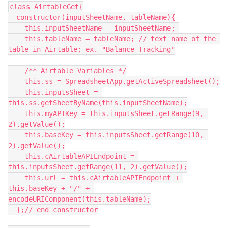
class AirtableGet{

  constructor(inputSheetName, tableName){

    this.inputSheetName = inputSheetName; 

    this.tableName = tableName; // text name of the 
table in Airtable; ex. "Balance Tracking"

    /** Airtable Variables */

    this.ss = SpreadsheetApp.getActiveSpreadsheet();

    this.inputsSheet = 
this.ss.getSheetByName(this.inputSheetName);

    this.myAPIKey = this.inputsSheet.getRange(9, 
2).getValue();

    this.baseKey = this.inputsSheet.getRange(10, 
2).getValue();

    this.cAirtableAPIEndpoint = 
this.inputsSheet.getRange(11, 2).getValue();

    this.url = this.cAirtableAPIEndpoint + 
this.baseKey + "/" + 
encodeURIComponent(this.tableName);

  };// end constructor
