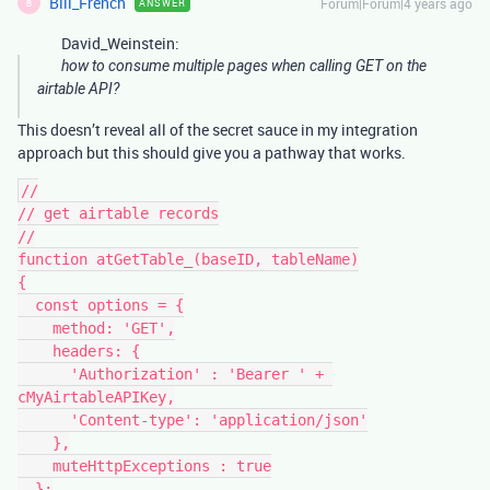
Bill_French
Forum|Forum|4 years ago
ANSWER
B
David_Weinstein:
how to consume multiple pages when calling GET on the
airtable API?
This doesn’t reveal all of the secret sauce in my integration
approach but this should give you a pathway that works.
//

// get airtable records

//

function atGetTable_(baseID, tableName)

{

  const options = {

    method: 'GET',

    headers: {

      'Authorization' : 'Bearer ' + 
cMyAirtableAPIKey,

      'Content-type': 'application/json'

    },

    muteHttpExceptions : true

  };
