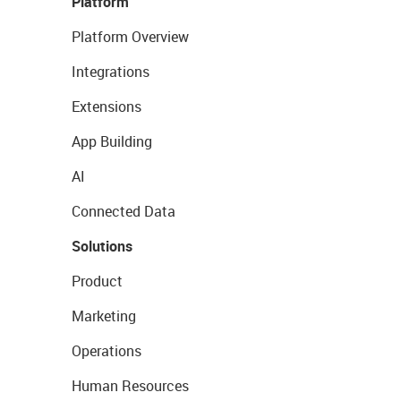
Platform
Platform Overview
Integrations
Extensions
App Building
AI
Connected Data
Solutions
Product
Marketing
Operations
Human Resources