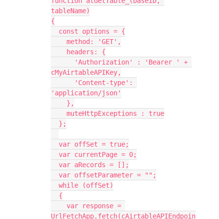
function atGetTable_(baseID, 
tableName)

{

  const options = {

    method: 'GET',

    headers: {

      'Authorization' : 'Bearer ' + 
cMyAirtableAPIKey,

      'Content-type': 
'application/json'

    },

    muteHttpExceptions : true

  };

  var offSet = true;

  var currentPage = 0;

  var aRecords = [];

  var offsetParameter = "";

  while (offSet)

  {

    var response = 
UrlFetchApp.fetch(cAirtableAPIEndpoin