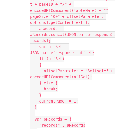
t + baseID + "/" + 
encodeURIComponent(tableName) + "?
pageSize=100" + offsetParameter, 
options).getContentText();

    aRecords = 
aRecords.concat(JSON.parse(response).
records);

    var offSet = 
JSON.parse(response).offset;

    if (offSet)

    {

      offsetParameter = "&offset=" + 
encodeURIComponent(offSet);

    } else {

      break;

    }

    currentPage += 1;

  }

  var oRecords = {

    "records" : aRecords
