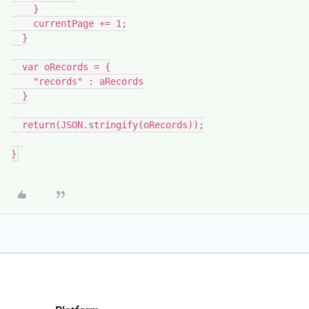
    }

    currentPage += 1;

  }

  var oRecords = {

    "records" : aRecords

  }

  return(JSON.stringify(oRecords));
