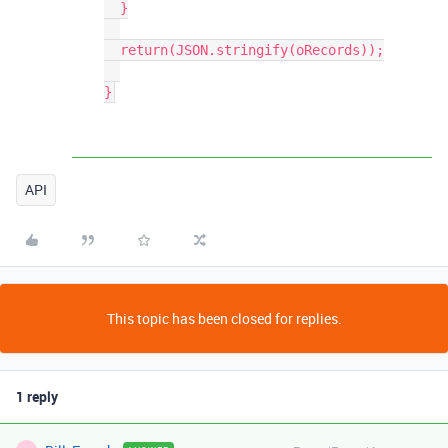
  }

  return(JSON.stringify(oRecords));

API
This topic has been closed for replies.
1 reply