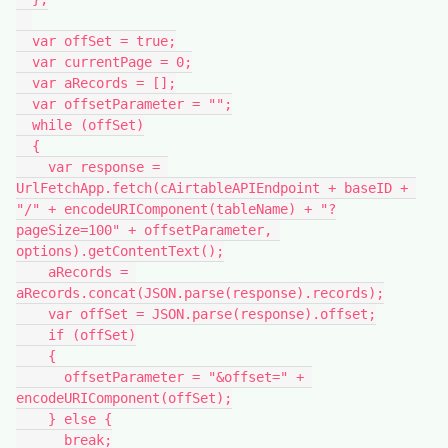
  var offSet = true;

  var currentPage = 0;

  var aRecords = [];

  var offsetParameter = "";

  while (offSet)

  {

    var response = 
UrlFetchApp.fetch(cAirtableAPIEndpoint + baseID + 
"/" + encodeURIComponent(tableName) + "?
pageSize=100" + offsetParameter, 
options).getContentText();

    aRecords = 
aRecords.concat(JSON.parse(response).records);

    var offSet = JSON.parse(response).offset;

    if (offSet)

    {

      offsetParameter = "&offset=" + 
encodeURIComponent(offSet);

    } else {

      break;
