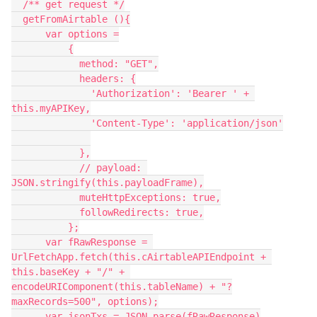
  /** get request */

  getFromAirtable (){

      var options =

          {

            method: "GET",

            headers: {

              'Authorization': 'Bearer ' + 
this.myAPIKey,

              'Content-Type': 'application/json'

            },

            // payload: 
JSON.stringify(this.payloadFrame),

            muteHttpExceptions: true,

            followRedirects: true,

          };

      var fRawResponse = 
UrlFetchApp.fetch(this.cAirtableAPIEndpoint + 
this.baseKey + "/" + 
encodeURIComponent(this.tableName) + "?
maxRecords=500", options);

      var jsonTxs = JSON.parse(fRawResponse)
