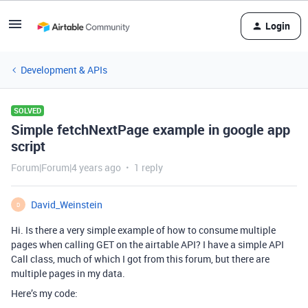
Login
Development & APIs
SOLVED
Simple fetchNextPage example in google app
script
Forum|Forum|4 years ago
1 reply
David_Weinstein
D
Hi. Is there a very simple example of how to consume multiple
pages when calling GET on the airtable API? I have a simple API
Call class, much of which I got from this forum, but there are
multiple pages in my data.
Here’s my code: