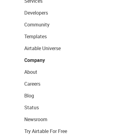
Services
Developers
Community
Templates
Airtable Universe
Company
About
Careers
Blog
Status
Newsroom
Try Airtable For Free