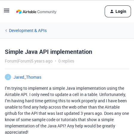
Login
Development & APIs
Simple Java API implementation
Forum|Forum|5 years ago
0 replies
Jared_Thomas
J
I’m trying to implement a simple Java implementation using the
Airtable API. I only need to update a cell in a table. Unfortunately,
I’m having hard time getting this to work properly and I have been
unable to find any help across the web other than the AIrtable
github for the API that was last updated 3 years ago. Does any one
know of some sample code or tutorials that show a simple
implementation of the Java API? Any help would be greatly
appreciated!