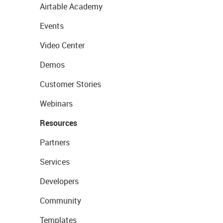
Airtable Academy
Events
Video Center
Demos
Customer Stories
Webinars
Resources
Partners
Services
Developers
Community
Templates