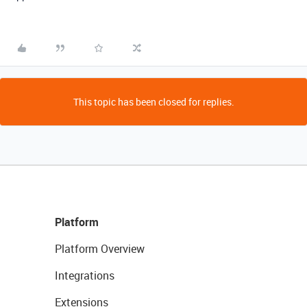
This topic has been closed for replies.
Platform
Platform Overview
Integrations
Extensions