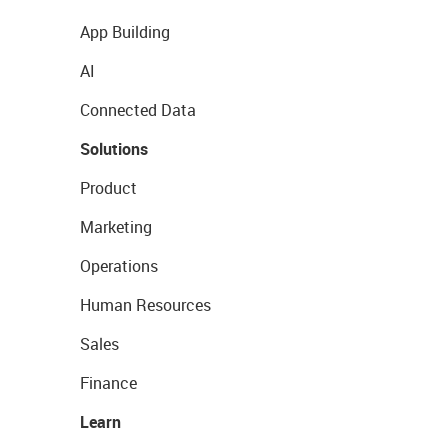
App Building
AI
Connected Data
Solutions
Product
Marketing
Operations
Human Resources
Sales
Finance
Learn