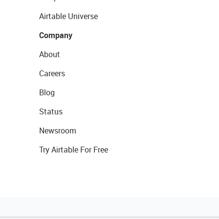
Airtable Universe
Company
About
Careers
Blog
Status
Newsroom
Try Airtable For Free