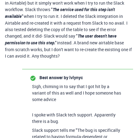
in Airtable) but it simply won't work when I try to run the Slack
workflow. Slack throws "
The service used for this step isn't
available"
when I try to run it. I deleted the Slack integration in
Airtable and re-created it with a request from Slack to no avail. I
also tested deleting the copy of the table to see if the error
changed, and it did- Slack would say "
The user doesn't have
permission to use this step."
instead. A brand new airtable base
from scratch works, but I don't want to re-create the existing one if
I can avoid it. Any thoughts?
Best answer by
lvlynyc
Sigh, chiming in to say that I got hit by a
variant of this as well and I hope someone has
some advice
I spoke with Slack tech support. Apparently
there is a bug.
Slack support tells me "The bug is specifically
related to having formula-dependent or