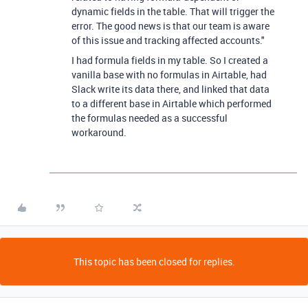
dynamic fields in the table. That will trigger the
error. The good news is that our team is aware
of this issue and tracking affected accounts."
I had formula fields in my table. So I created a
vanilla base with no formulas in Airtable, had
Slack write its data there, and linked that data
to a different base in Airtable which performed
the formulas needed as a successful
workaround.
This topic has been closed for replies.