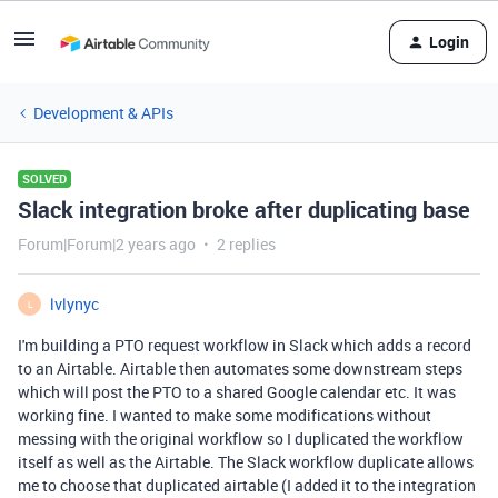
Login
Development & APIs
SOLVED
Slack integration broke after duplicating base
Forum|Forum|2 years ago
2 replies
lvlynyc
L
I'm building a PTO request workflow in Slack which adds a record
to an Airtable. Airtable then automates some downstream steps
which will post the PTO to a shared Google calendar etc. It was
working fine. I wanted to make some modifications without
messing with the original workflow so I duplicated the workflow
itself as well as the Airtable. The Slack workflow duplicate allows
me to choose that duplicated airtable (I added it to the integration