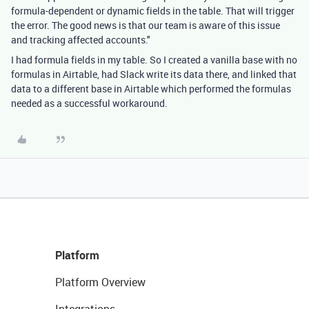
formula-dependent or dynamic fields in the table. That will trigger
the error. The good news is that our team is aware of this issue
and tracking affected accounts."
I had formula fields in my table. So I created a vanilla base with no
formulas in Airtable, had Slack write its data there, and linked that
data to a different base in Airtable which performed the formulas
needed as a successful workaround.
Platform
Platform Overview