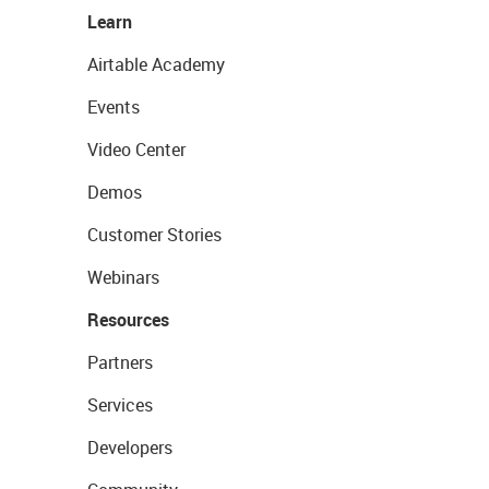
Learn
Airtable Academy
Events
Video Center
Demos
Customer Stories
Webinars
Resources
Partners
Services
Developers