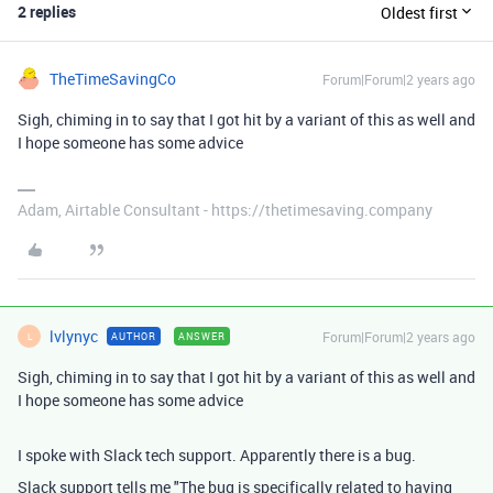
2 replies
Oldest first
TheTimeSavingCo
Forum|Forum|2 years ago
Sigh, chiming in to say that I got hit by a variant of this as well and
I hope someone has some advice
Adam, Airtable Consultant - https://thetimesaving.company
lvlynyc
Forum|Forum|2 years ago
AUTHOR
ANSWER
L
Sigh, chiming in to say that I got hit by a variant of this as well and
I hope someone has some advice
I spoke with Slack tech support. Apparently there is a bug.
Slack support tells me "The bug is specifically related to having