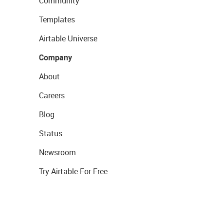
Community
Templates
Airtable Universe
Company
About
Careers
Blog
Status
Newsroom
Try Airtable For Free