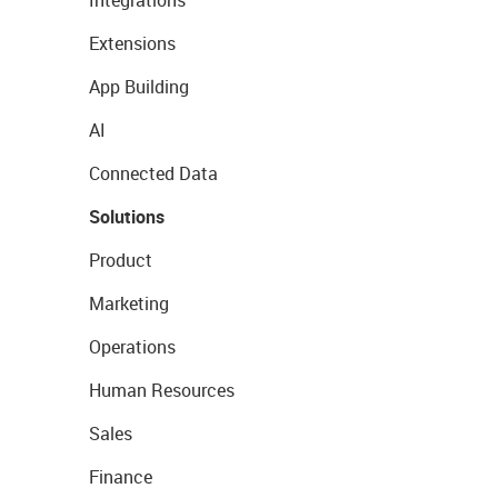
Integrations
Extensions
App Building
AI
Connected Data
Solutions
Product
Marketing
Operations
Human Resources
Sales
Finance