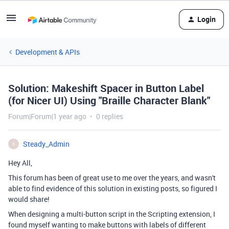
Login
Development & APIs
Solution: Makeshift Spacer in Button Label
(for Nicer UI) Using "Braille Character Blank"
Forum|Forum|1 year ago
0 replies
Steady_Admin
S
Hey All,
This forum has been of great use to me over the years, and wasn't
able to find evidence of this solution in existing posts, so figured I
would share!
When designing a multi-button script in the Scripting extension, I
found myself wanting to make buttons with labels of different