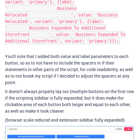
variant: 'primary'}, {label:
'⠀⠀⠀⠀⠀⠀⠀⠀⠀⠀⠀⠀⠀⠀⠀⠀Business
Relocated⠀⠀⠀⠀⠀⠀⠀⠀⠀⠀⠀⠀⠀⠀', value: 'Business
Relocated', variant: 'primary'}, {label:
'⠀⠀⠀⠀⠀⠀⠀Business Expanded To Additional
Storefront⠀⠀⠀⠀⠀⠀', value: 'Business Expanded To
Additional Storefront', variant: 'primary'}]);
You'll note that I added both value and label parameters to each
button, so as to not have to include the spacers in if then
statements in other parts of the script, for code readability, as well
as to not break my script if I decided to adjust the spacers at any
point.
It doesn't always properly lay out (multiple buttons on the first row
if the scripting sidebar is fully expanded, but it does make the
clickable area of each button both larger and equal to each other,
as well as make it look cleaner.
(browser scale reduced and extension sidebar fully expanded)