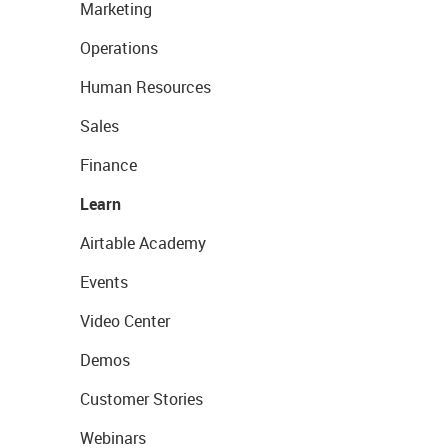
Marketing
Operations
Human Resources
Sales
Finance
Learn
Airtable Academy
Events
Video Center
Demos
Customer Stories
Webinars