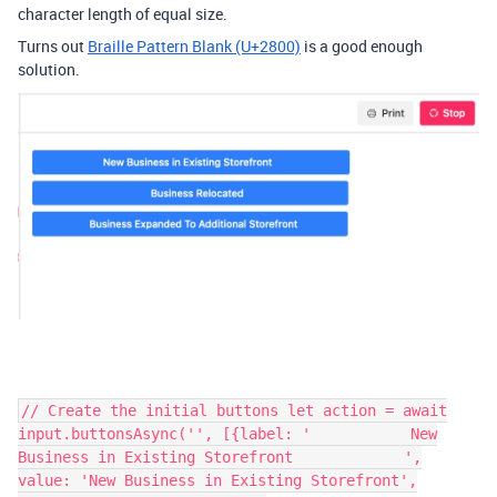
character length of equal size.
Turns out
Braille Pattern Blank (U+2800)
is a good enough
solution.
// Create the initial buttons let action = await
input.buttonsAsync('', [{label: '⠀⠀⠀⠀⠀⠀⠀⠀⠀New
Business in Existing Storefront⠀⠀⠀⠀⠀⠀⠀⠀⠀⠀',
value: 'New Business in Existing Storefront',