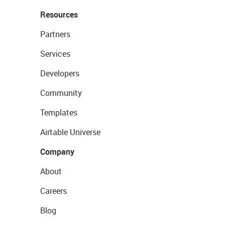
Resources
Partners
Services
Developers
Community
Templates
Airtable Universe
Company
About
Careers
Blog