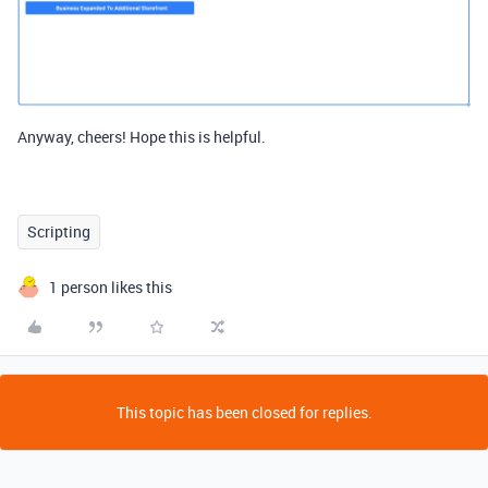
Anyway, cheers! Hope this is helpful.
Scripting
1 person likes this
This topic has been closed for replies.