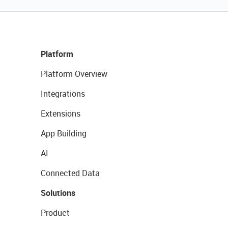
Platform
Platform Overview
Integrations
Extensions
App Building
AI
Connected Data
Solutions
Product