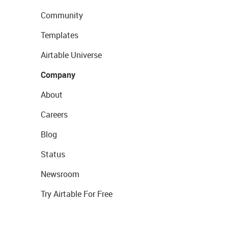
Community
Templates
Airtable Universe
Company
About
Careers
Blog
Status
Newsroom
Try Airtable For Free