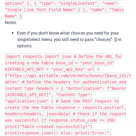
options" }, { "type": "singleLineText", "name":
"Single Line Text Field Name" } ], "name": "Table
Name" }
Notes:
Even if you don't know what choices you need for your
singleSelect menu, you still need to pass "choices": [] in
options.
import requests import json # Define the URL for
creating a new table base_id = "your_base_id"
AIRTABLE_API_KEY = "your_api_key" url =
f"https://api.airtable.com/v0/meta/bases/{base_id}/t
ables" # Define the headers for authentication and
content type headers = { "Authorization": f"Bearer
{AIRTABLE_API_KEY}", "Content-Type":
"application/json" } # Send the POST request to
create the new table response = requests.post(url,
headers=headers, json=data) # Check if the request
was successful if response.status_code == 200:
print("Table created successfully!")
print(response.json()) else: print("Error:",