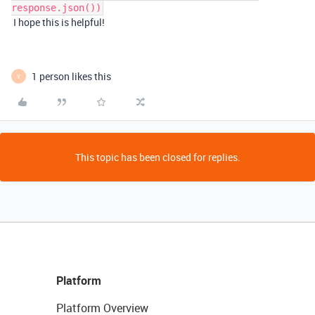
response.json())
I hope this is helpful!
1 person likes this
Y
This topic has been closed for replies.
Platform
Platform Overview