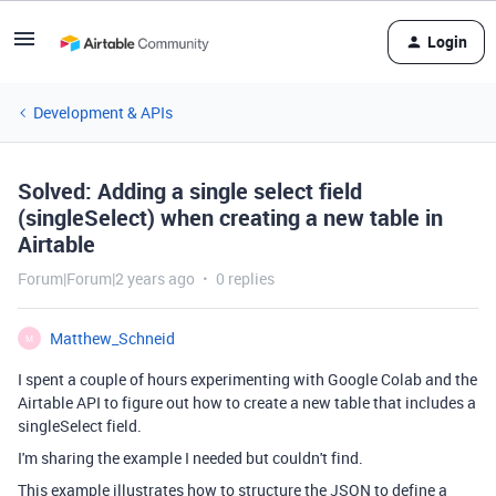
Login
Development & APIs
Solved: Adding a single select field
(singleSelect) when creating a new table in
Airtable
Forum|Forum|2 years ago
0 replies
Matthew_Schneid
M
I spent a couple of hours experimenting with Google Colab and the
Airtable API to figure out how to create a new table that includes a
singleSelect field.
I'm sharing the example I needed but couldn't find.
This example illustrates how to structure the JSON to define a