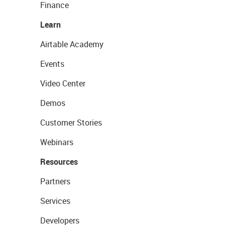
Finance
Learn
Airtable Academy
Events
Video Center
Demos
Customer Stories
Webinars
Resources
Partners
Services
Developers