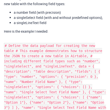
new table with the following field types:
a number field (with precision)
a singleSelect field (with and without predefined options),
a singleLineText field
Here is the example I needed:
# Define the data payload for creating the new
table # This example demonstrates how to structure
the JSON to create a new table in Airtable, #
including different field types such as "number",
"singleSelect", and "singleLineText". data = {
"description": "Table description", "fields": [ {
"type": "number", "options": { "precision": 0 },
"name": "Number Field Name" }, { "type":
"singleSelect", "options": { "choices": [] },
"name": "Single Select Text Field Name" }, { "type":
"singleSelect", "options": { "choices": [ {"name":
"Option 1"}, {"name": "Option 2"}, {"name": "Option
3"} ] }, "name": "Single Select Text Field Name with