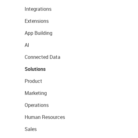
Integrations
Extensions
App Building
AI
Connected Data
Solutions
Product
Marketing
Operations
Human Resources
Sales