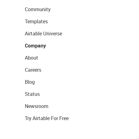
Community
Templates
Airtable Universe
Company
About
Careers
Blog
Status
Newsroom
Try Airtable For Free