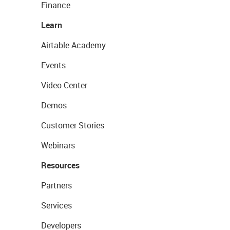
Finance
Learn
Airtable Academy
Events
Video Center
Demos
Customer Stories
Webinars
Resources
Partners
Services
Developers