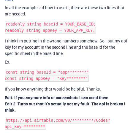
In all the examples of how to use it, there are these two lines that
are needed.
readonly string baseId = YOUR_BASE_ID;

I think i’m putting in the wrong numbers somehow. So I put my api
key for my account in the second line and the base id for the
specific sheet in the baseId line.
Ex.
const string baseId = "app********"

If you know anything that would be helpful. Thanks.
Edit: If you anymore info or screenshots I can send them.
Edit 2: Turns out that it’s actually not my fault. The api is broken I
think.
https://api.airtable.com/v0/*********/Codes?