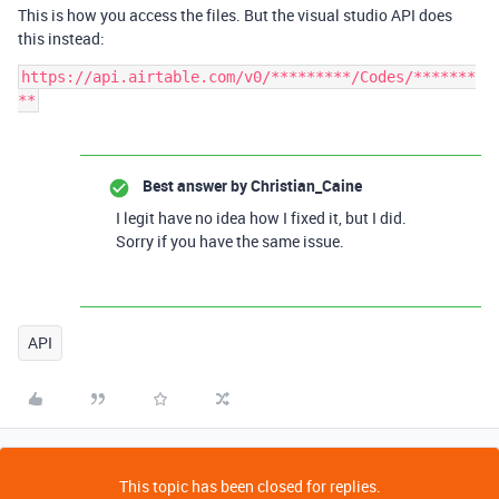
This is how you access the files. But the visual studio API does
this instead:
https://api.airtable.com/v0/*********/Codes/*******
Best answer by
Christian_Caine
I legit have no idea how I fixed it, but I did.
Sorry if you have the same issue.
API
This topic has been closed for replies.