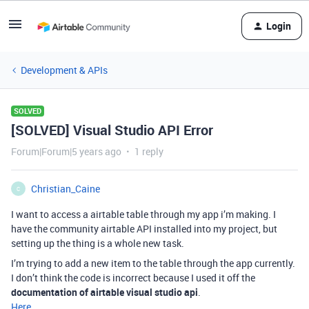
Login
Development & APIs
SOLVED
[SOLVED] Visual Studio API Error
Forum|Forum|5 years ago
1 reply
Christian_Caine
C
I want to access a airtable table through my app i’m making. I
have the community airtable API installed into my project, but
setting up the thing is a whole new task.
I’m trying to add a new item to the table through the app currently.
I don’t think the code is incorrect because I used it off the
documentation of airtable visual studio api
.
Here