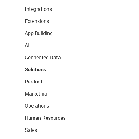
Integrations
Extensions
App Building
AI
Connected Data
Solutions
Product
Marketing
Operations
Human Resources
Sales