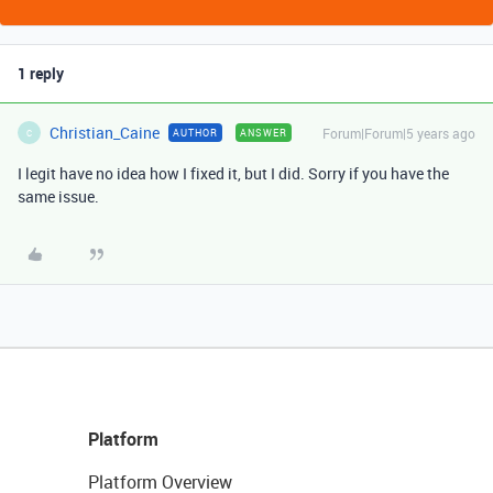
1 reply
Christian_Caine
Forum|Forum|5 years ago
AUTHOR
ANSWER
C
I legit have no idea how I fixed it, but I did. Sorry if you have the
same issue.
Platform
Platform Overview