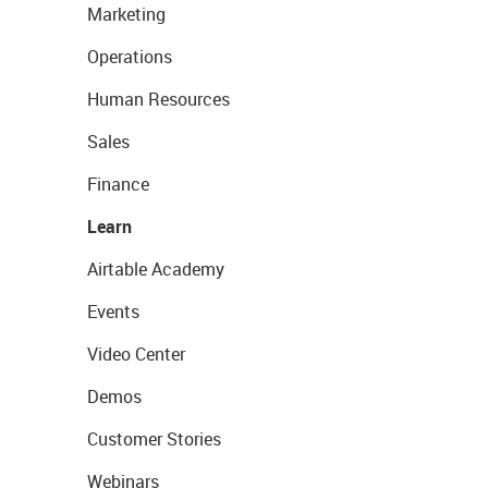
Marketing
Operations
Human Resources
Sales
Finance
Learn
Airtable Academy
Events
Video Center
Demos
Customer Stories
Webinars