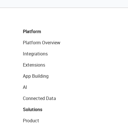
Platform
Platform Overview
Integrations
Extensions
App Building
AI
Connected Data
Solutions
Product