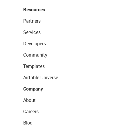
Resources
Partners
Services
Developers
Community
Templates
Airtable Universe
Company
About
Careers
Blog