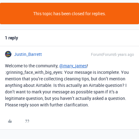
This topic has been closed for replies.
1 reply
Justin_Barrett
Forum|Forum|6 years ago
Welcome to the community,
@mary_james
!
:grinning_face_with_big_eyes: Your message is incomplete. You
mention that you’re collecting cleaning tips, but don’t mention
anything about Airtable. Is this actually an Airtable question? I
don’t want to mark your message as possible spam if it’s a
legitimate question, but you haven’t actually asked a question.
Please reply soon with further clarification.