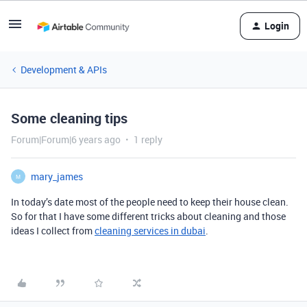
Login
Development & APIs
Some cleaning tips
Forum|Forum|6 years ago
1 reply
mary_james
M
In today’s date most of the people need to keep their house clean.
So for that I have some different tricks about cleaning and those
ideas I collect from
cleaning services in dubai
.