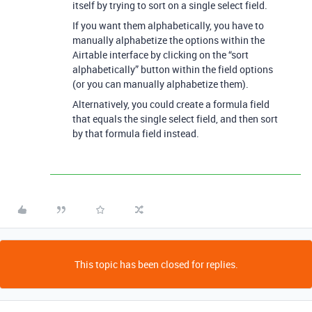
itself by trying to sort on a single select field.
If you want them alphabetically, you have to
manually alphabetize the options within the
Airtable interface by clicking on the “sort
alphabetically” button within the field options
(or you can manually alphabetize them).
Alternatively, you could create a formula field
that equals the single select field, and then sort
by that formula field instead.
This topic has been closed for replies.