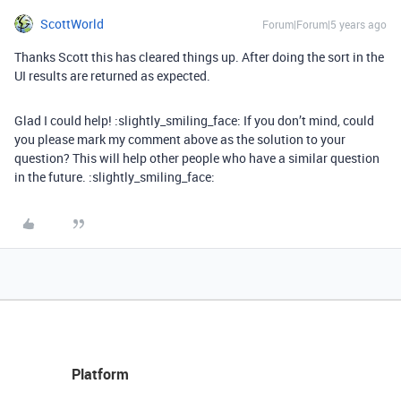
ScottWorld
Forum|Forum|5 years ago
Thanks Scott this has cleared things up. After doing the sort in the
UI results are returned as expected.
Glad I could help! :slightly_smiling_face: If you don’t mind, could
you please mark my comment above as the solution to your
question? This will help other people who have a similar question
in the future. :slightly_smiling_face:
Platform