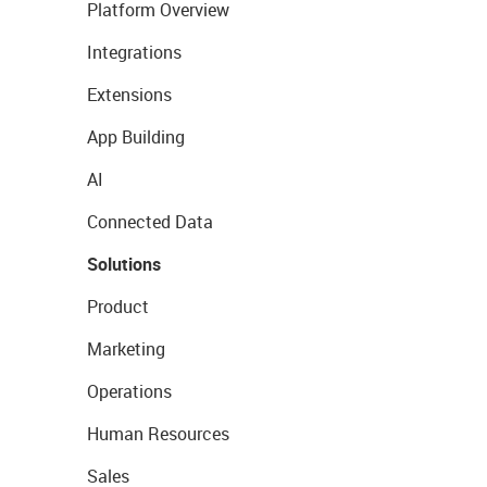
Platform Overview
Integrations
Extensions
App Building
AI
Connected Data
Solutions
Product
Marketing
Operations
Human Resources
Sales