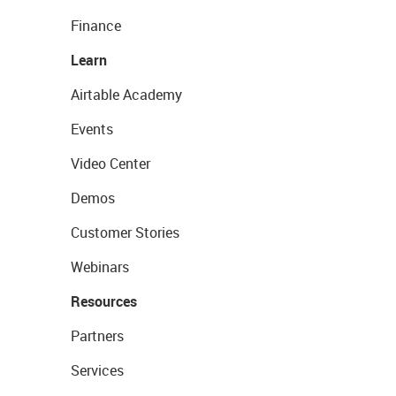
Finance
Learn
Airtable Academy
Events
Video Center
Demos
Customer Stories
Webinars
Resources
Partners
Services