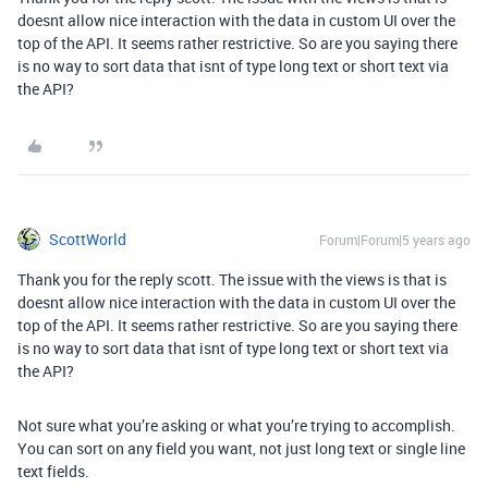
doesnt allow nice interaction with the data in custom UI over the
top of the API. It seems rather restrictive. So are you saying there
is no way to sort data that isnt of type long text or short text via
the API?
ScottWorld
Forum|Forum|5 years ago
Thank you for the reply scott. The issue with the views is that is
doesnt allow nice interaction with the data in custom UI over the
top of the API. It seems rather restrictive. So are you saying there
is no way to sort data that isnt of type long text or short text via
the API?
Not sure what you’re asking or what you’re trying to accomplish.
You can sort on any field you want, not just long text or single line
text fields.