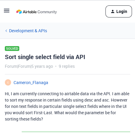
Login
Development & APIs
SOLVED
Sort single select field via API
Forum|Forum|5 years ago
9 replies
Cameron_Flanaga
C
Hi, I am currently connecting to airtable data via the API. I am able
to sort my response in certain fields using desc and asc. However
for non text fields in particular single select fields where in the UI
you would sort First-Last. What would the parameter be for
sorting these fields?