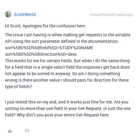
ScottWorld
Forum|Forum|5 years ago
Hi Scott, Apologies for the confusion here.
The issue I am having is when making get requests to the airtable
API using the sort parameter defined in the documentation.
sort%5B0%5D%5Bfield%5D=STUDY%20NAME
sort%5B0%5D%5Bdirection%5D=desc
This works for me for certain fields. But when I do the same thing
for a field that is a single select field the response I get back does
not appear to be sorted in anyway. So am I doing something
wrong is there another value I should pass for direction for these
type of fields?
I just tested this on my end, and it works just fine for me. Are you
sorting on more than one field in your Get Request, or just the one
field? Why don’t you post your entire Get Request here.