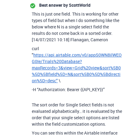
Best answer by
ScottWorld
This is just one field. This is working for other
types of field but when I do something like the
below where N is a single select field the
results do not come back in a sorted order.
[14/07/2021 10:18] Flanagan, Cameron
curl
"
https://api.airtable.com/v0/appS0WN8ilWEO
G0Ie/Trials%20Database?
maxRecords=3&view=Grid%20view&sort%5B0
%5D%5Bfield%5D=N&sort%5B0%5D%5Bdirecti
on%5D=desc"
\
-H “Authorization: Bearer {{API_KEY}}”
The sort order for Single Select fields is not
evaluated alphabetically… it is evaluated by the
order that your single select options are listed
within the field customization options.
You can see this within the Airtable interface