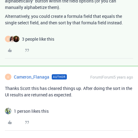
alphabetically” button within the field options (or you can
manually alphabetize them).
Alternatively, you could create a formula field that equals the
single select field, and then sort by that formula field instead.
3 people like this
C
Cameron_Flanaga
Forum|Forum|5 years ago
AUTHOR
C
Thanks Scott this has cleared things up. After doing the sort in the
UI results are returned as expected.
1 person likes this