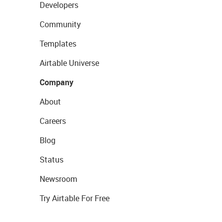
Developers
Community
Templates
Airtable Universe
Company
About
Careers
Blog
Status
Newsroom
Try Airtable For Free