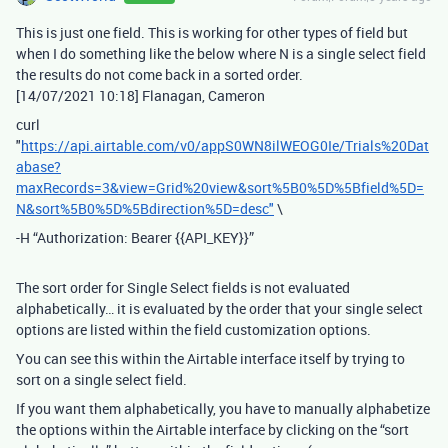
This is just one field. This is working for other types of field but
when I do something like the below where N is a single select field
the results do not come back in a sorted order.
[14/07/2021 10:18] Flanagan, Cameron
curl
"
https://api.airtable.com/v0/appS0WN8ilWEOG0Ie/Trials%20Dat
abase?
maxRecords=3&view=Grid%20view&sort%5B0%5D%5Bfield%5D=
N&sort%5B0%5D%5Bdirection%5D=desc"
\
-H “Authorization: Bearer {{API_KEY}}”
The sort order for Single Select fields is not evaluated
alphabetically… it is evaluated by the order that your single select
options are listed within the field customization options.
You can see this within the Airtable interface itself by trying to
sort on a single select field.
If you want them alphabetically, you have to manually alphabetize
the options within the Airtable interface by clicking on the “sort