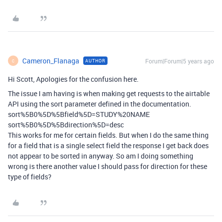
Cameron_Flanaga
Forum|Forum|5 years ago
AUTHOR
C
Hi Scott, Apologies for the confusion here.
The issue I am having is when making get requests to the airtable
API using the sort parameter defined in the documentation.
sort%5B0%5D%5Bfield%5D=STUDY%20NAME
sort%5B0%5D%5Bdirection%5D=desc
This works for me for certain fields. But when I do the same thing
for a field that is a single select field the response I get back does
not appear to be sorted in anyway. So am I doing something
wrong is there another value I should pass for direction for these
type of fields?