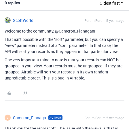
9 replies
Oldest first
ScottWorld
Forum|Forum|5 years ago
Welcome to the community, @Cameron_Flanagan!
That isn’t possible with the “sort” parameter, but you can specify a
“view” parameter instead of a “sort” parameter. In that case, the
API will sort your records as they appear in that particular view.
One very important thing to note is that your records can NOT be
grouped in your view. Your records must be ungrouped. If they are
grouped, Airtable will sort your records in its own random
unpredictable order. This is a bug in Airtable.
Cameron_Flanaga
Forum|Forum|5 years ago
AUTHOR
C
Thank you for the reply scott. The issue with the views is that is