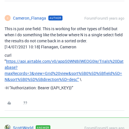
Cameron_Flanaga
Forum|Forum|5 years ago
AUTHOR
C
This is just one field. This is working for other types of field but
when I do something like the below where N is a single select field
the results do not come back in a sorted order.
[14/07/2021 10:18] Flanagan, Cameron
curl
"
https://api.airtable.com/v0/appS0WN8ilWEOG0Ie/Trials%20Dat
abase?
maxRecords=3&view=Grid%20view&sort%5B0%5D%5Bfield%5D=
N&sort%5B0%5D%5Bdirection%5D=desc"
\
-H “Authorization: Bearer {{API_KEY}}”
ScottWorld
Forum|Forum|5 years ago
ANSWER