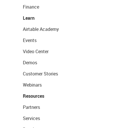
Finance
Learn
Airtable Academy
Events
Video Center
Demos
Customer Stories
Webinars
Resources
Partners
Services