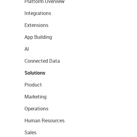
Platform Overview
Integrations
Extensions
App Building
AI
Connected Data
Solutions
Product
Marketing
Operations
Human Resources
Sales