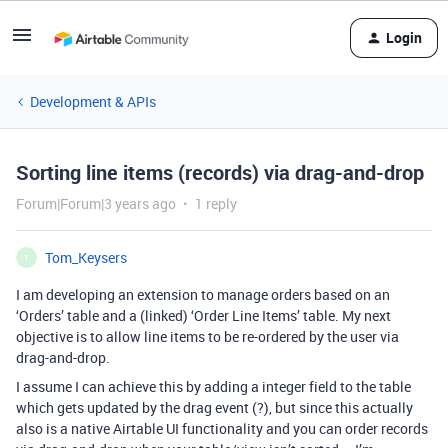
Login
Development & APIs
Sorting line items (records) via drag-and-drop
Forum|Forum|3 years ago
1 reply
Tom_Keysers
T
I am developing an extension to manage orders based on an
‘Orders’ table and a (linked) ‘Order Line Items’ table. My next
objective is to allow line items to be re-ordered by the user via
drag-and-drop.
I assume I can achieve this by adding a integer field to the table
which gets updated by the drag event (?), but since this actually
also is a native Airtable UI functionality and you can order records