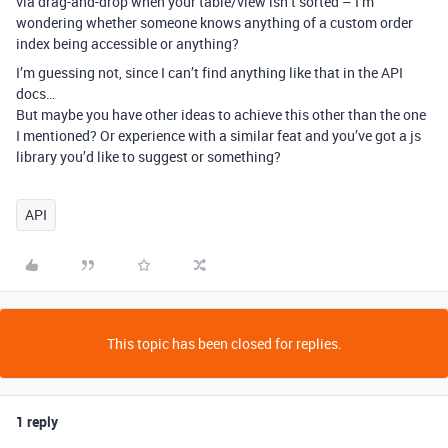
via drag-and-drop when your table/view isn’t sorted – I’m
wondering whether someone knows anything of a custom order
index being accessible or anything?
I’m guessing not, since I can’t find anything like that in the API
docs…
But maybe you have other ideas to achieve this other than the one
I mentioned? Or experience with a similar feat and you’ve got a js
library you’d like to suggest or something?
API
This topic has been closed for replies.
1 reply