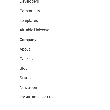
Developers
Community
Templates
Airtable Universe
Company
About
Careers
Blog
Status
Newsroom
Try Airtable For Free