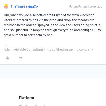
TheTimeSavingCo
Forum|Forum|3 years ago
Hm, when you do a selectRecordsAsync of the view where the
user's re-ordered things via the drag-and-drop, the records are
returned in the order displayed in the view the user's doing stuff in,
and so I just end up looping through everything and doing a i++ to
get a number to sort them by heh
Adam, Airtable Consultant - https://thetimesaving.company
Platform