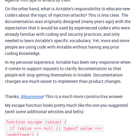
On the other hand, what is Airtable’s responsibility to educate new
coders about the topic of injection attacks? This is less clear. The
documentation was originally designed (many years ago) with the
expectation that it would be used by experienced coders who were
already familiar with coding and security practices, and only
needed to learn Airtable’s specific vocabulary. Yet, more and more
people are using code with Airtable without having any prior
coding knowledge.
In my personal experience, Airtable has been very responsive when
it comes to support requests to clarify documentation so that
people will stop getting themselves in trouble. Documentation
changes are much easier to implement than product changes.
Thanks,
@kuovonne
! This is a much more constructive answer:
My escape function looks pretty much like the one you suggested
(with some additional whistles and bells):
function escape (value) {

  if (value === null || typeof value === 
'undefined') {
