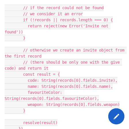
        // if the record could not be found

        // we consider it an error

        if (!records || records.length === 0) {

          return reject(new Error('Invite not 
found'))

        }

        // otherwise we create an invite object from 
the first record

        // (there should be only one with the give 
code) and return it

        const result = {

          code: String(records[0].fields.invite),

          name: String(records[0].fields.name),

          favouriteColor: 
String(records[0].fields.favouriteColor),

          weapon: String(records[0].fields.weapon)

        }

        resolve(result)

      })
