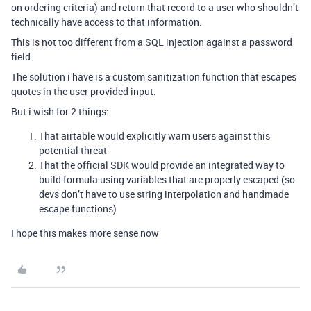
on ordering criteria) and return that record to a user who shouldn’t
technically have access to that information.
This is not too different from a SQL injection against a password
field.
The solution i have is a custom sanitization function that escapes
quotes in the user provided input.
But i wish for 2 things:
That airtable would explicitly warn users against this
potential threat
That the official SDK would provide an integrated way to
build formula using variables that are properly escaped (so
devs don’t have to use string interpolation and handmade
escape functions)
I hope this makes more sense now