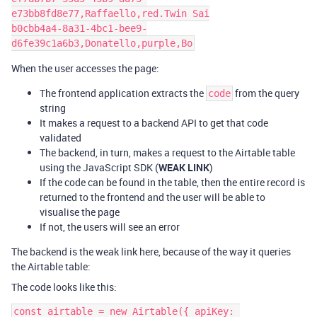
e73bb8fd8e77,Raffaello,red.Twin Sai

b0cbb4a4-8a31-4bc1-bee9-
When the user accesses the page:
The frontend application extracts the
from the query
code
string
It makes a request to a backend API to get that code
validated
The backend, in turn, makes a request to the Airtable table
using the JavaScript SDK (
WEAK LINK
)
If the code can be found in the table, then the entire record is
returned to the frontend and the user will be able to
visualise the page
If not, the users will see an error
The backend is the weak link here, because of the way it queries
the Airtable table:
The code looks like this:
const airtable = new Airtable({ apiKey: 