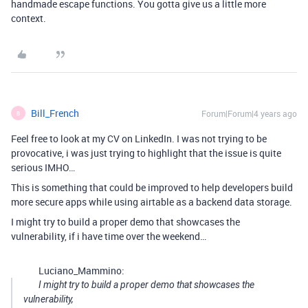
handmade escape functions. You gotta give us a little more
context.
Bill_French
Forum|Forum|4 years ago
B
Feel free to look at my CV on LinkedIn. I was not trying to be
provocative, i was just trying to highlight that the issue is quite
serious IMHO…
This is something that could be improved to help developers build
more secure apps while using airtable as a backend data storage.
I might try to build a proper demo that showcases the
vulnerability, if i have time over the weekend…
Luciano_Mammino:
I might try to build a proper demo that showcases the
vulnerability,