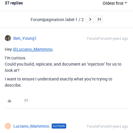
37 replies
Oldest first
Forum|pagination.label 1 / 2
Ben_Young1
Forum|Forum|4 years ago
Hey
@Luciano_Mammino
.
I’m curious.
Could you build, replicate, and document an ‘injection’ for us to
look at?
I want to ensure I understand exactly what you’re trying to
describe.
Luciano_Mammino
Forum|Forum|4 years ago
AUTHOR
L