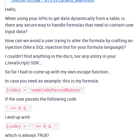
`filterByFormula` - #15 by Luciano_Mammino
Hello,
When using your APIs to get data dynamically from a table, is
there any secure way to handle formulas that need to contain user
input data?
How can we avoid a user trying to alter the formula by crafting an
injection (like a SQL injection but for your formula language)?
I couldn’t find anything in the docs, nor any utility in your
(JavaScript) SDK…
So far I had to come up with my own escape function…
In case you need an example, this is my formula:
{code} = 'someCodePassedByUser'
If the user passes the following code
' >= 0 & '
I end up with
{code} = '' >= 0 & ''
which is always TRUE!