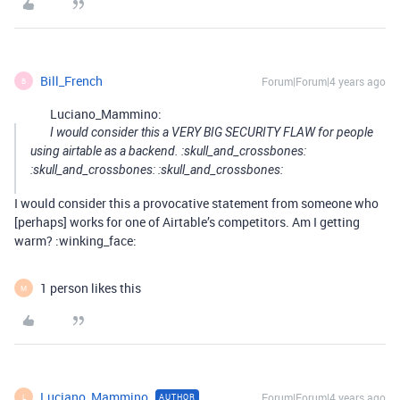
Bill_French
Forum|Forum|4 years ago
B
Luciano_Mammino:
I would consider this a VERY BIG SECURITY FLAW for people
using airtable as a backend. :skull_and_crossbones:
:skull_and_crossbones: :skull_and_crossbones:
I would consider this a provocative statement from someone who
[perhaps] works for one of Airtable’s competitors. Am I getting
warm? :winking_face:
1 person likes this
M
Luciano_Mammino
Forum|Forum|4 years ago
AUTHOR
L