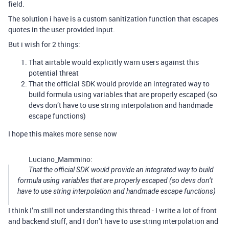
field.
The solution i have is a custom sanitization function that escapes
quotes in the user provided input.
But i wish for 2 things:
That airtable would explicitly warn users against this
potential threat
That the official SDK would provide an integrated way to
build formula using variables that are properly escaped (so
devs don’t have to use string interpolation and handmade
escape functions)
I hope this makes more sense now
Luciano_Mammino:
That the official SDK would provide an integrated way to build
formula using variables that are properly escaped (so devs don’t
have to use string interpolation and handmade escape functions)
I think I’m still not understanding this thread - I write a lot of front
and backend stuff, and I don’t have to use string interpolation and