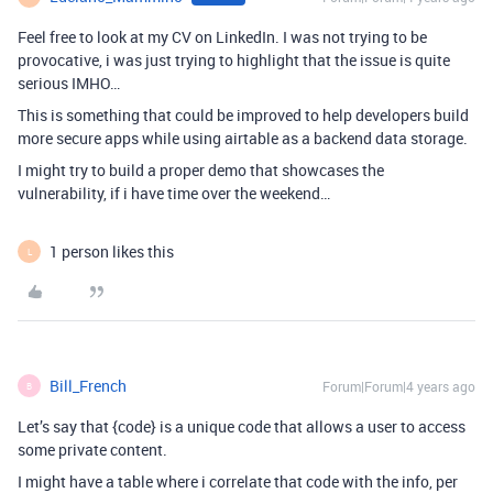
Feel free to look at my CV on LinkedIn. I was not trying to be
provocative, i was just trying to highlight that the issue is quite
serious IMHO…
This is something that could be improved to help developers build
more secure apps while using airtable as a backend data storage.
I might try to build a proper demo that showcases the
vulnerability, if i have time over the weekend…
1 person likes this
L
Bill_French
Forum|Forum|4 years ago
B
Let’s say that {code} is a unique code that allows a user to access
some private content.
I might have a table where i correlate that code with the info, per