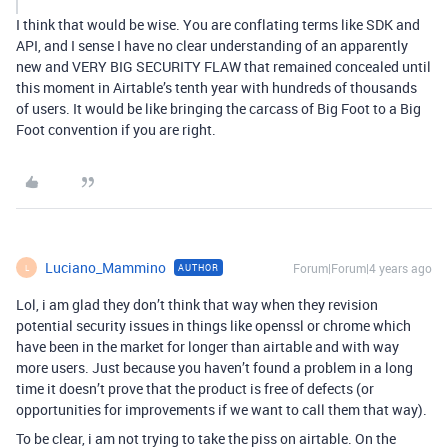
I think that would be wise. You are conflating terms like SDK and
API, and I sense I have no clear understanding of an apparently
new and VERY BIG SECURITY FLAW that remained concealed until
this moment in Airtable’s tenth year with hundreds of thousands
of users. It would be like bringing the carcass of Big Foot to a Big
Foot convention if you are right.
Luciano_Mammino
Forum|Forum|4 years ago
AUTHOR
L
Lol, i am glad they don’t think that way when they revision
potential security issues in things like openssl or chrome which
have been in the market for longer than airtable and with way
more users. Just because you haven’t found a problem in a long
time it doesn’t prove that the product is free of defects (or
opportunities for improvements if we want to call them that way).
To be clear, i am not trying to take the piss on airtable. On the