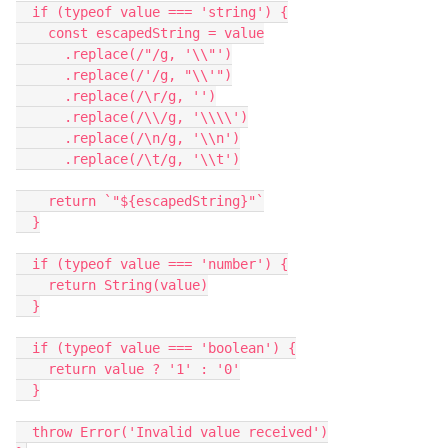
  if (typeof value === 'string') {

    const escapedString = value

      .replace(/"/g, '\\"')

      .replace(/'/g, "\\'")

      .replace(/\r/g, '')

      .replace(/\\/g, '\\\\')

      .replace(/\n/g, '\\n')

      .replace(/\t/g, '\\t')

    return `"${escapedString}"`

  }

  if (typeof value === 'number') {

    return String(value)

  }

  if (typeof value === 'boolean') {

    return value ? '1' : '0'

  }

  throw Error('Invalid value received')
