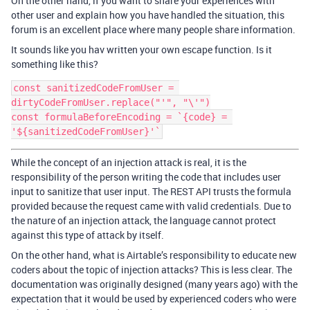
On the other hand, if you want to share your experiences with
other user and explain how you have handled the situation, this
forum is an excellent place where many people share information.
It sounds like you hav written your own escape function. Is it
something like this?
const sanitizedCodeFromUser = 
dirtyCodeFromUser.replace("'", "\'")

const formulaBeforeEncoding = `{code} = 
While the concept of an injection attack is real, it is the
responsibility of the person writing the code that includes user
input to sanitize that user input. The REST API trusts the formula
provided because the request came with valid credentials. Due to
the nature of an injection attack, the language cannot protect
against this type of attack by itself.
On the other hand, what is Airtable’s responsibility to educate new
coders about the topic of injection attacks? This is less clear. The
documentation was originally designed (many years ago) with the
expectation that it would be used by experienced coders who were