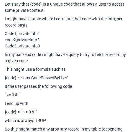
Let’s say that {code} is a unique code that allows a user to access
some private content.
I might have a table where i correlate that code with the info, per
record basis
Code1,privateinfo1
code2,privateinfo2
Code3,privateinfo3
In my backend code i might have a query to try to fetch a record by
a given code
This might use a formula such as
{code} = ‘someCodePassedByUser’
If the user passes the following code
’ >= 0 & ’
I end up with
{code} = ‘’ >= 0 & ‘’
which is always TRUE!
So this might match any arbitrary record in my table (depending