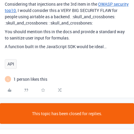
Considering that injections are the 3rd item in the
OWASP security
top10
, I would consider this a VERY BIG SECURITY FLAW for
people using airtable as a backend. :skull_and_crossbones:
:skull_and_crossbones: :skull_and_crossbones:
You should mention this in the docs and provide a standard way
to sanitize user input for formulas.
A function built in the JavaScript SDK would be ideal…
API
1 person likes this
L
This topic has been closed for replies.