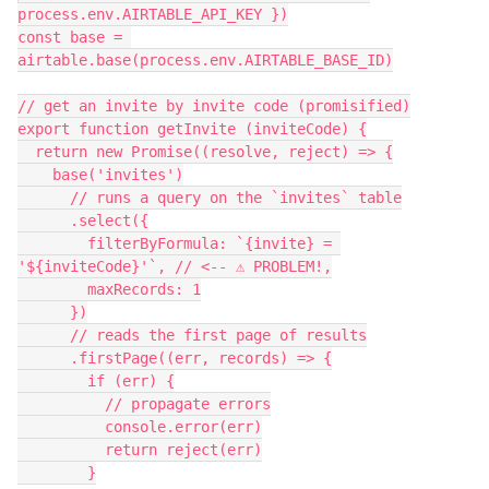
process.env.AIRTABLE_API_KEY })

const base = 
airtable.base(process.env.AIRTABLE_BASE_ID)

// get an invite by invite code (promisified)

export function getInvite (inviteCode) {

  return new Promise((resolve, reject) => {

    base('invites')

      // runs a query on the `invites` table

      .select({

        filterByFormula: `{invite} = 
'${inviteCode}'`, // <-- ⚠️ PROBLEM!,

        maxRecords: 1

      })

      // reads the first page of results

      .firstPage((err, records) => {

        if (err) {

          // propagate errors

          console.error(err)

          return reject(err)

        }
