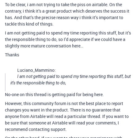
To be clear, i am not trying to take the piss on airtable. On the
contrary, i think it’s a great product which deserves the success it
has. And that’s the precise reason way i think it’s important to
tackle this kind of things.
I am not getting paid to spend my time reporting this stuff, but it’s
the responsible thing to do, so I’d appreciate if we could have a
slightly more mature conversation here…
Thanks
Luciano_Mammino:
I am not getting paid to spend my time reporting this stuff, but
it’s the responsible thing to do,
No-one on this thread is getting paid for being here.
However, this community forum is not the best place to report
changes you want in the product. There is no guarantee that
anyone from Airtable will read a particular thread. If you want to
be sure that someone at Airtable will read your comments, I
recommend contacting support.