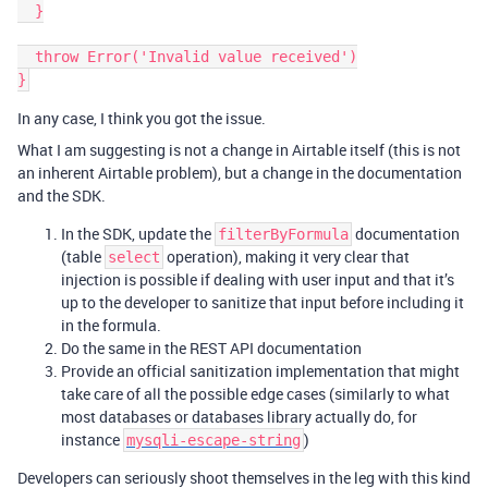
  }

  throw Error('Invalid value received')

In any case, I think you got the issue.
What I am suggesting is not a change in Airtable itself (this is not
an inherent Airtable problem), but a change in the documentation
and the SDK.
In the SDK, update the
documentation
filterByFormula
(table
operation), making it very clear that
select
injection is possible if dealing with user input and that it’s
up to the developer to sanitize that input before including it
in the formula.
Do the same in the REST API documentation
Provide an official sanitization implementation that might
take care of all the possible edge cases (similarly to what
most databases or databases library actually do, for
instance
)
mysqli-escape-string
Developers can seriously shoot themselves in the leg with this kind