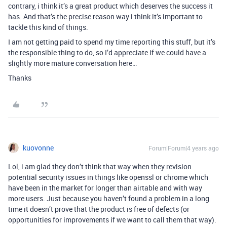
contrary, i think it’s a great product which deserves the success it
has. And that’s the precise reason way i think it’s important to
tackle this kind of things.
I am not getting paid to spend my time reporting this stuff, but it’s
the responsible thing to do, so I’d appreciate if we could have a
slightly more mature conversation here…
Thanks
kuovonne
Forum|Forum|4 years ago
Lol, i am glad they don’t think that way when they revision
potential security issues in things like openssl or chrome which
have been in the market for longer than airtable and with way
more users. Just because you haven’t found a problem in a long
time it doesn’t prove that the product is free of defects (or
opportunities for improvements if we want to call them that way).