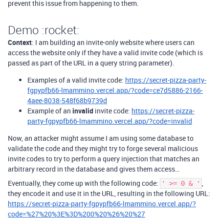
prevent this issue from happening to them.
Demo :rocket:
Context
: I am building an invite-only website where users can
access the website only if they have a valid invite code (which is
passed as part of the URL in a query string parameter).
Examples of a valid invite code:
https://secret-pizza-party-
fgpypfb66-lmammino.vercel.app/?code=ce7d5886-2166-
4aee-8038-548f68b9739d
Example of an
invalid
invite code:
https://secret-pizza-
party-fgpypfb66-lmammino.vercel.app/?code=invalid
Now, an attacker might assume I am using some database to
validate the code and they might try to forge several malicious
invite codes to try to perform a query injection that matches an
arbitrary record in the database and gives them access…
Eventually, they come up with the following code:
,
' >= 0 & '
they encode it and use it in the URL, resulting in the following URL:
https://secret-pizza-party-fgpypfb66-lmammino.vercel.app/?
code=%27%20%3E%3D%200%20%26%20%27