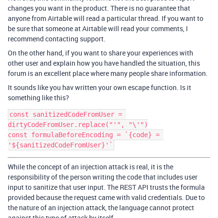
changes you want in the product. There is no guarantee that
anyone from Airtable will read a particular thread. If you want to
be sure that someone at Airtable will read your comments, I
recommend contacting support.
On the other hand, if you want to share your experiences with
other user and explain how you have handled the situation, this
forum is an excellent place where many people share information.
It sounds like you hav written your own escape function. Is it
something like this?
const sanitizedCodeFromUser = 
dirtyCodeFromUser.replace("'", "\'")

const formulaBeforeEncoding = `{code} = 
While the concept of an injection attack is real, it is the
responsibility of the person writing the code that includes user
input to sanitize that user input. The REST API trusts the formula
provided because the request came with valid credentials. Due to
the nature of an injection attack, the language cannot protect
against this type of attack by itself.