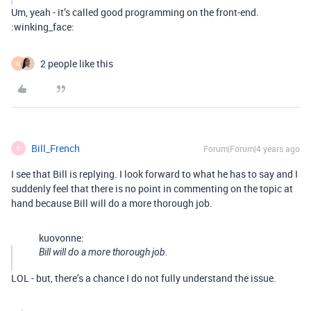
Um, yeah - it’s called good programming on the front-end.
:winking_face:
2 people like this
M
Bill_French
Forum|Forum|4 years ago
B
I see that Bill is replying. I look forward to what he has to say and I
suddenly feel that there is no point in commenting on the topic at
hand because Bill will do a more thorough job.
kuovonne:
Bill will do a more thorough job.
LOL - but, there’s a chance I do not fully understand the issue.