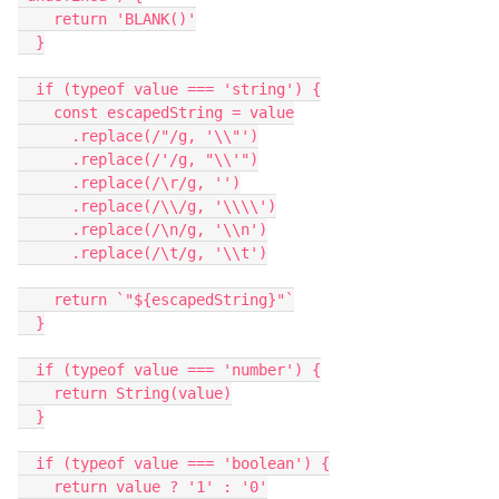
    return 'BLANK()'

  }

  if (typeof value === 'string') {

    const escapedString = value

      .replace(/"/g, '\\"')

      .replace(/'/g, "\\'")

      .replace(/\r/g, '')

      .replace(/\\/g, '\\\\')

      .replace(/\n/g, '\\n')

      .replace(/\t/g, '\\t')

    return `"${escapedString}"`

  }

  if (typeof value === 'number') {

    return String(value)

  }

  if (typeof value === 'boolean') {

    return value ? '1' : '0'
