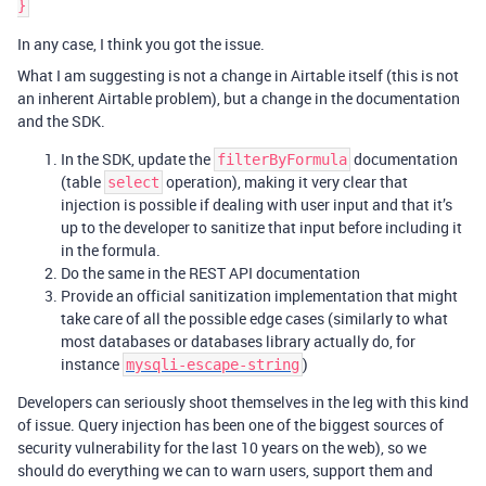
In any case, I think you got the issue.
What I am suggesting is not a change in Airtable itself (this is not
an inherent Airtable problem), but a change in the documentation
and the SDK.
In the SDK, update the
documentation
filterByFormula
(table
operation), making it very clear that
select
injection is possible if dealing with user input and that it’s
up to the developer to sanitize that input before including it
in the formula.
Do the same in the REST API documentation
Provide an official sanitization implementation that might
take care of all the possible edge cases (similarly to what
most databases or databases library actually do, for
instance
)
mysqli-escape-string
Developers can seriously shoot themselves in the leg with this kind
of issue. Query injection has been one of the biggest sources of
security vulnerability for the last 10 years on the web), so we
should do everything we can to warn users, support them and