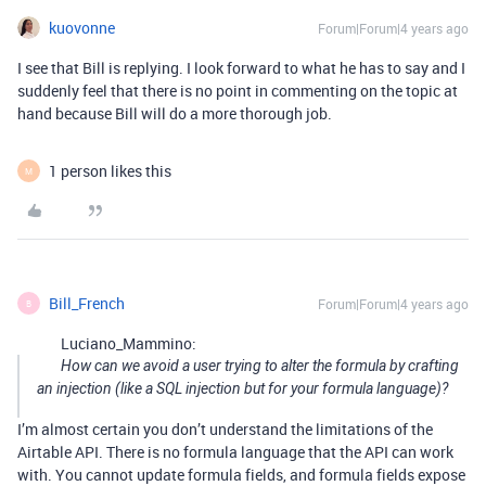
kuovonne
Forum|Forum|4 years ago
I see that Bill is replying. I look forward to what he has to say and I
suddenly feel that there is no point in commenting on the topic at
hand because Bill will do a more thorough job.
1 person likes this
M
Bill_French
Forum|Forum|4 years ago
B
Luciano_Mammino:
How can we avoid a user trying to alter the formula by crafting
an injection (like a SQL injection but for your formula language)?
I’m almost certain you don’t understand the limitations of the
Airtable API. There is no formula language that the API can work
with. You cannot update formula fields, and formula fields expose