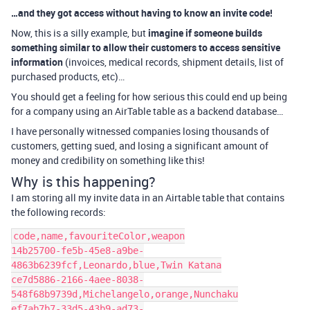
…and they got access without having to know an invite code!
Now, this is a silly example, but
imagine if someone builds
something similar to allow their customers to access sensitive
information
(invoices, medical records, shipment details, list of
purchased products, etc)…
You should get a feeling for how serious this could end up being
for a company using an AirTable table as a backend database…
I have personally witnessed companies losing thousands of
customers, getting sued, and losing a significant amount of
money and credibility on something like this!
Why is this happening?
I am storing all my invite data in an Airtable table that contains
the following records:
code,name,favouriteColor,weapon

14b25700-fe5b-45e8-a9be-
4863b6239fcf,Leonardo,blue,Twin Katana

ce7d5886-2166-4aee-8038-
548f68b9739d,Michelangelo,orange,Nunchaku

ef7ab7b7-33d5-43b9-ad73-