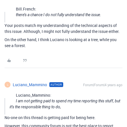
Bill.French:
there’s a chance I do not fully understand the issue.
Your posts match my understanding of the technical aspects of
this issue. Although, I might not fully understand the issue either.
On the other hand, I think Luciano is looking at a tree, while you
see a forest.
Luciano_Mammino
Forum|Forum|4 years ago
AUTHOR
L
Luciano_Mammino:
I am not getting paid to spend my time reporting this stuff, but
it’s the responsible thing to do,
No-one on this thread is getting paid for being here.
However, this community forum is not the best place to report