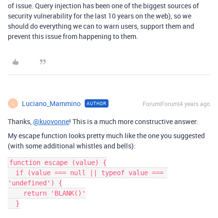
of issue. Query injection has been one of the biggest sources of
security vulnerability for the last 10 years on the web), so we
should do everything we can to warn users, support them and
prevent this issue from happening to them.
Luciano_Mammino
Forum|Forum|4 years ago
AUTHOR
L
Thanks,
@kuovonne
! This is a much more constructive answer:
My escape function looks pretty much like the one you suggested
(with some additional whistles and bells):
function escape (value) {

  if (value === null || typeof value === 
'undefined') {

    return 'BLANK()'

  }
