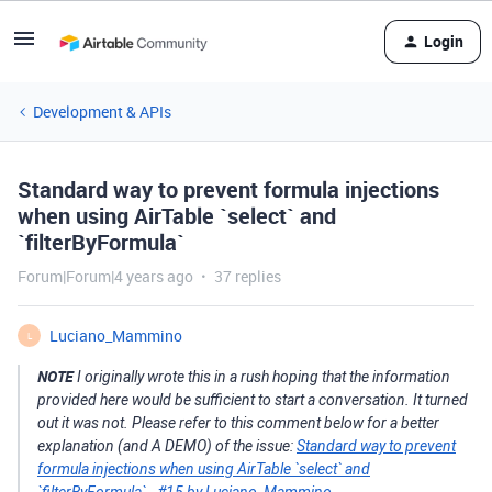
Login
Development & APIs
Standard way to prevent formula injections
when using AirTable `select` and
`filterByFormula`
Forum|Forum|4 years ago
37 replies
Luciano_Mammino
L
NOTE
I originally wrote this in a rush hoping that the information
provided here would be sufficient to start a conversation. It turned
out it was not. Please refer to this comment below for a better
explanation (and A DEMO) of the issue:
Standard way to prevent
formula injections when using AirTable `select` and