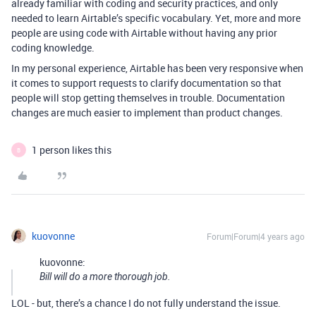
already familiar with coding and security practices, and only
needed to learn Airtable’s specific vocabulary. Yet, more and more
people are using code with Airtable without having any prior
coding knowledge.
In my personal experience, Airtable has been very responsive when
it comes to support requests to clarify documentation so that
people will stop getting themselves in trouble. Documentation
changes are much easier to implement than product changes.
1 person likes this
B
kuovonne
Forum|Forum|4 years ago
kuovonne:
Bill will do a more thorough job.
LOL - but, there’s a chance I do not fully understand the issue.