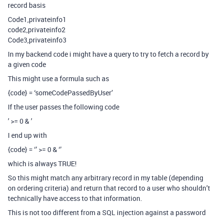
record basis
Code1,privateinfo1
code2,privateinfo2
Code3,privateinfo3
In my backend code i might have a query to try to fetch a record by
a given code
This might use a formula such as
{code} = ‘someCodePassedByUser’
If the user passes the following code
’ >= 0 & ’
I end up with
{code} = ‘’ >= 0 & ‘’
which is always TRUE!
So this might match any arbitrary record in my table (depending
on ordering criteria) and return that record to a user who shouldn’t
technically have access to that information.
This is not too different from a SQL injection against a password