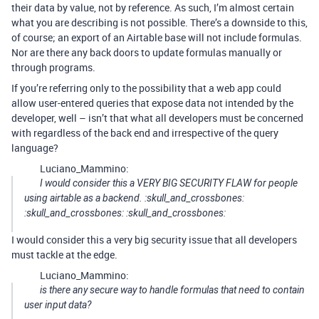
their data by value, not by reference. As such, I’m almost certain
what you are describing is not possible. There’s a downside to this,
of course; an export of an Airtable base will not include formulas.
Nor are there any back doors to update formulas manually or
through programs.
If you’re referring only to the possibility that a web app could
allow user-entered queries that expose data not intended by the
developer, well – isn’t that what all developers must be concerned
with regardless of the back end and irrespective of the query
language?
Luciano_Mammino:
I would consider this a VERY BIG SECURITY FLAW for people
using airtable as a backend. :skull_and_crossbones:
:skull_and_crossbones: :skull_and_crossbones:
I would consider this a very big security issue that all developers
must tackle at the edge.
Luciano_Mammino:
is there any secure way to handle formulas that need to contain
user input data?