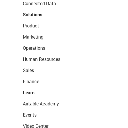
Connected Data
Solutions
Product
Marketing
Operations
Human Resources
Sales
Finance
Learn
Airtable Academy
Events
Video Center