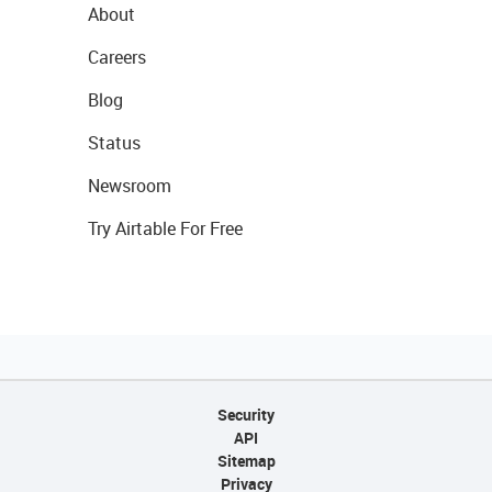
About
Careers
Blog
Status
Newsroom
Try Airtable For Free
Security
API
Sitemap
Privacy