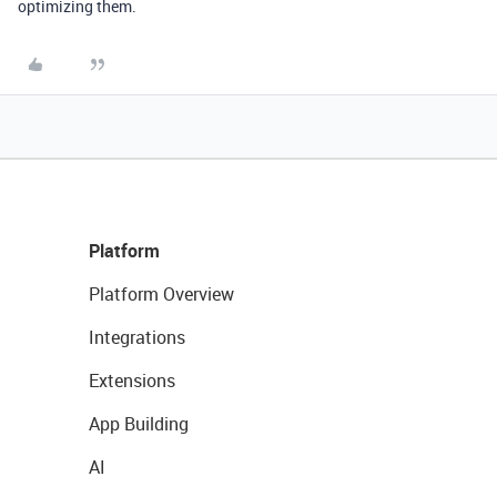
optimizing them.
Platform
Platform Overview
Integrations
Extensions
App Building
AI