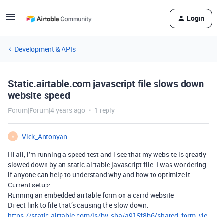
Login
Development & APIs
Static.airtable.com javascript file slows down
website speed
Forum|Forum|4 years ago
1 reply
Vick_Antonyan
V
Hi all, i’m running a speed test and i see that my website is greatly
slowed down by an static airtable javascript file. I was wondering
if anyone can help to understand why and how to optimize it.
Current setup:
Running an embedded airtable form on a carrd website
Direct link to file that’s causing the slow down.
https://static.airtable.com/js/by_sha/a915f8b6/shared_form_vie