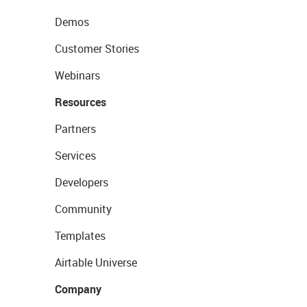
Demos
Customer Stories
Webinars
Resources
Partners
Services
Developers
Community
Templates
Airtable Universe
Company