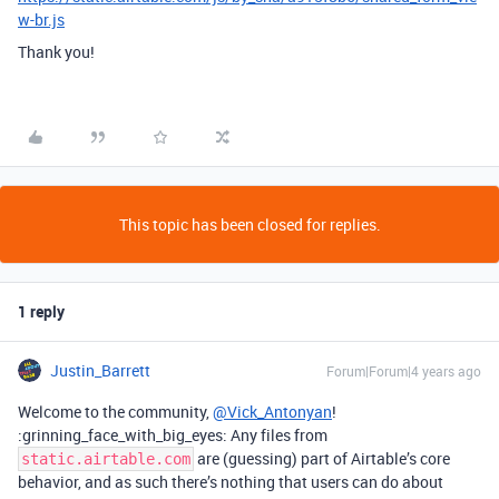
w-br.js
Thank you!
This topic has been closed for replies.
1 reply
Justin_Barrett
Forum|Forum|4 years ago
Welcome to the community,
@Vick_Antonyan
!
:grinning_face_with_big_eyes: Any files from
are (guessing) part of Airtable’s core
static.airtable.com
behavior, and as such there’s nothing that users can do about