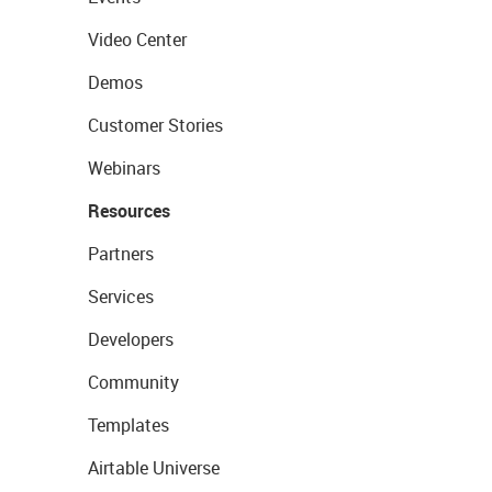
Video Center
Demos
Customer Stories
Webinars
Resources
Partners
Services
Developers
Community
Templates
Airtable Universe