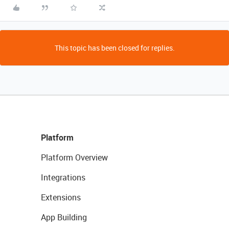
This topic has been closed for replies.
Platform
Platform Overview
Integrations
Extensions
App Building