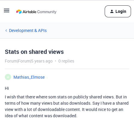
Login
Development & APIs
Stats on shared views
Forum|Forum|5 years ago
0 replies
Mathias_Elmose
M
Hi
I wish that there where som stats on publicly shared views. But in
terms of how many views but also downloads. Say I have a shared
view with a lot of downloadable content. It would nice to get an
idea of what content was downloaded.