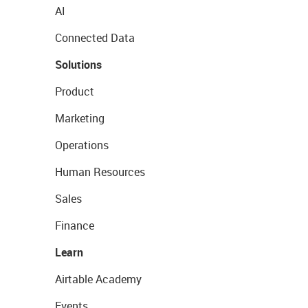
AI
Connected Data
Solutions
Product
Marketing
Operations
Human Resources
Sales
Finance
Learn
Airtable Academy
Events