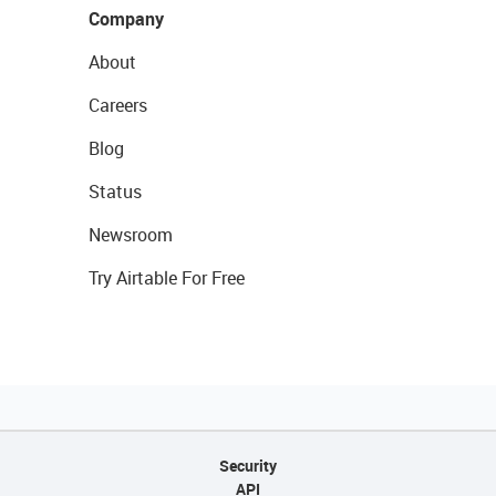
Company
About
Careers
Blog
Status
Newsroom
Try Airtable For Free
Security
API