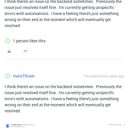
I think there's an issue on the backend sometimes. Previously the
issue just resolved itself fine. I'm currently getting unspecific
errors with automations. I have a feeling there's just something
wrong on their end at the moment which will eventually get
resolved.
1 person likes this
H
HansThisen
Forum|Forum|3 years ago
H
I think there's an issue on the backend sometimes. Previously the
issue just resolved itself fine. I'm currently getting unspecific
errors with automations. I have a feeling there's just something
wrong on their end at the moment which will eventually get
resolved.