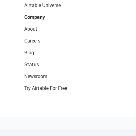
Airtable Universe
Company
About
Careers
Blog
Status
Newsroom
Try Airtable For Free