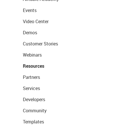
Events
Video Center
Demos
Customer Stories
Webinars
Resources
Partners
Services
Developers
Community
Templates