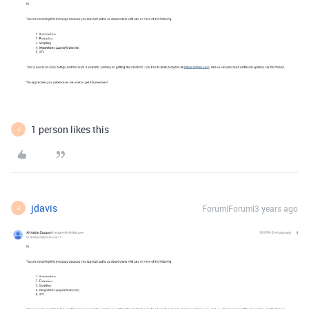
1 person likes this
J
jdavis
Forum|Forum|3 years ago
J