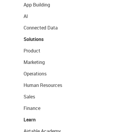
App Building
AI
Connected Data
Solutions
Product
Marketing
Operations
Human Resources
Sales
Finance
Learn
Airtable Academy