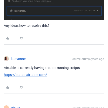
Any ideas how to resolve this?
kuovonne
Forum|Forum|4 years ago
Airtable is currently having trouble running scripts.
https://status.airtable.com/
jdavis
J