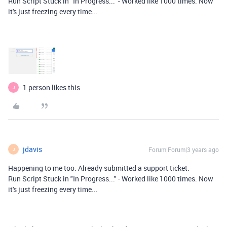
Run Script Stuck in "In Progress..." - Worked like 1000 times. Now
it's just freezing every time...
1 person likes this
J
jdavis
Forum|Forum|3 years ago
J
Happening to me too. Already submitted a support ticket.
Run Script Stuck in "In Progress..." - Worked like 1000 times. Now
it's just freezing every time...