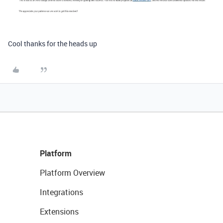
Cool thanks for the heads up
Platform
Platform Overview
Integrations
Extensions