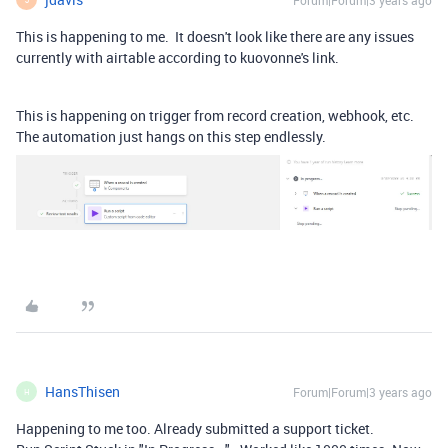
Forum|Forum|3 years ago
This is happening to me. It doesn't look like there are any issues
currently with airtable according to kuovonne's link.
This is happening on trigger from record creation, webhook, etc.
The automation just hangs on this step endlessly.
HansThisen
Forum|Forum|3 years ago
H
Happening to me too. Already submitted a support ticket.