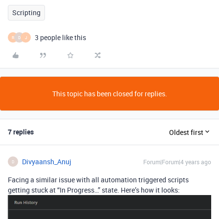
Scripting
3 people like this
R
D
J
This topic has been closed for replies.
7 replies
Oldest first
Divyaansh_Anuj
Forum|Forum|4 years ago
D
Facing a similar issue with all automation triggered scripts
getting stuck at “In Progress…” state. Here’s how it looks: