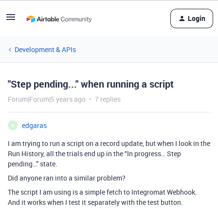
Login
Development & APIs
"Step pending..." when running a script
Forum|Forum|5 years ago
7 replies
edgaras
E
I am trying to run a script on a record update, but when I look in the
Run History, all the trials end up in the “In progress… Step
pending…” state.
Did anyone ran into a similar problem?
The script I am using is a simple fetch to Integromat Webhook.
And it works when I test it separately with the test button.