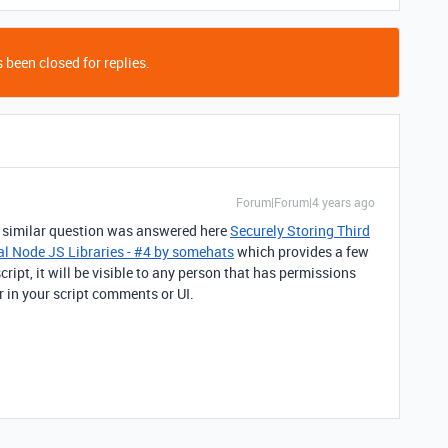
 been closed for replies.
Forum|Forum|4 years ago
 A similar question was answered here
Securely Storing Third
al Node JS Libraries - #4 by somehats
which provides a few
script, it will be visible to any person that has permissions
r in your script comments or UI.