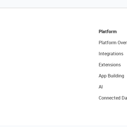
Platform
Platform Over
Integrations
Extensions
App Building
AI
Connected Da