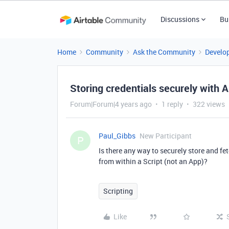
Discussions
Bu
Home
Community
Ask the Community
Develo
Storing credentials securely with A
Forum|Forum|4 years ago
1 reply
322 views
Paul_Gibbs
New Participant
P
Is there any way to securely store and fet
from within a Script (not an App)?
Scripting
Like