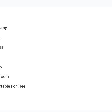
any
t
rs
s
room
rtable For Free