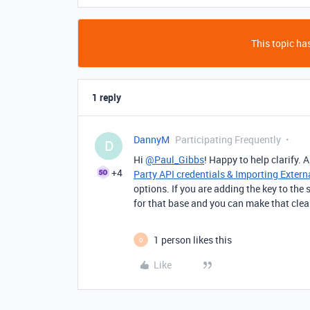
This topic has
1 reply
DannyM
Participating Frequently
D
Hi
@Paul_Gibbs
! Happy to help clarify.
+4
Party API credentials & Importing Extern
options. If you are adding the key to the 
for that base and you can make that clea
1 person likes this
O
Like