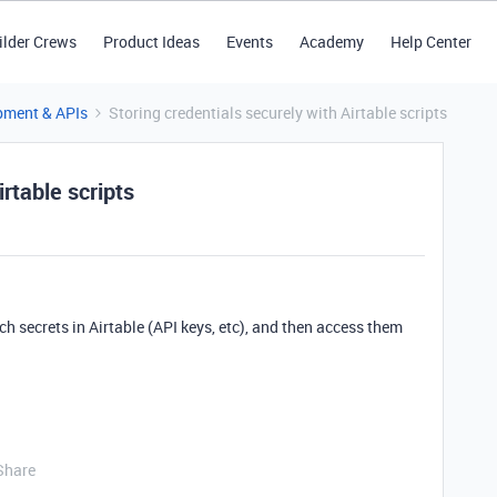
ilder Crews
Product Ideas
Events
Academy
Help Center
pment & APIs
Storing credentials securely with Airtable scripts
irtable scripts
ch secrets in Airtable (API keys, etc), and then access them
Share