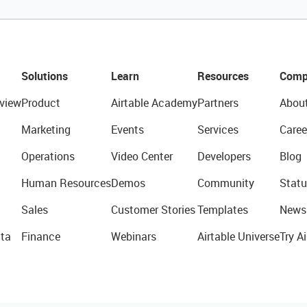
Solutions
Learn
Resources
Comp
view
Product
Airtable Academy
Partners
Abou
Marketing
Events
Services
Caree
Operations
Video Center
Developers
Blog
Human Resources
Demos
Community
Statu
Sales
Customer Stories
Templates
News
ta
Finance
Webinars
Airtable Universe
Try Ai