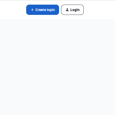
Create topic
Login