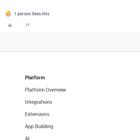
1 person likes this
Platform
Platform Overview
Integrations
Extensions
App Building
AI