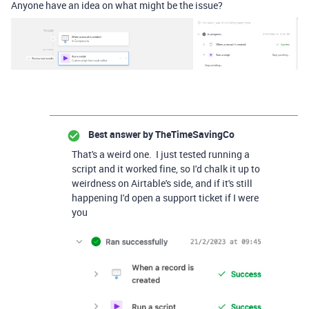
Anyone have an idea on what might be the issue?
Best answer by
TheTimeSavingCo
That's a weird one. I just tested running a
script and it worked fine, so I'd chalk it up to
weirdness on Airtable's side, and if it's still
happening I'd open a support ticket if I were
you