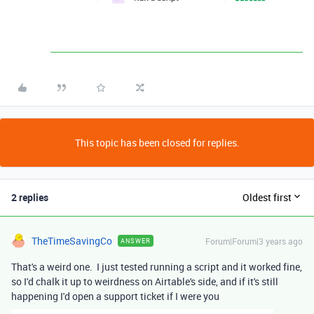
This topic has been closed for replies.
2 replies
Oldest first
TheTimeSavingCo
Forum|Forum|3 years ago
ANSWER
That's a weird one. I just tested running a script and it worked fine,
so I'd chalk it up to weirdness on Airtable's side, and if it's still
happening I'd open a support ticket if I were you