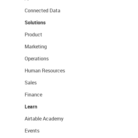
Connected Data
Solutions
Product
Marketing
Operations
Human Resources
Sales
Finance
Learn
Airtable Academy
Events