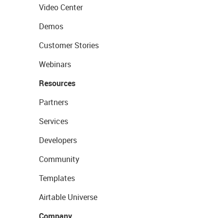
Video Center
Demos
Customer Stories
Webinars
Resources
Partners
Services
Developers
Community
Templates
Airtable Universe
Company