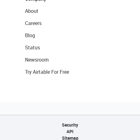
About
Careers
Blog
Status
Newsroom
Try Airtable For Free
Security
API
Sitemap