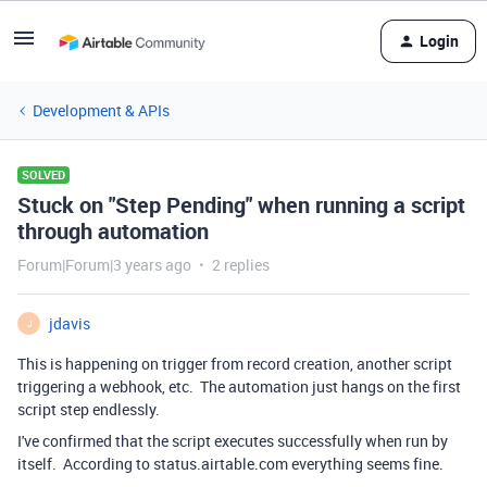
Login
Development & APIs
SOLVED
Stuck on "Step Pending" when running a script
through automation
Forum|Forum|3 years ago
2 replies
jdavis
J
This is happening on trigger from record creation, another script
triggering a webhook, etc. The automation just hangs on the first
script step endlessly.
I've confirmed that the script executes successfully when run by
itself. According to status.airtable.com everything seems fine.