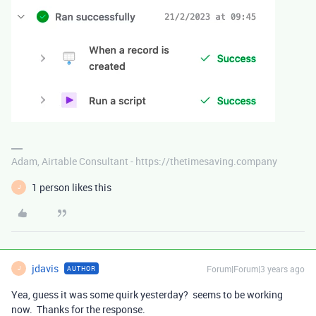
Adam, Airtable Consultant - https://thetimesaving.company
1 person likes this
J
jdavis
Forum|Forum|3 years ago
AUTHOR
J
Yea, guess it was some quirk yesterday? seems to be working
now. Thanks for the response.