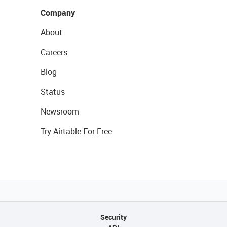
Company
About
Careers
Blog
Status
Newsroom
Try Airtable For Free
Security