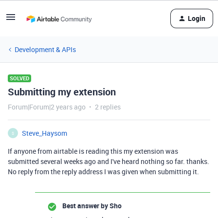
Login
Development & APIs
SOLVED
Submitting my extension
Forum|Forum|2 years ago
2 replies
Steve_Haysom
S
If anyone from airtable is reading this my extension was
submitted several weeks ago and I've heard nothing so far. thanks.
No reply from the reply address I was given when submitting it.
Best answer by
Sho