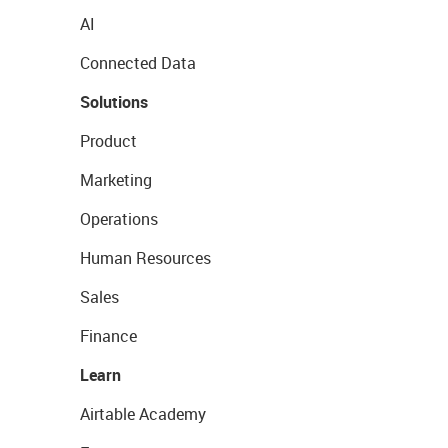
AI
Connected Data
Solutions
Product
Marketing
Operations
Human Resources
Sales
Finance
Learn
Airtable Academy