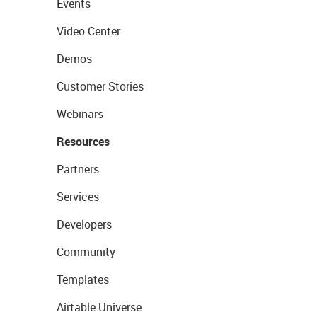
Events
Video Center
Demos
Customer Stories
Webinars
Resources
Partners
Services
Developers
Community
Templates
Airtable Universe