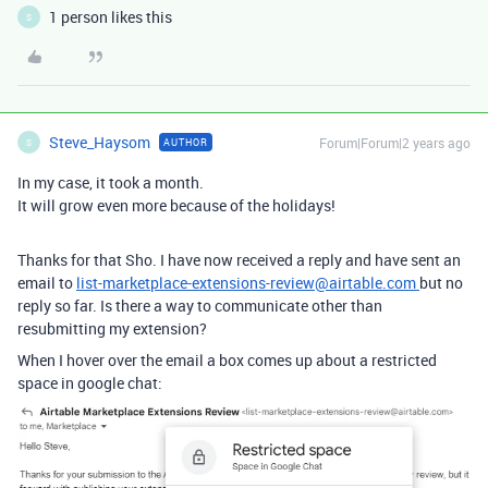
1 person likes this
S
Steve_Haysom
Forum|Forum|2 years ago
AUTHOR
S
In my case, it took a month.
It will grow even more because of the holidays!
Thanks for that Sho. I have now received a reply and have sent an
email to
list-marketplace-extensions-review@airtable.com
but no
reply so far. Is there a way to communicate other than
resubmitting my extension?
When I hover over the email a box comes up about a restricted
space in google chat: