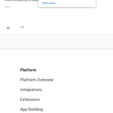
Platform
Platform Overview
Integrations
Extensions
App Building