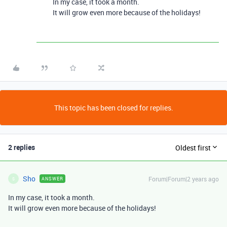
In my case, it took a month.
It will grow even more because of the holidays!
This topic has been closed for replies.
2 replies
Oldest first
Sho
Forum|Forum|2 years ago
ANSWER
S
In my case, it took a month.
It will grow even more because of the holidays!