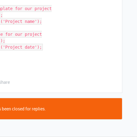
plate for our project

;

('Project name');

e for our project

);

Share
 been closed for replies.