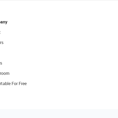
any
t
rs
s
room
rtable For Free