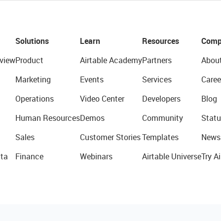
Solutions
Learn
Resources
Comp
view
Product
Airtable Academy
Partners
Abou
Marketing
Events
Services
Caree
Operations
Video Center
Developers
Blog
Human Resources
Demos
Community
Statu
Sales
Customer Stories
Templates
News
ta
Finance
Webinars
Airtable Universe
Try Ai