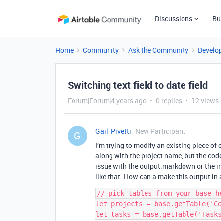
Discussions
Bu
Home
Community
Ask the Community
Develo
Switching text field to date field
Forum|Forum|4 years ago
0 replies
12 views
Gail_Pivetti
New Participant
G
I’m trying to modify an existing piece of 
along with the project name, but the code a
issue with the output.markdown or the i
like that. How can a make this output in 
// pick tables from your base he
let projects = base.getTable('Co
let tasks = base.getTable('Tasks