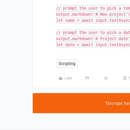
// prompt the user to pick a tem
output.markdown('# New project')
let name = await input.textAsync
// prompt the user to pick a dat
output.markdown('# Project date'
Scripting
Like
This topic has