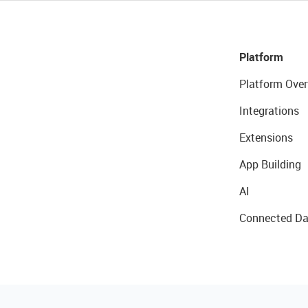
Platform
Platform Over
Integrations
Extensions
App Building
AI
Connected Da