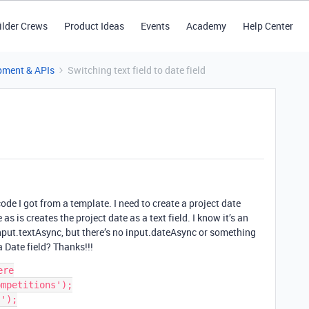
ilder Crews
Product Ideas
Events
Academy
Help Center
pment & APIs
Switching text field to date field
code I got from a template. I need to create a project date
s is creates the project date as a text field. I know it’s an
nput.textAsync, but there’s no input.dateAsync or something
a Date field? Thanks!!!
re

mpetitions');

');
