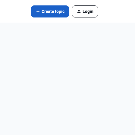
Create topic
Login