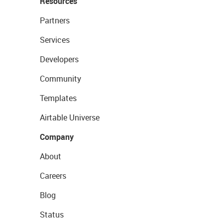
Resources
Partners
Services
Developers
Community
Templates
Airtable Universe
Company
About
Careers
Blog
Status