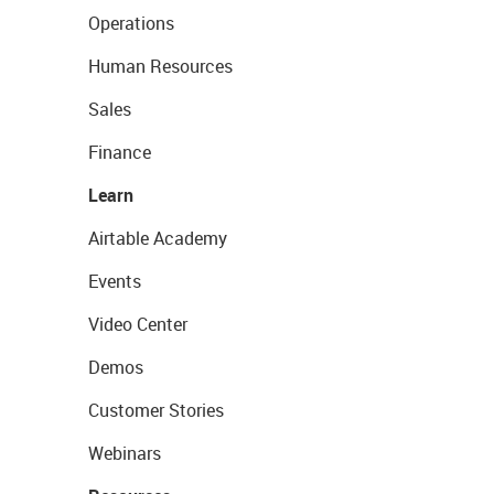
Operations
Human Resources
Sales
Finance
Learn
Airtable Academy
Events
Video Center
Demos
Customer Stories
Webinars