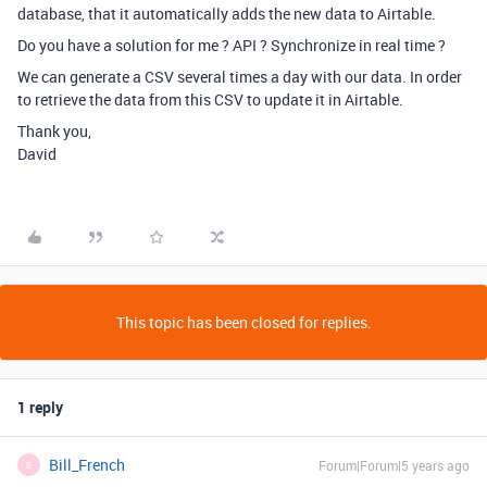
database, that it automatically adds the new data to Airtable.
Do you have a solution for me ? API ? Synchronize in real time ?
We can generate a CSV several times a day with our data. In order
to retrieve the data from this CSV to update it in Airtable.
Thank you,
David
This topic has been closed for replies.
1 reply
Bill_French
Forum|Forum|5 years ago
B