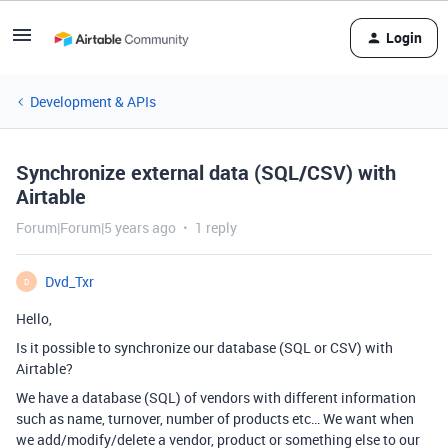
Login
Development & APIs
Synchronize external data (SQL/CSV) with
Airtable
Forum|Forum|5 years ago
1 reply
Dvd_Txr
D
Hello,
Is it possible to synchronize our database (SQL or CSV) with
Airtable?
We have a database (SQL) of vendors with different information
such as name, turnover, number of products etc… We want when
we add/modify/delete a vendor, product or something else to our