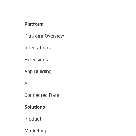
Platform
Platform Overview
Integrations
Extensions
App Building
AI
Connected Data
Solutions
Product
Marketing