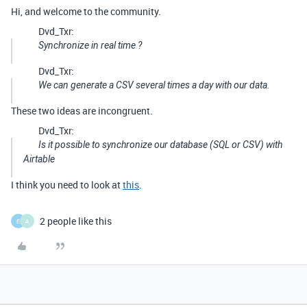
Hi, and welcome to the community.
Dvd_Txr:
Synchronize in real time ?
Dvd_Txr:
We can generate a CSV several times a day with our data.
These two ideas are incongruent.
Dvd_Txr:
Is it possible to synchronize our database (SQL or CSV) with
Airtable
I think you need to look at
this
.
2 people like this
E
A