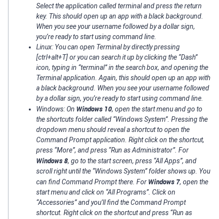
Select the application called terminal and press the return
key. This should open up an app with a black background.
When you see your username followed by a dollar sign,
you’re ready to start using command line.
Linux: You can open Terminal by directly pressing
[ctrl+alt+T] or you can search it up by clicking the “Dash”
icon, typing in “terminal” in the search box, and opening the
Terminal application. Again, this should open up an app with
a black background. When you see your username followed
by a dollar sign, you’re ready to start using command line.
Windows 10
Windows: On
, open the start menu and go to
the shortcuts folder called “Windows System”. Pressing the
dropdown menu should reveal a shortcut to open the
Command Prompt application. Right click on the shortcut,
press “More”, and press “Run as Administrator”. For
Windows 8
, go to the start screen, press “All Apps”, and
scroll right until the “Windows System” folder shows up. You
Windows 7
can find Command Prompt there. For
, open the
start menu and click on “All Programs”. Click on
“Accessories” and you’ll find the Command Prompt
shortcut. Right click on the shortcut and press “Run as