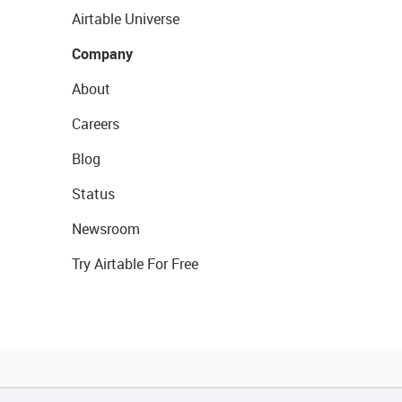
Airtable Universe
Company
About
Careers
Blog
Status
Newsroom
Try Airtable For Free