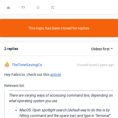
This topic has been closed for replies.
2 replies
Oldest first
TheTimeSavingCo
Forum|Forum|3 years ago
Hey Fabricio, check out this
article
Relevant bit:
There are varying ways of accessing command line, depending on
what operating system you use.
MacOS: Open spotlight search (default way to do this is by
hitting command and the space bar) and type in “terminal”.