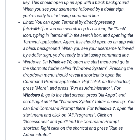
key. This should open up an app with a black background.
When you see your username followed by a dollar sign,
you’re ready to start using command line.
Linux: You can open Terminal by directly pressing
[ctrl+alt+T] or you can search it up by clicking the “Dash”
icon, typing in “terminal” in the search box, and opening the
Terminal application. Again, this should open up an app with
a black background. When you see your username followed
by a dollar sign, you’re ready to start using command line.
Windows 10
Windows: On
, open the start menu and go to
the shortcuts folder called “Windows System”. Pressing the
dropdown menu should reveal a shortcut to open the
Command Prompt application. Right click on the shortcut,
press “More”, and press “Run as Administrator”. For
Windows 8
, go to the start screen, press “All Apps”, and
scroll right until the “Windows System” folder shows up. You
Windows 7
can find Command Prompt there. For
, open the
start menu and click on “All Programs”. Click on
“Accessories” and you’ll find the Command Prompt
shortcut. Right click on the shortcut and press “Run as
Administrator”.