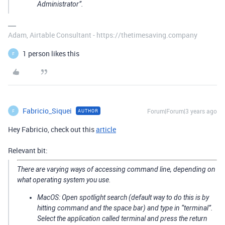
Administrator”.
Adam, Airtable Consultant - https://thetimesaving.company
1 person likes this
F
Fabricio_Siquei
Forum|Forum|3 years ago
AUTHOR
F
Hey Fabricio, check out this
article
Relevant bit:
There are varying ways of accessing command line, depending on
what operating system you use.
MacOS: Open spotlight search (default way to do this is by
hitting command and the space bar) and type in “terminal”.
Select the application called terminal and press the return