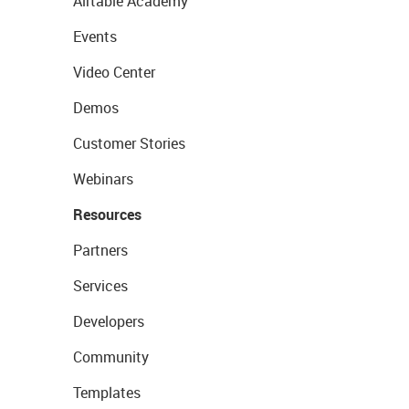
Airtable Academy
Events
Video Center
Demos
Customer Stories
Webinars
Resources
Partners
Services
Developers
Community
Templates