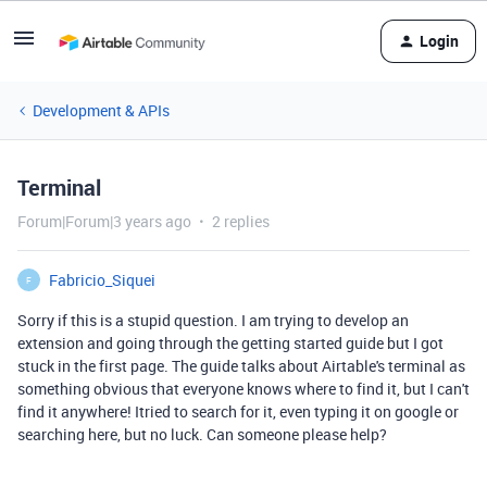
Login
Development & APIs
Terminal
Forum|Forum|3 years ago
2 replies
Fabricio_Siquei
F
Sorry if this is a stupid question. I am trying to develop an
extension and going through the getting started guide but I got
stuck in the first page. The guide talks about Airtable's terminal as
something obvious that everyone knows where to find it, but I can't
find it anywhere! Itried to search for it, even typing it on google or
searching here, but no luck. Can someone please help?