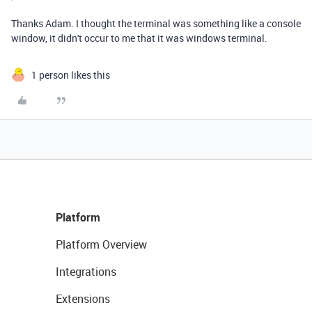
Thanks Adam. I thought the terminal was something like a console
window, it didn't occur to me that it was windows terminal.
1 person likes this
Platform
Platform Overview
Integrations
Extensions