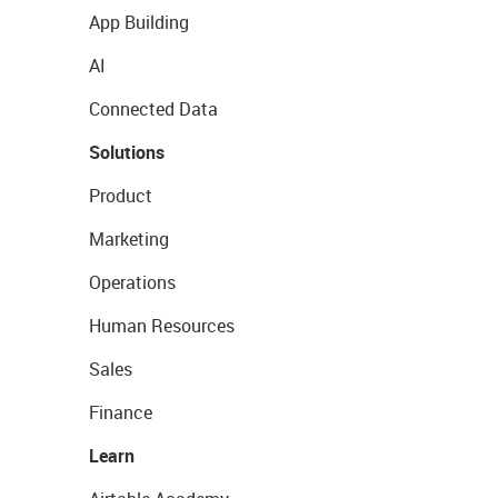
App Building
AI
Connected Data
Solutions
Product
Marketing
Operations
Human Resources
Sales
Finance
Learn