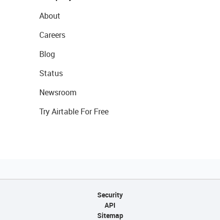
About
Careers
Blog
Status
Newsroom
Try Airtable For Free
Security
API
Sitemap