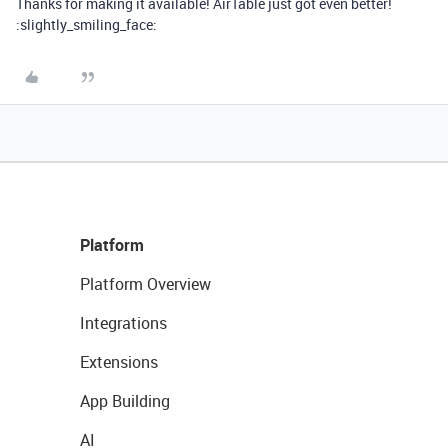
Thanks for making it available! AirTable just got even better!
:slightly_smiling_face:
Platform
Platform Overview
Integrations
Extensions
App Building
AI