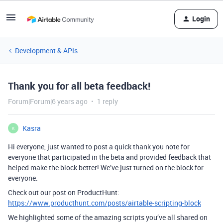
Login
Development & APIs
Thank you for all beta feedback!
Forum|Forum|6 years ago
1 reply
Kasra
K
Hi everyone, just wanted to post a quick thank you note for
everyone that participated in the beta and provided feedback that
helped make the block better! We’ve just turned on the block for
everyone.
Check out our post on ProductHunt:
https://www.producthunt.com/posts/airtable-scripting-block
We highlighted some of the amazing scripts you’ve all shared on