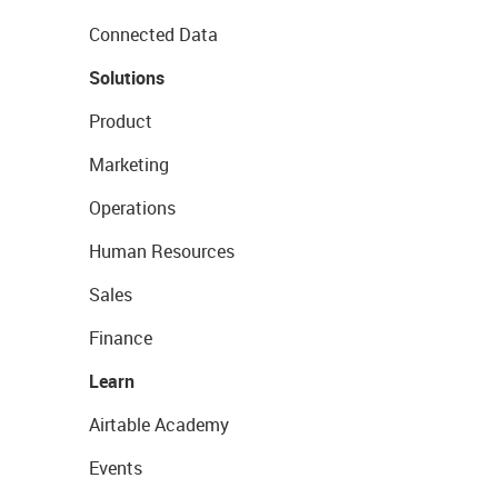
Connected Data
Solutions
Product
Marketing
Operations
Human Resources
Sales
Finance
Learn
Airtable Academy
Events