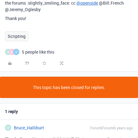
the forums :slightly_smiling_face: cc
@openside
@Bill.French
@Jeremy_Oglesby
Thank you!
Scripting
5 people like this
B
B
O
This topic has been closed for replies.
1 reply
Bruce_Halliburt
Forum|Forum|6 years ago
B