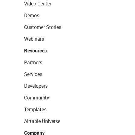
Video Center
Demos
Customer Stories
Webinars
Resources
Partners
Services
Developers
Community
Templates
Airtable Universe
Company