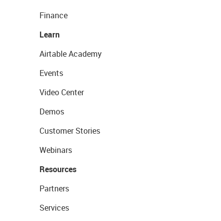
Finance
Learn
Airtable Academy
Events
Video Center
Demos
Customer Stories
Webinars
Resources
Partners
Services