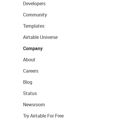
Developers
Community
Templates
Airtable Universe
Company
About
Careers
Blog
Status
Newsroom
Try Airtable For Free