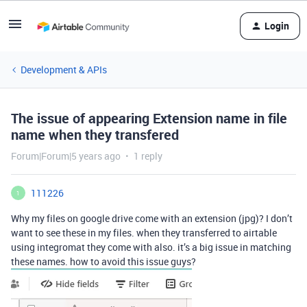
Login
Development & APIs
The issue of appearing Extension name in file
name when they transfered
Forum|Forum|5 years ago
1 reply
111226
1
Why my files on google drive come with an extension (jpg)? I don’t
want to see these in my files. when they transferred to airtable
using integromat they come with also. it’s a big issue in matching
these names. how to avoid this issue guys?