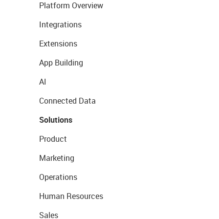
Platform Overview
Integrations
Extensions
App Building
AI
Connected Data
Solutions
Product
Marketing
Operations
Human Resources
Sales