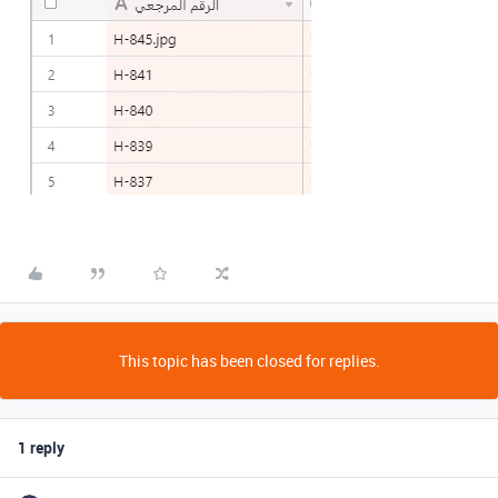
This topic has been closed for replies.
1 reply