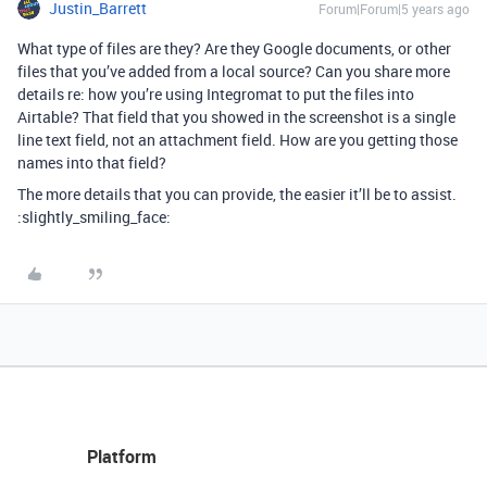
Justin_Barrett
Forum|Forum|5 years ago
What type of files are they? Are they Google documents, or other
files that you’ve added from a local source? Can you share more
details re: how you’re using Integromat to put the files into
Airtable? That field that you showed in the screenshot is a single
line text field, not an attachment field. How are you getting those
names into that field?
The more details that you can provide, the easier it’ll be to assist.
:slightly_smiling_face:
Platform