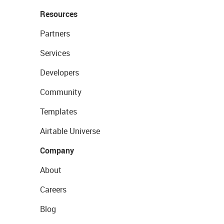
Resources
Partners
Services
Developers
Community
Templates
Airtable Universe
Company
About
Careers
Blog