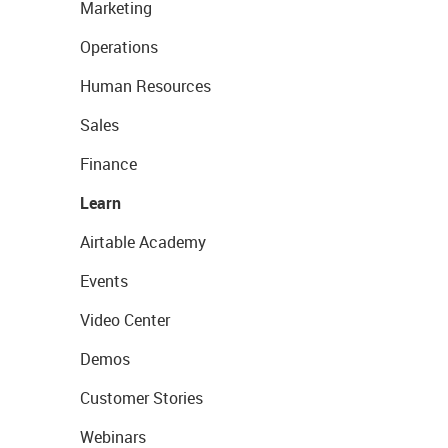
Marketing
Operations
Human Resources
Sales
Finance
Learn
Airtable Academy
Events
Video Center
Demos
Customer Stories
Webinars