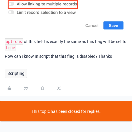
of this field is exactly the same as this flag will be set to
options
.
true
How can i know in script that this flag is disabled? Thanks
Scripting
This topic has been closed for replies.