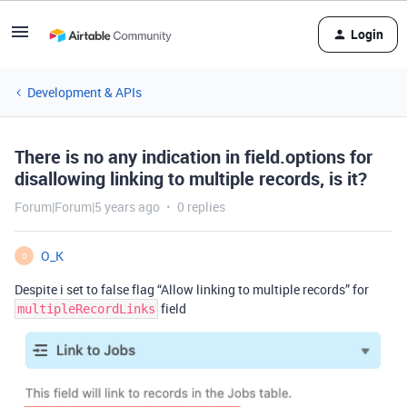
Login
Development & APIs
There is no any indication in field.options for
disallowing linking to multiple records, is it?
Forum|Forum|5 years ago
0 replies
O_K
O
Despite i set to false flag “Allow linking to multiple records” for
field
multipleRecordLinks