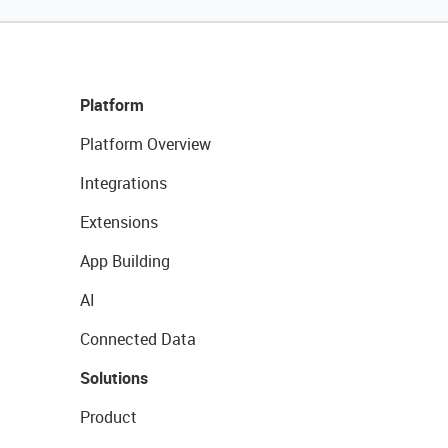
Platform
Platform Overview
Integrations
Extensions
App Building
AI
Connected Data
Solutions
Product