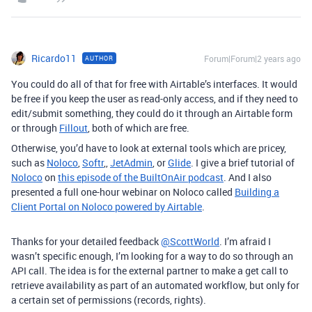
Ricardo11
Forum|Forum|2 years ago
AUTHOR
You could do all of that for free with Airtable’s interfaces. It would
be free if you keep the user as read-only access, and if they need to
edit/submit something, they could do it through an Airtable form
or through
Fillout
, both of which are free.
Otherwise, you’d have to look at external tools which are pricey,
such as
Noloco
,
Softr
,,
JetAdmin
, or
Glide
.
I give a brief tutorial of
Noloco
on
this episode of the BuiltOnAir podcast
. And I also
presented a full one-hour webinar on Noloco called
Building a
Client Portal on Noloco powered by Airtable
.
Thanks for your detailed feedback
@ScottWorld
. I’m afraid I
wasn’t specific enough, I’m looking for a way to do so through an
API call. The idea is for the external partner to make a get call to
retrieve availability as part of an automated workflow, but only for
a certain set of permissions (records, rights).