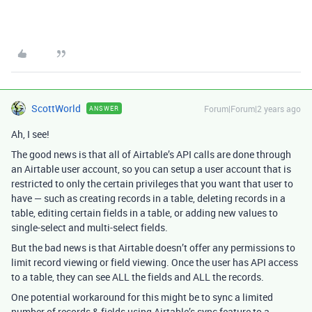
ScottWorld
Forum|Forum|2 years ago
ANSWER
Ah, I see!
The good news is that all of Airtable’s API calls are done through
an Airtable user account, so you can setup a user account that is
restricted to only the certain privileges that you want that user to
have — such as creating records in a table, deleting records in a
table, editing certain fields in a table, or adding new values to
single-select and multi-select fields.
But the bad news is that Airtable doesn’t offer any permissions to
limit record viewing or field viewing. Once the user has API access
to a table, they can see ALL the fields and ALL the records.
One potential workaround for this might be to sync a limited
number of records & fields using Airtable’s sync feature to a