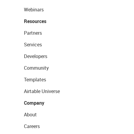
Webinars
Resources
Partners
Services
Developers
Community
Templates
Airtable Universe
Company
About
Careers