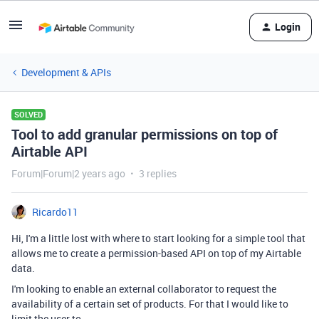
Login
Development & APIs
SOLVED
Tool to add granular permissions on top of
Airtable API
Forum|Forum|2 years ago
3 replies
Ricardo11
Hi, I'm a little lost with where to start looking for a simple tool that
allows me to create a permission-based API on top of my Airtable
data.
I'm looking to enable an external collaborator to request the
availability of a certain set of products. For that I would like to
limit the user to