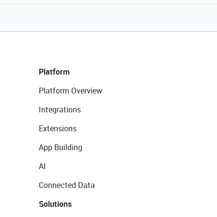
Platform
Platform Overview
Integrations
Extensions
App Building
AI
Connected Data
Solutions