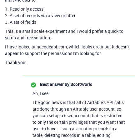
1. Read only access
2. A set of records via a view or filter
3. A set of fields
This is a small scale experiment and I would prefer a quick to
setup and free solution.
I have looked at nocodeapi.com, which looks great but it doesn't
appear to support the permissions I'm looking for.
Thank you!
Best answer by
ScottWorld
Ah, I see!
The good news is that all of Airtable’s API calls
are done through an Airtable user account, so
you can setup a user account that is restricted
to only the certain privileges that you want that
user to have — such as creating records in a
table, deleting records in a table, editing