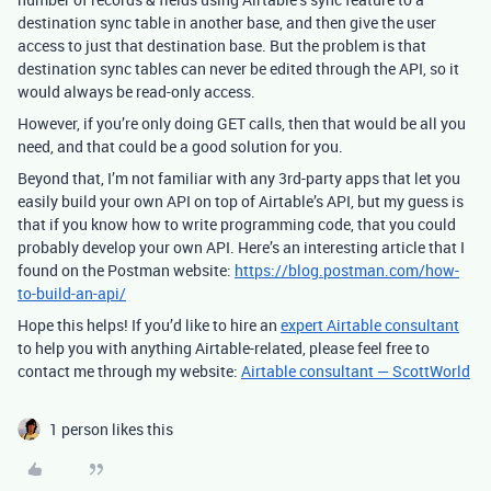
destination sync table in another base, and then give the user
access to just that destination base. But the problem is that
destination sync tables can never be edited through the API, so it
would always be read-only access.
However, if you’re only doing GET calls, then that would be all you
need, and that could be a good solution for you.
Beyond that, I’m not familiar with any 3rd-party apps that let you
easily build your own API on top of Airtable’s API, but my guess is
that if you know how to write programming code, that you could
probably develop your own API. Here’s an interesting article that I
found on the Postman website:
https://blog.postman.com/how-
to-build-an-api/
Hope this helps! If you’d like to hire an
expert Airtable consultant
to help you with anything Airtable-related, please feel free to
contact me through my website:
Airtable consultant — ScottWorld
1 person likes this