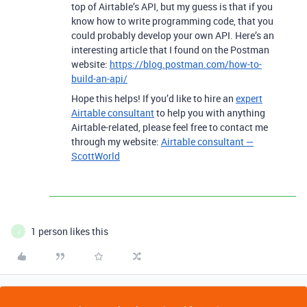
top of Airtable’s API, but my guess is that if you
know how to write programming code, that you
could probably develop your own API. Here’s an
interesting article that I found on the Postman
website:
https://blog.postman.com/how-to-
build-an-api/
Hope this helps! If you’d like to hire an
expert
Airtable consultant
to help you with anything
Airtable-related, please feel free to contact me
through my website:
Airtable consultant —
ScottWorld
1 person likes this
J