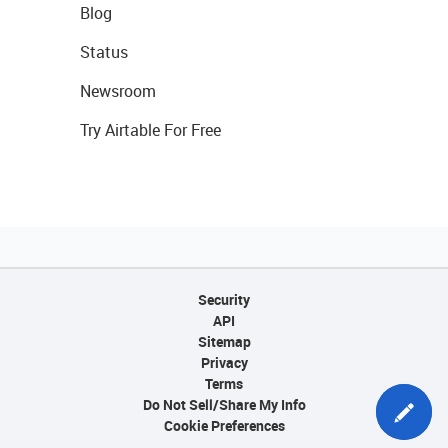
Blog
Status
Newsroom
Try Airtable For Free
Security
API
Sitemap
Privacy
Terms
Do Not Sell/Share My Info
Cookie Preferences