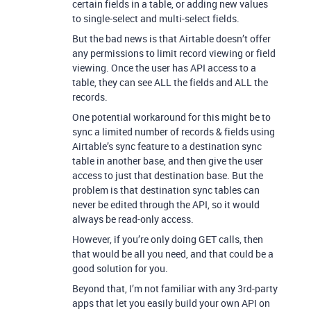
certain fields in a table, or adding new values
to single-select and multi-select fields.
But the bad news is that Airtable doesn’t offer
any permissions to limit record viewing or field
viewing. Once the user has API access to a
table, they can see ALL the fields and ALL the
records.
One potential workaround for this might be to
sync a limited number of records & fields using
Airtable’s sync feature to a destination sync
table in another base, and then give the user
access to just that destination base. But the
problem is that destination sync tables can
never be edited through the API, so it would
always be read-only access.
However, if you’re only doing GET calls, then
that would be all you need, and that could be a
good solution for you.
Beyond that, I’m not familiar with any 3rd-party
apps that let you easily build your own API on