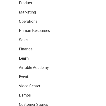
Product
Marketing
Operations
Human Resources
Sales
Finance
Learn
Airtable Academy
Events
Video Center
Demos
Customer Stories