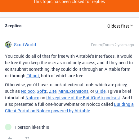
This topic has been closed for replies.
3 replies
Oldest first
ScottWorld
Forum|Forum|2 years ago
You could do all of that for free with Airtable’s interfaces. It would
be free if you keep the user as read-only access, and if they need to
edit/submit something, they could do it through an Airtable form
or through
Fillout
, both of which are free.
Otherwise, you’d have to look at external tools which are pricey,
such as
Noloco
,
Softr
,,
Zite
,
MiniExtensions
, or
Glide
. I give a brief
tutorial of
Noloco
on
this episode of the BuiltOnAir podcast
. And I
also presented a full one-hour webinar on Noloco called
Building a
Client Portal on Noloco powered by Airtable
.
1 person likes this
J