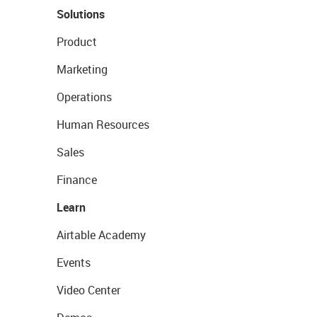
Solutions
Product
Marketing
Operations
Human Resources
Sales
Finance
Learn
Airtable Academy
Events
Video Center