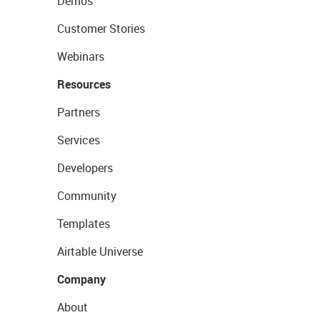
Demos
Customer Stories
Webinars
Resources
Partners
Services
Developers
Community
Templates
Airtable Universe
Company
About