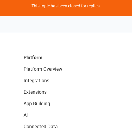
This topic has been closed for replies.
Platform
Platform Overview
Integrations
Extensions
App Building
AI
Connected Data