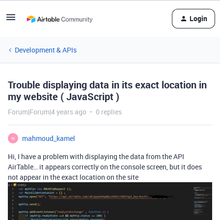
Login
Development & APIs
Trouble displaying data in its exact location in
my website ( JavaScript )
Forum|Forum|4 years ago
0 replies
mahmoud_kamel
M
Hi, I have a problem with displaying the data from the API
AirTable… it appears correctly on the console screen, but it does
not appear in the exact location on the site