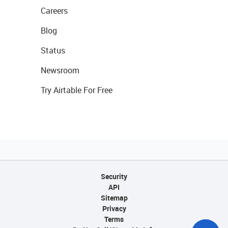
Careers
Blog
Status
Newsroom
Try Airtable For Free
Security
API
Sitemap
Privacy
Terms