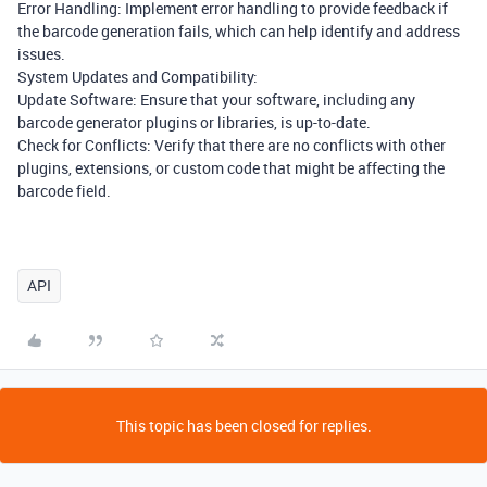
Error Handling: Implement error handling to provide feedback if
the barcode generation fails, which can help identify and address
issues.
System Updates and Compatibility:
Update Software: Ensure that your software, including any
barcode generator plugins or libraries, is up-to-date.
Check for Conflicts: Verify that there are no conflicts with other
plugins, extensions, or custom code that might be affecting the
barcode field.
API
This topic has been closed for replies.