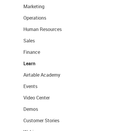
Marketing
Operations
Human Resources
Sales
Finance
Learn
Airtable Academy
Events
Video Center
Demos
Customer Stories