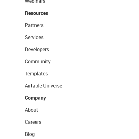
Webinars
Resources
Partners
Services
Developers
Community
Templates
Airtable Universe
Company
About
Careers
Blog