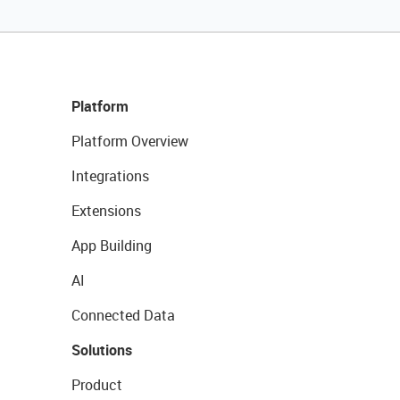
Platform
Platform Overview
Integrations
Extensions
App Building
AI
Connected Data
Solutions
Product