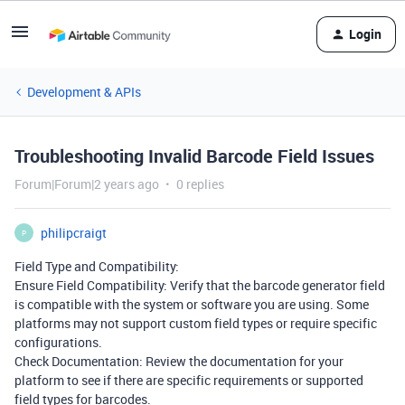
Login
Development & APIs
Troubleshooting Invalid Barcode Field Issues
Forum|Forum|2 years ago
0 replies
philipcraigt
P
Field Type and Compatibility:
Ensure Field Compatibility: Verify that the barcode generator field
is compatible with the system or software you are using. Some
platforms may not support custom field types or require specific
configurations.
Check Documentation: Review the documentation for your
platform to see if there are specific requirements or supported
field types for barcodes.