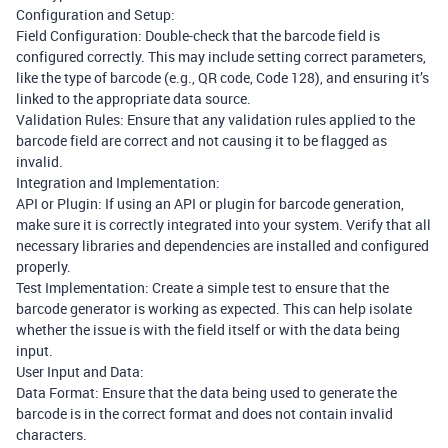
Configuration and Setup:
Field Configuration: Double-check that the barcode field is
configured correctly. This may include setting correct parameters,
like the type of barcode (e.g., QR code, Code 128), and ensuring it’s
linked to the appropriate data source.
Validation Rules: Ensure that any validation rules applied to the
barcode field are correct and not causing it to be flagged as
invalid.
Integration and Implementation:
API or Plugin: If using an API or plugin for barcode generation,
make sure it is correctly integrated into your system. Verify that all
necessary libraries and dependencies are installed and configured
properly.
Test Implementation: Create a simple test to ensure that the
barcode generator is working as expected. This can help isolate
whether the issue is with the field itself or with the data being
input.
User Input and Data:
Data Format: Ensure that the data being used to generate the
barcode is in the correct format and does not contain invalid
characters.