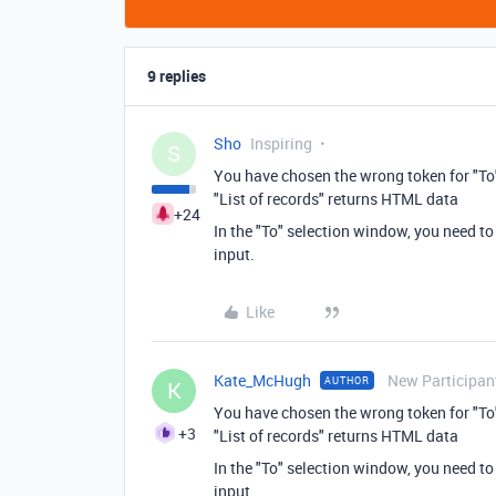
9 replies
Sho
Inspiring
S
You have chosen the wrong token for "To
"List of records" returns HTML data
+24
In the "To" selection window, you need to 
input.
Like
Kate_McHugh
New Participan
AUTHOR
K
You have chosen the wrong token for "To
+3
"List of records" returns HTML data
In the "To" selection window, you need to 
input.