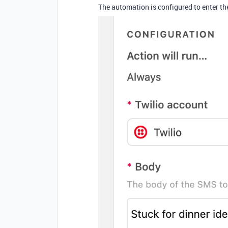
The automation is configured to enter th