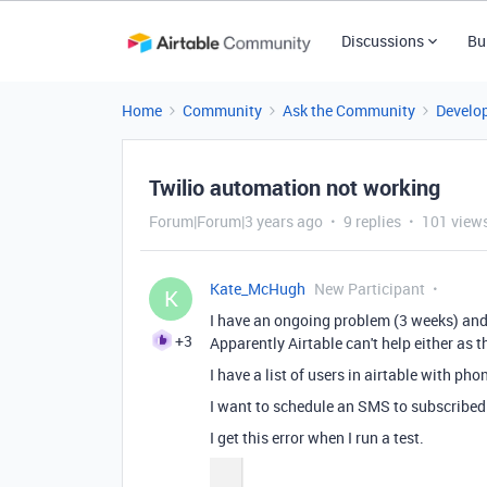
Discussions
Bu
Home
Community
Ask the Community
Develo
Twilio automation not working
Forum|Forum|3 years ago
9 replies
101 view
Kate_McHugh
New Participant
K
I have an ongoing problem (3 weeks) and
+3
Apparently Airtable can't help either as
I have a list of users in airtable with ph
I want to schedule an SMS to subscribed
I get this error when I run a test.