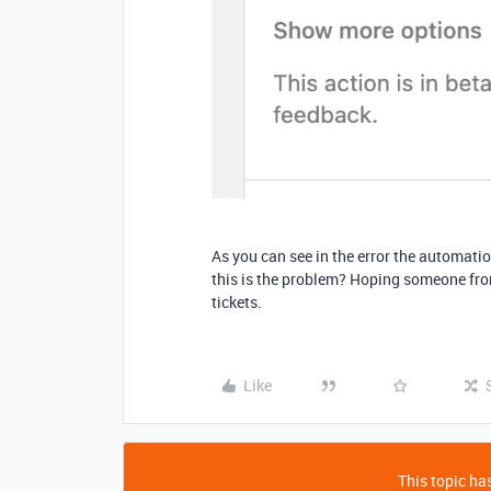
As you can see in the error the automation
this is the problem? Hoping someone fro
tickets.
Like
This topic has