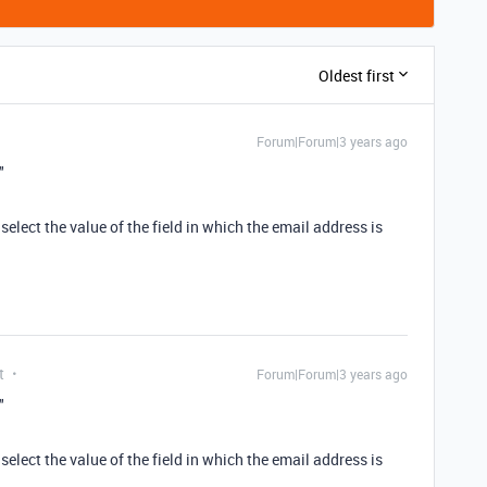
Oldest first
Forum|Forum|3 years ago
"
select the value of the field in which the email address is
t
Forum|Forum|3 years ago
"
select the value of the field in which the email address is