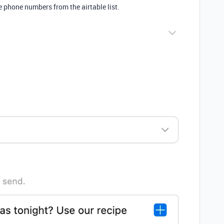
e phone numbers from the airtable list.