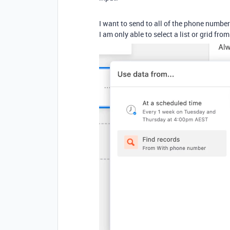
I want to send to all of the phone numbers
I am only able to select a list or grid fr