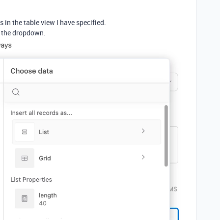
 in the table view I have specified.
om the dropdown.