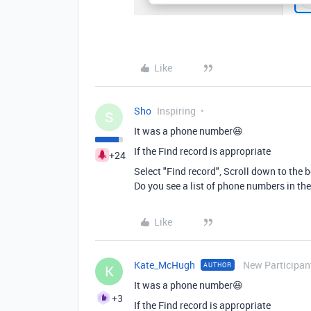
Like
Sho
Inspiring
S
It was a phone number😆
If the Find record is appropriate
+24
Select "Find record", Scroll down to the b
Do you see a list of phone numbers in the 
Like
Kate_McHugh
New Participan
AUTHOR
K
It was a phone number😆
+3
If the Find record is appropriate