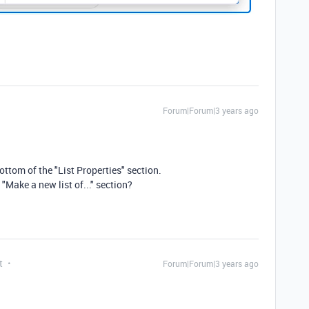
Forum|Forum|3 years ago
ottom of the "List Properties" section.
"Make a new list of..." section?
t
Forum|Forum|3 years ago