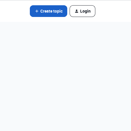
Create topic
Login