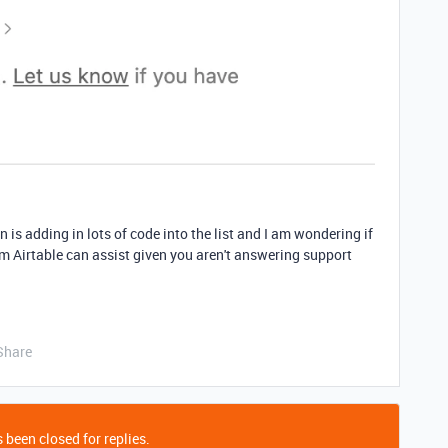
 is adding in lots of code into the list and I am wondering if
m Airtable can assist given you aren't answering support
Share
 been closed for replies.