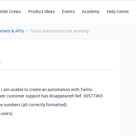
ilder Crews
Product Ideas
Events
Academy
Help Center
pment & APIs
Twilio automation not working
s
 i am unable to create an automation with Twilio.
 their customer support has disappeared! Ref. 00577493
one numbers (all correctly formatted).
 users)