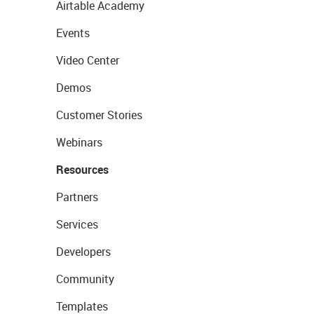
Airtable Academy
Events
Video Center
Demos
Customer Stories
Webinars
Resources
Partners
Services
Developers
Community
Templates