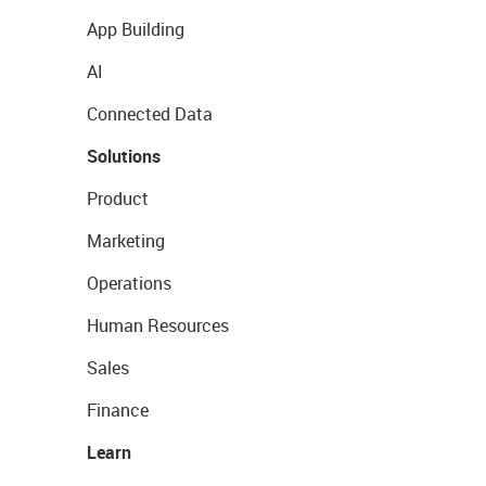
App Building
AI
Connected Data
Solutions
Product
Marketing
Operations
Human Resources
Sales
Finance
Learn