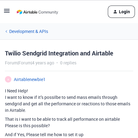
Login
Development & APIs
Twilio Sendgrid Integration and Airtable
Forum|Forum|4 years ago
0 replies
Airtablenewbie1
A
I Need Help!
I want to know if it’s possilbe to send mass emails through
sendgrid and get all the performance or reactions to those emails
in Airtable.
That is i want to be able to track all performance on airtable
Please is this possible?
And if Yes, Please tell me how to set it up