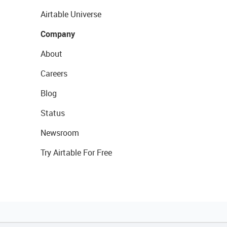
Airtable Universe
Company
About
Careers
Blog
Status
Newsroom
Try Airtable For Free