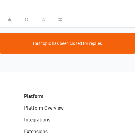
This topic has been closed for replies.
Platform
Platform Overview
Integrations
Extensions