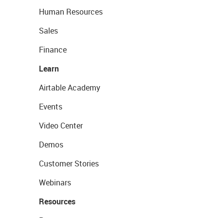
Human Resources
Sales
Finance
Learn
Airtable Academy
Events
Video Center
Demos
Customer Stories
Webinars
Resources