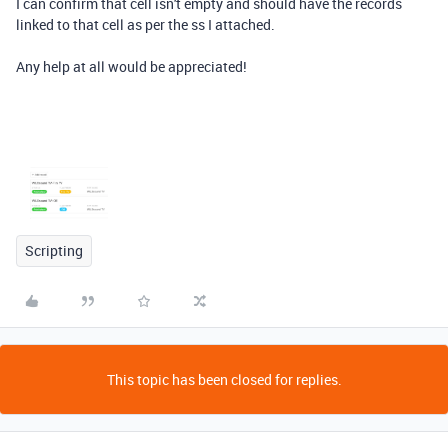
I can confirm that cell isn't empty and should have the records
linked to that cell as per the ss I attached.
Any help at all would be appreciated!
Scripting
This topic has been closed for replies.