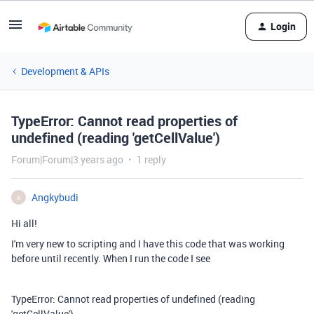
Login
Development & APIs
TypeError: Cannot read properties of
undefined (reading 'getCellValue')
Forum|Forum|3 years ago
1 reply
Angkybudi
A
Hi all!
I'm very new to scripting and I have this code that was working
before until recently. When I run the code I see
TypeError: Cannot read properties of undefined (reading
'getCellValue')