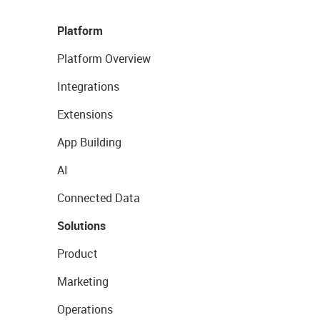
Platform
Platform Overview
Integrations
Extensions
App Building
AI
Connected Data
Solutions
Product
Marketing
Operations