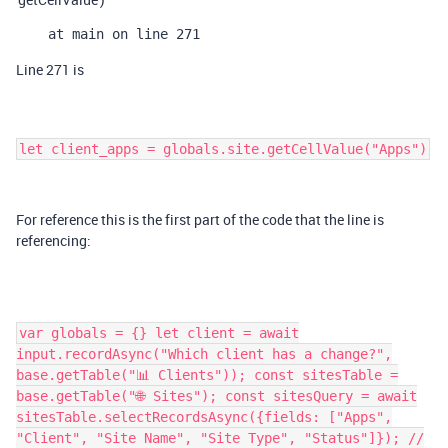
    at main on line 271
Line 271 is
let client_apps = globals.site.getCellValue("Apps")
For reference this is the first part of the code that the line is
referencing:
var globals = {} let client = await
input.recordAsync("Which client has a change?",
base.getTable("📊 Clients")); const sitesTable =
base.getTable("🌐 Sites"); const sitesQuery = await
sitesTable.selectRecordsAsync({fields: ["Apps",
"Client", "Site Name", "Site Type", "Status"]}); //