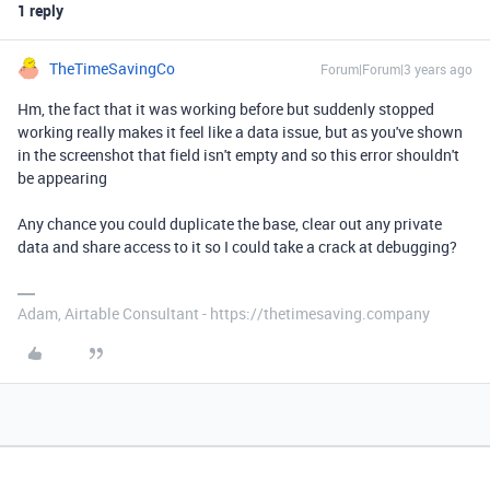
1 reply
TheTimeSavingCo
Forum|Forum|3 years ago
Hm, the fact that it was working before but suddenly stopped
working really makes it feel like a data issue, but as you've shown
in the screenshot that field isn't empty and so this error shouldn't
be appearing
Any chance you could duplicate the base, clear out any private
data and share access to it so I could take a crack at debugging?
Adam, Airtable Consultant - https://thetimesaving.company