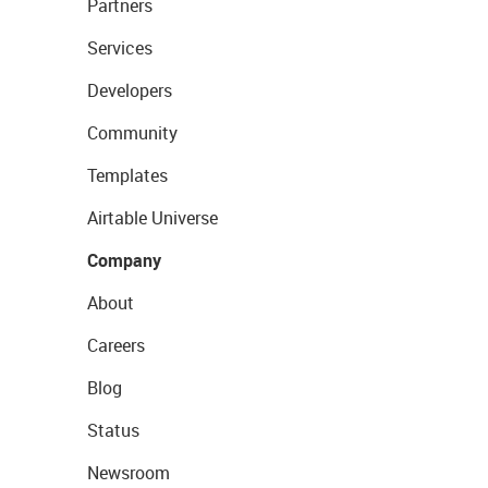
Partners
Services
Developers
Community
Templates
Airtable Universe
Company
About
Careers
Blog
Status
Newsroom