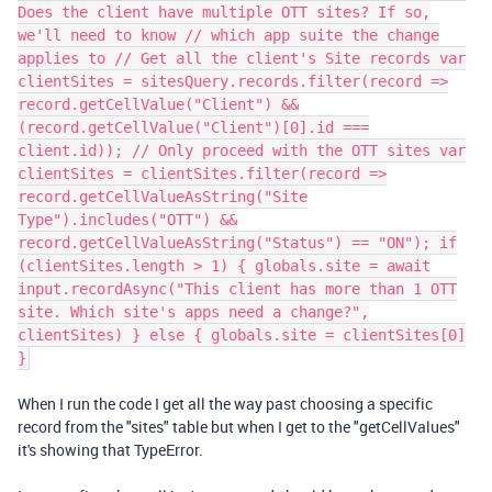
Does the client have multiple OTT sites? If so,
we'll need to know // which app suite the change
applies to // Get all the client's Site records var
clientSites = sitesQuery.records.filter(record =>
record.getCellValue("Client") &&
(record.getCellValue("Client")[0].id ===
client.id)); // Only proceed with the OTT sites var
clientSites = clientSites.filter(record =>
record.getCellValueAsString("Site
Type").includes("OTT") &&
record.getCellValueAsString("Status") == "ON"); if
(clientSites.length > 1) { globals.site = await
input.recordAsync("This client has more than 1 OTT
site. Which site's apps need a change?",
clientSites) } else { globals.site = clientSites[0]
}
When I run the code I get all the way past choosing a specific
record from the "sites" table but when I get to the "getCellValues"
it's showing that TypeError.