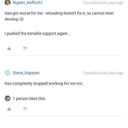
Rupert_Hoffsch1
Forum|Forum|3 years ago
Has got worse for me - reloading doesn't fix it, so cannot even
develop 😥
I pushed the Airtable support again...
Steve_Haysom
Forum|Forum|3 years ago
S
Has completely stopped working for me too.
1 person likes this