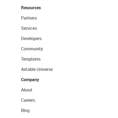
Resources
Partners
Services
Developers
Community
Templates
Airtable Universe
Company
About
Careers
Blog