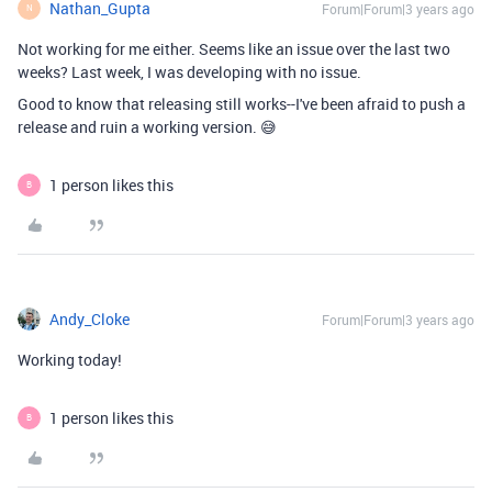
Nathan_Gupta
Forum|Forum|3 years ago
N
Not working for me either. Seems like an issue over the last two
weeks? Last week, I was developing with no issue.
Good to know that releasing still works--I've been afraid to push a
release and ruin a working version. 😅
1 person likes this
B
Andy_Cloke
Forum|Forum|3 years ago
Working today!
1 person likes this
B