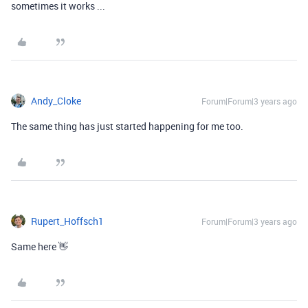
sometimes it works ...
Andy_Cloke
Forum|Forum|3 years ago
The same thing has just started happening for me too.
Rupert_Hoffsch1
Forum|Forum|3 years ago
Same here 👋