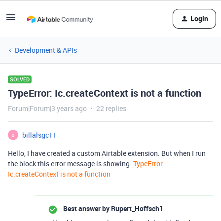
Login
Development & APIs
SOLVED
TypeError: Ic.createContext is not a function
Forum|Forum|3 years ago
22 replies
billalsgc11
B
Hello, I have created a custom Airtable extension. But when I run
the block this error message is showing.
TypeError:
Ic.createContext is not a function
Best answer by
Rupert_Hoffsch1