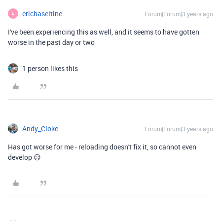
erichaseltine
Forum|Forum|3 years ago
E
I've been experiencing this as well, and it seems to have gotten
worse in the past day or two
1 person likes this
Andy_Cloke
Forum|Forum|3 years ago
Has got worse for me - reloading doesn't fix it, so cannot even
develop 😥