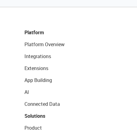
Platform
Platform Overview
Integrations
Extensions
App Building
AI
Connected Data
Solutions
Product