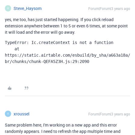
Steve_Haysom
Forum|Forum|3 years ago
S
yes, me too, has just started happening. If you click reload
extension anywhere between 1 to 5 or even 6 times, at some point
it will load and the error will go away.
TypeError: Ic.createContext is not a function

    at 
https://static.airtable.com/esbuild/by_sha/a663a18a/
br/chunks/chunk-QEFA5Z3H.js:29:2090
xroussel
Forum|Forum|3 years ago
X
Same problem here, I'm working on a new app and this error
randomly appears. I need to refresh the app multiple time and