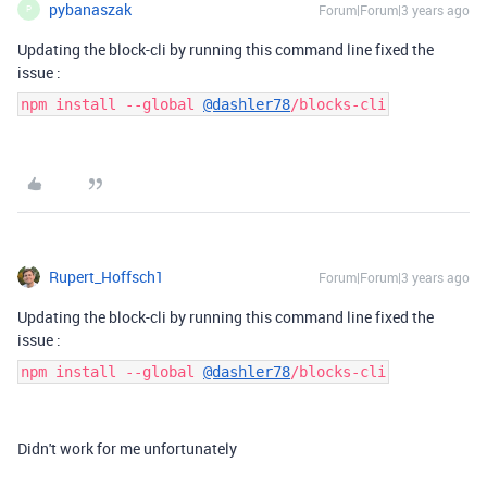
pybanaszak
Forum|Forum|3 years ago
P
Updating the block-cli by running this command line fixed the
issue :
npm install --global
@dashler78
/blocks-cli
Rupert_Hoffsch1
Forum|Forum|3 years ago
Updating the block-cli by running this command line fixed the
issue :
npm install --global
@dashler78
/blocks-cli
Didn't work for me unfortunately