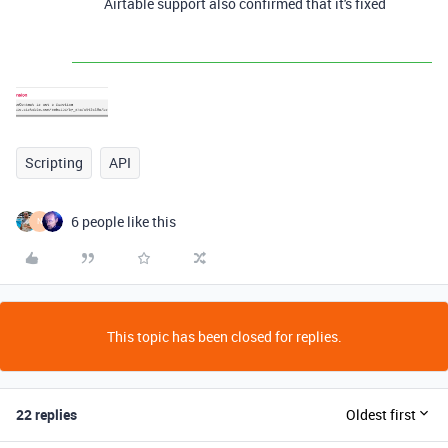
Airtable support also confirmed that it's fixed
Scripting
API
6 people like this
N
This topic has been closed for replies.
22 replies
Oldest first