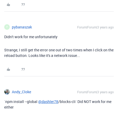
pybanaszak
Forum|Forum|3 years ago
P
Didn't work for me unfortunately
Strange, I still get the error one out of two times when I click on the
reload button. Looks like it's a network issue...
Andy_Cloke
Forum|Forum|3 years ago
`npm install --global
@dashler78
/blocks-cli` Did NOT work for me
either