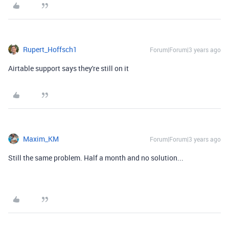
Rupert_Hoffsch1
Forum|Forum|3 years ago
Airtable support says they're still on it
Maxim_KM
Forum|Forum|3 years ago
Still the same problem. Half a month and no solution...