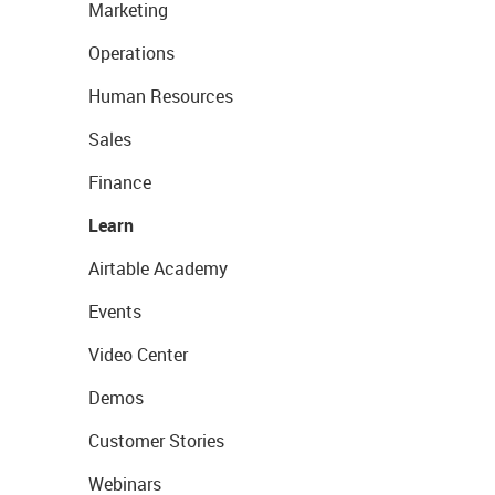
Marketing
Operations
Human Resources
Sales
Finance
Learn
Airtable Academy
Events
Video Center
Demos
Customer Stories
Webinars