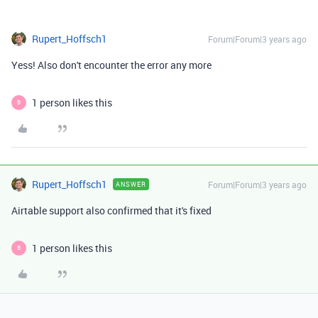
Rupert_Hoffsch1
Forum|Forum|3 years ago
Yess! Also don't encounter the error any more
1 person likes this
B
Rupert_Hoffsch1
Forum|Forum|3 years ago
ANSWER
Airtable support also confirmed that it's fixed
1 person likes this
B