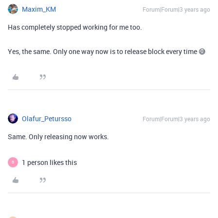
Maxim_KM
Forum|Forum|3 years ago
Has completely stopped working for me too.
Yes, the same. Only one way now is to release block every time 😅
Olafur_Petursso
Forum|Forum|3 years ago
Same. Only releasing now works.
1 person likes this
B