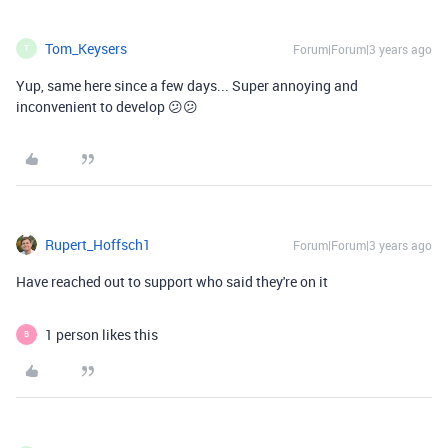
Tom_Keysers
Forum|Forum|3 years ago
T
Yup, same here since a few days... Super annoying and
inconvenient to develop 😕😕
Rupert_Hoffsch1
Forum|Forum|3 years ago
Have reached out to support who said they're on it
1 person likes this
B