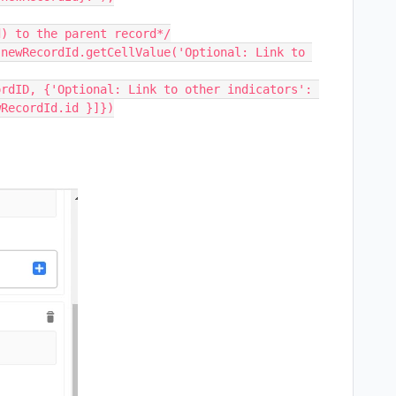
RecordId.id }]})
