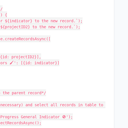
/

) {

 the parent record*/
