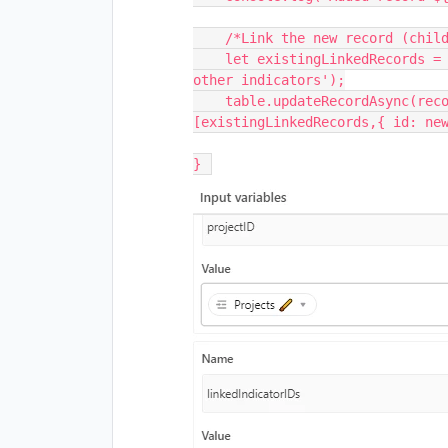
    /*Link the new record (child) to the parent record*/

    let existingLinkedRecords = newRecordId.getCellValue('Optional: Link to 
other indicators');

    table.updateRecordAsync(recordID, {'Optional: Link to other indicators': 
[existingLinkedRecords,{ id: new