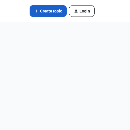
Create topic
Login