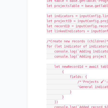
let table = base.getTable('Progr
let projectsTable = base.getTabl
let indicators = inputConfig.lin
let projectID = inputConfig.proj
let recordID = inputConfig.recor
let linkedIndicators = inputConf
/*Create new records (children)*
for (let indicator of indicators
    console.log(`Adding indicator ${indicator} to the new record.`);

    console.log(`Adding project ${projectID} to the new record.`);

    let newRecordId = await table.createRecordsAsync([

        {

            fields: {

                /*'Projects 🖌': [{id: projectID}],*/

                'General indicators 🖌': [{id: indicator}]

            }

        }

    ])

    console.log(`Added record ${newRecordId}.`);
