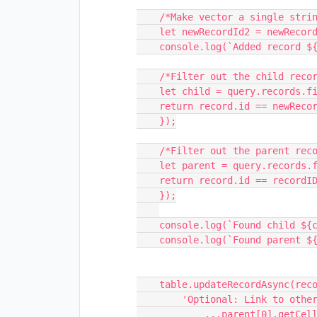
    /*Make vector a single string (id of record) */

    let newRecordId2 = newRecordId[0];

    console.log(`Added record ${newRecordId2}.`);

    /*Filter out the child record */

    let child = query.records.filter(record => {

    return record.id == newRecordId2

    });

    /*Filter out the parent record */

    let parent = query.records.filter(record => {

    return record.id == recordID

    });

    console.log(`Found child ${child[0].id}`);

    console.log(`Found parent ${parent[0].id}`);

    table.updateRecordAsync(recordID, {

        'Optional: Link to other indicators': [

            ...parent[0].getCellValue('Optional: Link to other indicators'),
