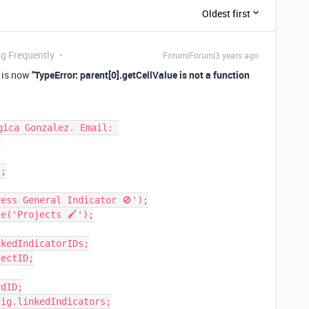
Oldest first
ng Frequently
Forum|Forum|3 years ago
r is now
"TypeError: parent[0].getCellValue is not a function
ica Gonzalez. Email: 


;

ess General Indicator 🚫');

e('Projects 🖌');

kedIndicatorIDs;

ectID;

dID;

ig.linkedIndicators;
