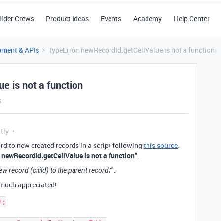
ilder Crews
Product Ideas
Events
Academy
Help Center
pment & APIs
TypeError: newRecordId.getCellValue is not a function
e is not a function
s
tly
ecord to new created records in a script following
this source
.
: newRecordId.getCellValue is not a function”
.
/".
ew record (child) to the parent record
y much appreciated!
;
