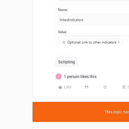
Scripting
1 person likes this
P
Like
This topic has