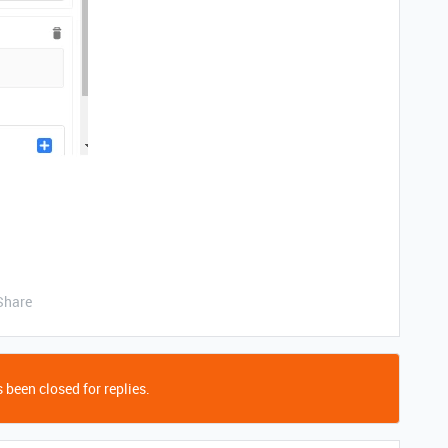
Share
 been closed for replies.