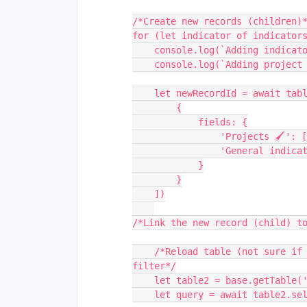
/*Create new records (children)*
for (let indicator of indicators
    console.log(`Adding indicator ${indicator} to the new record.`);

    console.log(`Adding project ${projectID2} to the new record.`);

    let newRecordId = await table.createRecordsAsync([

        {

            fields: {

                'Projects 🖌': [{id: projectID2}],

                'General indicators 🖌': [{id: indicator}]

            }

        }

    ])

/*Link the new record (child) to
    /*Reload table (not sure if necessary) and select all records in table to 
filter*/

    let table2 = base.getTable('Progress General Indicator 🚫');

    let query = await table2.selectRecordsAsync();
