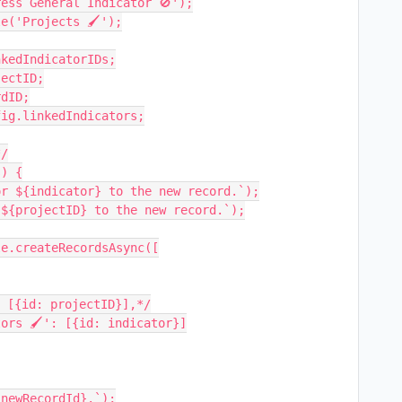
ess General Indicator 🚫');

e('Projects 🖌');

kedIndicatorIDs;

ectID;

dID;

ig.linkedIndicators;

/

) {
