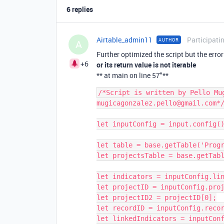
6 replies
Airtable_admin11
Participati
AUTHOR
A
Further optimized the script but the erro
+6
or its return value is not iterable
** at main on line 57"**
/*Script is written by Pello Mug
mugicagonzalez.pello@gmail.com*/
let inputConfig = input.config()
let table = base.getTable('Progr
let projectsTable = base.getTabl
let indicators = inputConfig.lin
let projectID = inputConfig.proj
let projectID2 = projectID[0];

let recordID = inputConfig.recor
let linkedIndicators = inputConf