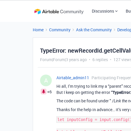
Discussions
Bu
Home
Community
Ask the Community
Develo
TypeError: newRecordId.getCellValu
Forum|Forum|3 years ago
6 replies
127 view
Airtable_admin11
Participating Frequen
A
Hi all, I’m trying to link my a “parent” r
+6
But I keep on getting the error
“TypeError
The code can be found under " /
Link the n
Thanks for the help in advance… it’s ver
let inputConfig = input.config()