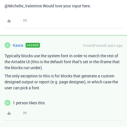
@Michelle_Valentine Would love your input here.
Kasra
Forum|Forum|6 years ago
ANSWER
K
Typically blocks use the system font in order to match the rest of
the Airtable UI (this is the default font that’s set in the iframe that
the blocks run under).
The only exception to this is for blocks that generate a custom
designed output or report (e.g. page designer), in which case the
user can pick a font.
1 person likes this
W