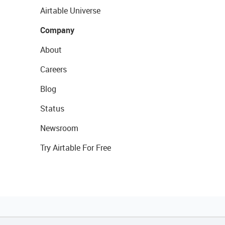
Airtable Universe
Company
About
Careers
Blog
Status
Newsroom
Try Airtable For Free