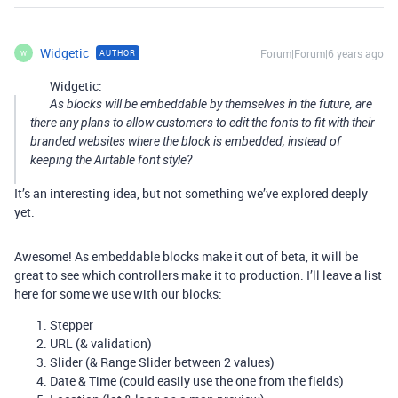
Widgetic
Forum|Forum|6 years ago
AUTHOR
W
Widgetic:
As blocks will be embeddable by themselves in the future, are
there any plans to allow customers to edit the fonts to fit with their
branded websites where the block is embedded, instead of
keeping the Airtable font style?
It’s an interesting idea, but not something we’ve explored deeply
yet.
Awesome! As embeddable blocks make it out of beta, it will be
great to see which controllers make it to production. I’ll leave a list
here for some we use with our blocks:
Stepper
URL (& validation)
Slider (& Range Slider between 2 values)
Date & Time (could easily use the one from the fields)