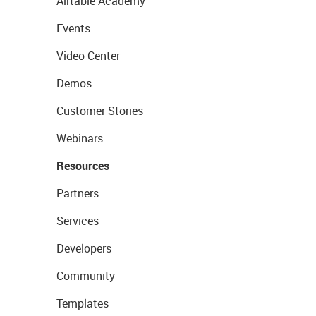
Airtable Academy
Events
Video Center
Demos
Customer Stories
Webinars
Resources
Partners
Services
Developers
Community
Templates