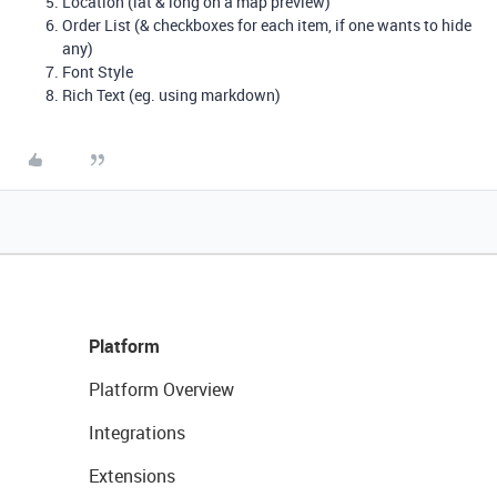
Location (lat & long on a map preview)
Order List (& checkboxes for each item, if one wants to hide
any)
Font Style
Rich Text (eg. using markdown)
Platform
Platform Overview
Integrations
Extensions