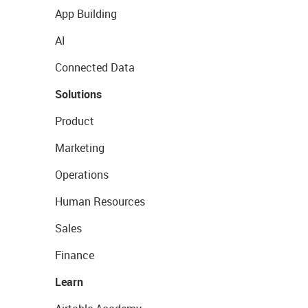
App Building
AI
Connected Data
Solutions
Product
Marketing
Operations
Human Resources
Sales
Finance
Learn