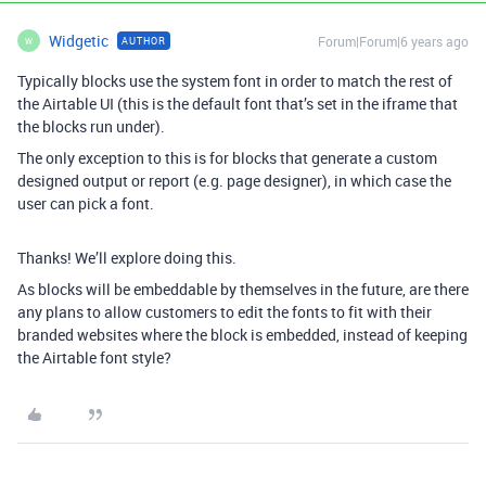
Widgetic
Forum|Forum|6 years ago
AUTHOR
W
Typically blocks use the system font in order to match the rest of
the Airtable UI (this is the default font that’s set in the iframe that
the blocks run under).
The only exception to this is for blocks that generate a custom
designed output or report (e.g. page designer), in which case the
user can pick a font.
Thanks! We’ll explore doing this.
As blocks will be embeddable by themselves in the future, are there
any plans to allow customers to edit the fonts to fit with their
branded websites where the block is embedded, instead of keeping
the Airtable font style?