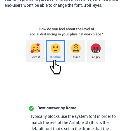
end-users won’t be able to change the font. :roll_eyes:
Best answer by
Kasra
Typically blocks use the system font in order to
match the rest of the Airtable UI (this is the
default font that’s set in the iframe that the