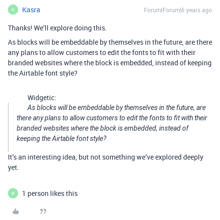
Kasra
Forum|Forum|6 years ago
K
Thanks! We’ll explore doing this.
As blocks will be embeddable by themselves in the future, are there
any plans to allow customers to edit the fonts to fit with their
branded websites where the block is embedded, instead of keeping
the Airtable font style?
Widgetic:
As blocks will be embeddable by themselves in the future, are
there any plans to allow customers to edit the fonts to fit with their
branded websites where the block is embedded, instead of
keeping the Airtable font style?
It’s an interesting idea, but not something we’ve explored deeply
yet.
1 person likes this
W