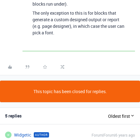
blocks run under).
The only exception to this is for blocks that
generate a custom designed output or report
(e.g. page designer), in which case the user can
pick a font.
This topic has been closed for replies.
5 replies
Oldest first
Widgetic
Forum|Forum|6 years ago
AUTHOR
W