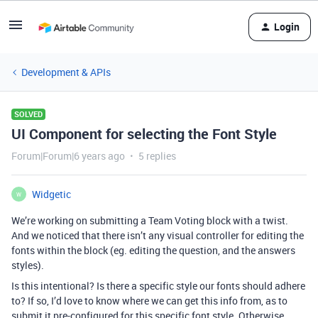
Login
Development & APIs
SOLVED
UI Component for selecting the Font Style
Forum|Forum|6 years ago
5 replies
Widgetic
W
We’re working on submitting a Team Voting block with a twist.
And we noticed that there isn’t any visual controller for editing the
fonts within the block (eg. editing the question, and the answers
styles).
Is this intentional? Is there a specific style our fonts should adhere
to? If so, I’d love to know where we can get this info from, as to
submit it pre-configured for this specific font style. Otherwise,