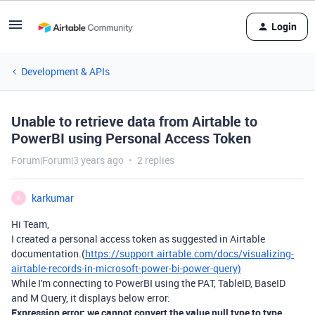
Login
Development & APIs
Unable to retrieve data from Airtable to
PowerBI using Personal Access Token
Forum|Forum|3 years ago
2 replies
karkumar
K
Hi Team,
I created a personal access token as suggested in Airtable
documentation.(
https://support.airtable.com/docs/visualizing-
airtable-records-in-microsoft-power-bi-power-query)
While I'm connecting to PowerBI using the PAT, TableID, BaseID
and M Query, it displays below error:
Expression error: we cannot convert the value null type to type