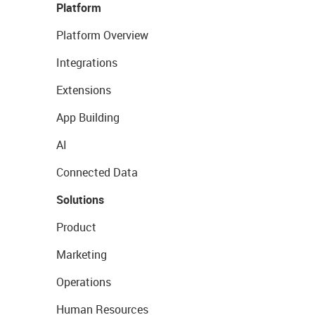
Platform
Platform Overview
Integrations
Extensions
App Building
AI
Connected Data
Solutions
Product
Marketing
Operations
Human Resources