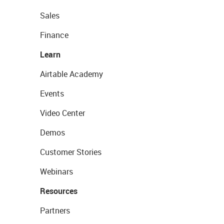
Sales
Finance
Learn
Airtable Academy
Events
Video Center
Demos
Customer Stories
Webinars
Resources
Partners