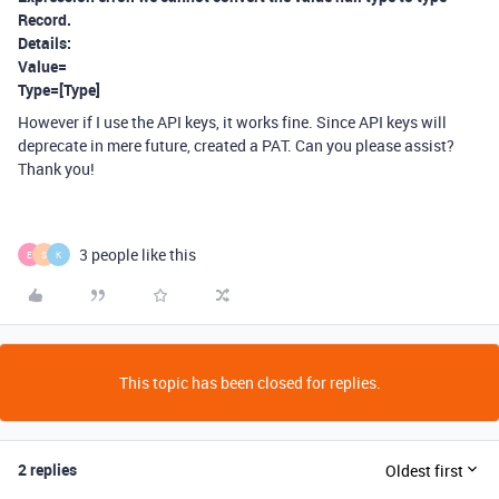
Record.
Details:
Value=
Type=[Type]
However if I use the API keys, it works fine. Since API keys will
deprecate in mere future, created a PAT. Can you please assist?
Thank you!
3 people like this
E
S
K
This topic has been closed for replies.
2 replies
Oldest first