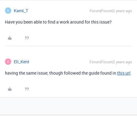
Kami_T
Forum|Forum|2 years ago
K
Have you been able to find a work around for this issue?
Eli_Kent
Forum|Forum|2 years ago
E
having the same issue, though followed the guide found in
this url