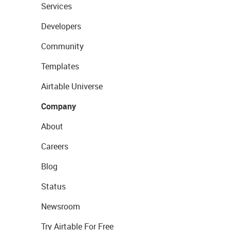
Services
Developers
Community
Templates
Airtable Universe
Company
About
Careers
Blog
Status
Newsroom
Try Airtable For Free