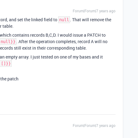
Forum|Forum|7 years ago
rd, and set the linked field to
. That will remove the
null
r table.
” which contains records B,C,D. I would issue a PATCH to
. After the operation completes, record A will no
 null}}
records still exist in their corresponding table.
 an empty array. I just tested on one of my bases and it
 []}}
 the patch
Forum|Forum|7 years ago