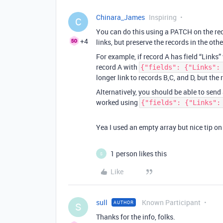
Chinara_James
Inspiring
C
You can do this using a PATCH on the reco
+4
links, but preserve the records in the othe
For example, if record A has field “Links
record A with
{"fields": {"Links":
longer link to records B,C, and D, but the 
Alternatively, you should be able to send
worked using
{"fields": {"Links":
Yea I used an empty array but nice tip on
1 person likes this
S
Like
sull
Known Participant
AUTHOR
S
Thanks for the info, folks.