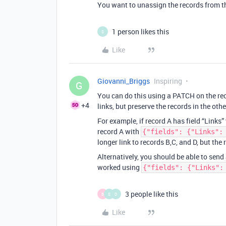
You want to unassign the records from the
1 person likes this
S
Like
Giovanni_Briggs
Inspiring
G
You can do this using a PATCH on the reco
+4
links, but preserve the records in the othe
For example, if record A has field “Links
record A with
{"fields": {"Links":
longer link to records B,C, and D, but the 
Alternatively, you should be able to send
worked using
{"fields": {"Links":
3 people like this
B
S
D
Like