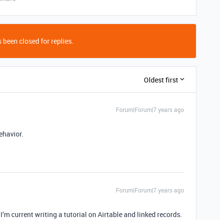
 been closed for replies.
Oldest first
Forum|Forum|7 years ago
behavior.
Forum|Forum|7 years ago
 I’m current writing a tutorial on Airtable and linked records.