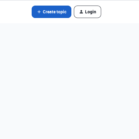
Create topic
Login