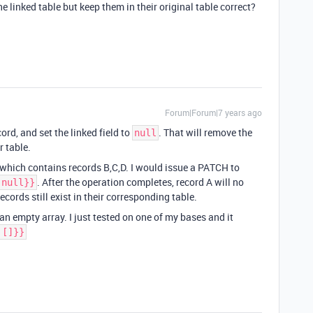
 linked table but keep them in their original table correct?
Forum|Forum|7 years ago
rd, and set the linked field to
. That will remove the
null
r table.
” which contains records B,C,D. I would issue a PATCH to
. After the operation completes, record A will no
 null}}
records still exist in their corresponding table.
 an empty array. I just tested on one of my bases and it
 []}}