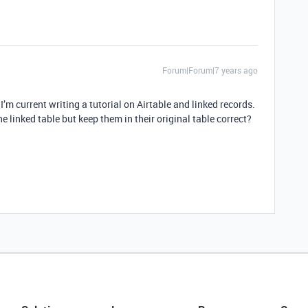
Forum|Forum|7 years ago
 I’m current writing a tutorial on Airtable and linked records.
 linked table but keep them in their original table correct?