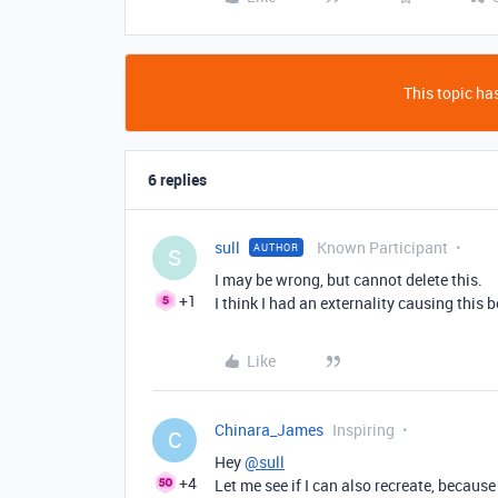
This topic has
6 replies
sull
Known Participant
AUTHOR
S
I may be wrong, but cannot delete this.
+1
I think I had an externality causing this 
Like
Chinara_James
Inspiring
C
Hey
@sull
+4
Let me see if I can also recreate, because