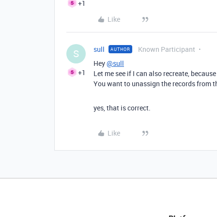
+1
Like
sull
Known Participant
AUTHOR
S
Hey
@sull
+1
Let me see if I can also recreate, because
You want to unassign the records from the
yes, that is correct.
Like