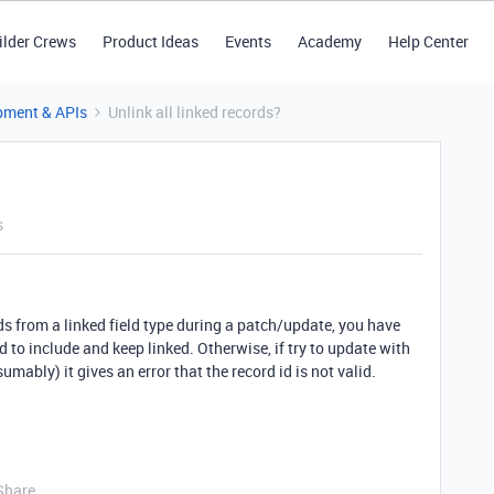
ilder Crews
Product Ideas
Events
Academy
Help Center
pment & APIs
Unlink all linked records?
s
rds from a linked field type during a patch/update, you have
d to include and keep linked. Otherwise, if try to update with
umably) it gives an error that the record id is not valid.
Share