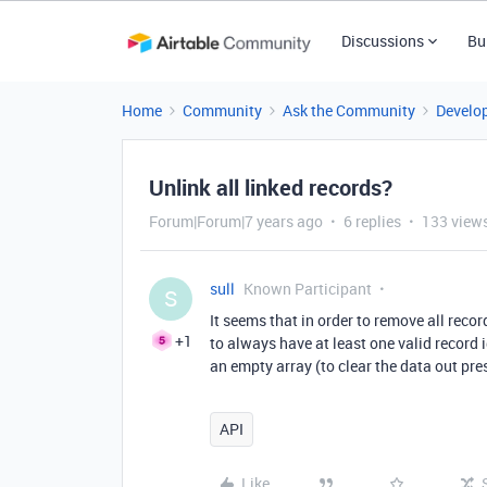
Discussions
Bu
Home
Community
Ask the Community
Develo
Unlink all linked records?
Forum|Forum|7 years ago
6 replies
133 view
sull
Known Participant
S
It seems that in order to remove all reco
+1
to always have at least one valid record i
an empty array (to clear the data out pres
API
Like