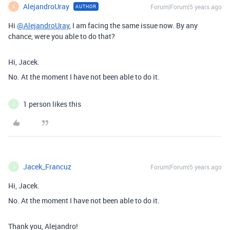
AlejandroUray
Forum|Forum|5 years ago
AUTHOR
A
Hi
@AlejandroUray
, I am facing the same issue now. By any
chance, were you able to do that?
Hi, Jacek.
No. At the moment I have not been able to do it.
1 person likes this
J
Jacek_Francuz
Forum|Forum|5 years ago
J
Hi, Jacek.
No. At the moment I have not been able to do it.
Thank you, Alejandro!