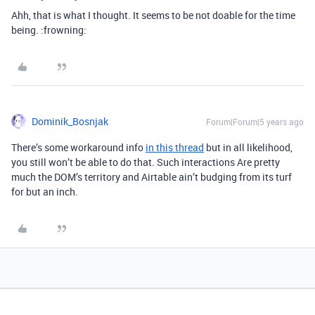
Ahh, that is what I thought. It seems to be not doable for the time
being. :frowning:
Dominik_Bosnjak
Forum|Forum|5 years ago
There’s some workaround info
in this thread
but in all likelihood,
you still won’t be able to do that. Such interactions Are pretty
much the DOM’s territory and Airtable ain’t budging from its turf
for but an inch.