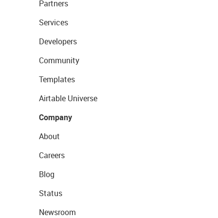
Partners
Services
Developers
Community
Templates
Airtable Universe
Company
About
Careers
Blog
Status
Newsroom