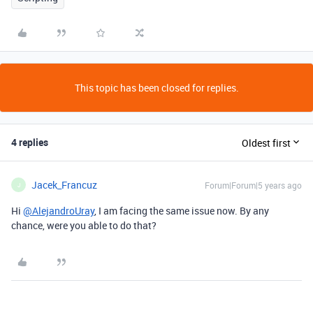
This topic has been closed for replies.
4 replies
Oldest first
Jacek_Francuz
Forum|Forum|5 years ago
J
Hi
@AlejandroUray
, I am facing the same issue now. By any
chance, were you able to do that?