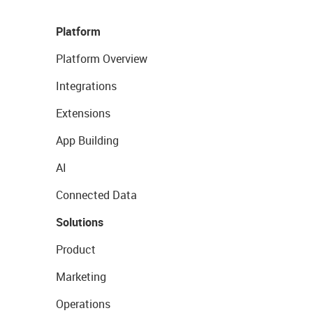
Platform
Platform Overview
Integrations
Extensions
App Building
AI
Connected Data
Solutions
Product
Marketing
Operations