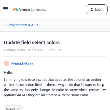
Login
Development & APIs
Update field select colors
Forum|Forum|5 years ago
4 replies
AlejandroUray
A
Hello.
I am trying to create a script that updates the color of an option
within the selection field. Is there a way to do that? I want to keep
the same text but only change the color because when I create new
options via API they are all created with the same color.
Scripting