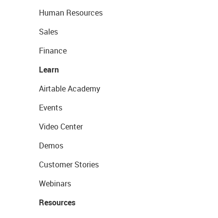
Human Resources
Sales
Finance
Learn
Airtable Academy
Events
Video Center
Demos
Customer Stories
Webinars
Resources