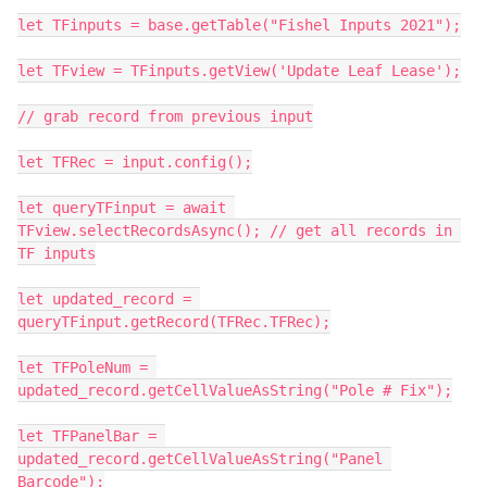
let TFinputs = base.getTable("Fishel Inputs 2021");

let TFview = TFinputs.getView('Update Leaf Lease');

// grab record from previous input

let TFRec = input.config();

let queryTFinput = await 
TFview.selectRecordsAsync(); // get all records in 
TF inputs

let updated_record = 
queryTFinput.getRecord(TFRec.TFRec);

let TFPoleNum = 
updated_record.getCellValueAsString("Pole # Fix");

let TFPanelBar = 
updated_record.getCellValueAsString("Panel 
Barcode");
