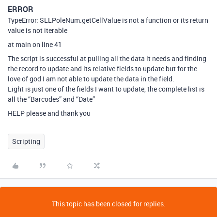
ERROR
TypeError: SLLPoleNum.getCellValue is not a function or its return
value is not iterable
at main on line 41
The script is successful at pulling all the data it needs and finding
the record to update and its relative fields to update but for the
love of god I am not able to update the data in the field.
Light is just one of the fields I want to update, the complete list is
all the “Barcodes” and “Date”
HELP please and thank you
Scripting
This topic has been closed for replies.