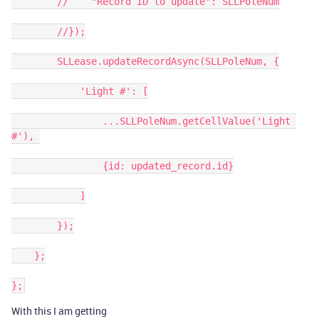
        //    "Record ID to update": SLLPoleNum

        //});

        SLLease.updateRecordAsync(SLLPoleNum, {

            'Light #': [

                ...SLLPoleNum.getCellValue('Light 
#'), 

                {id: updated_record.id}

            ]

        });

    };

With this I am getting