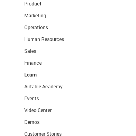
Product
Marketing
Operations
Human Resources
Sales
Finance
Learn
Airtable Academy
Events
Video Center
Demos
Customer Stories