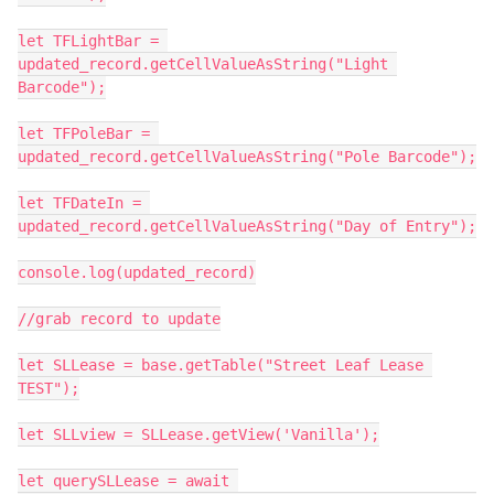
let TFLightBar = 
updated_record.getCellValueAsString("Light 
Barcode");

let TFPoleBar = 
updated_record.getCellValueAsString("Pole Barcode");

let TFDateIn = 
updated_record.getCellValueAsString("Day of Entry");

console.log(updated_record)

//grab record to update

let SLLease = base.getTable("Street Leaf Lease 
TEST");

let SLLview = SLLease.getView('Vanilla');

let querySLLease = await 