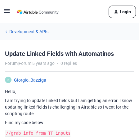
Login
Development & APIs
Update Linked Fields with Automatinos
Forum|Forum|5 years ago
0 replies
Giorgio_Bazziga
G
Hello,
I am trying to update linked fields but I am getting an error. I know
updating linked fields is challenging in Airtable so I went for the
scripting route.
Find my code below:
//grab info from TF inputs
