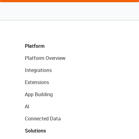
Platform
Platform Overview
Integrations
Extensions
App Building
AI
Connected Data
Solutions