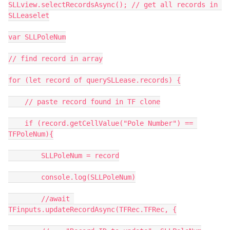
SLLview.selectRecordsAsync(); // get all records in 
SLLeaselet

var SLLPoleNum

// find record in array

for (let record of querySLLease.records) {

    // paste record found in TF clone

    if (record.getCellValue("Pole Number") == 
TFPoleNum){

        SLLPoleNum = record

        console.log(SLLPoleNum)

        //await 
TFinputs.updateRecordAsync(TFRec.TFRec, {
