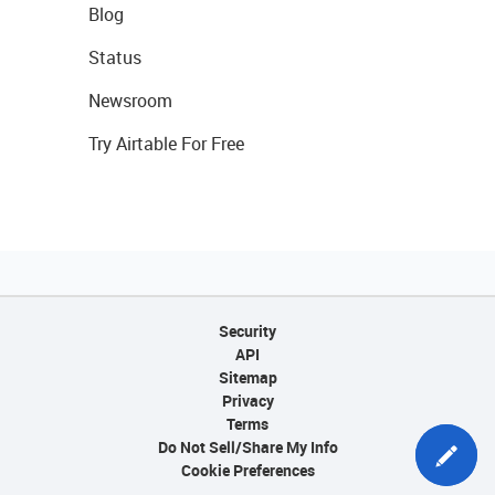
Blog
Status
Newsroom
Try Airtable For Free
Security
API
Sitemap
Privacy
Terms
Do Not Sell/Share My Info
Cookie Preferences