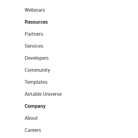
Webinars
Resources
Partners
Services
Developers
Community
Templates
Airtable Universe
Company
About
Careers