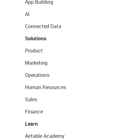
App Building
AI
Connected Data
Solutions
Product
Marketing
Operations
Human Resources
Sales
Finance
Learn
Airtable Academy