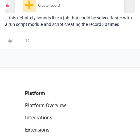
… this definitely sounds like a job that could be solved faster with
a run script module and script creating the record 30 times.
Platform
Platform Overview
Integrations
Extensions