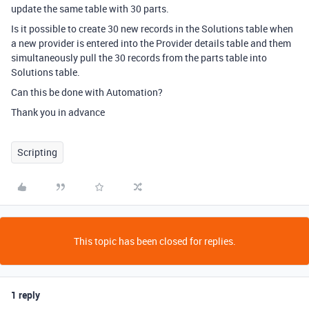
update the same table with 30 parts.
Is it possible to create 30 new records in the Solutions table when
a new provider is entered into the Provider details table and them
simultaneously pull the 30 records from the parts table into
Solutions table.
Can this be done with Automation?
Thank you in advance
Scripting
This topic has been closed for replies.
1 reply