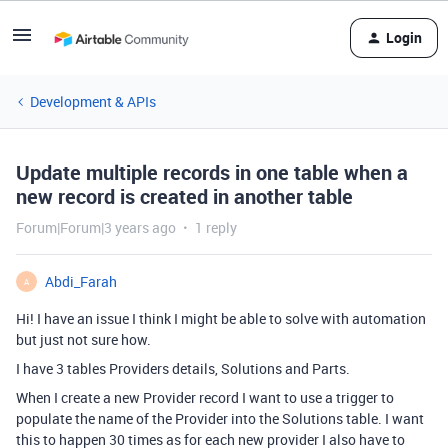
Login
Development & APIs
Update multiple records in one table when a
new record is created in another table
Forum|Forum|3 years ago
1 reply
Abdi_Farah
A
Hi! I have an issue I think I might be able to solve with automation
but just not sure how.
I have 3 tables Providers details, Solutions and Parts.
When I create a new Provider record I want to use a trigger to
populate the name of the Provider into the Solutions table. I want
this to happen 30 times as for each new provider I also have to