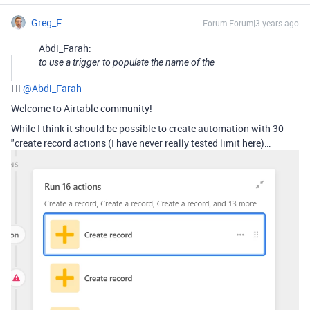
Greg_F
Forum|Forum|3 years ago
Abdi_Farah:
to use a trigger to populate the name of the
Hi
@Abdi_Farah
Welcome to Airtable community!
While I think it should be possible to create automation with 30
"create record actions (I have never really tested limit here)…