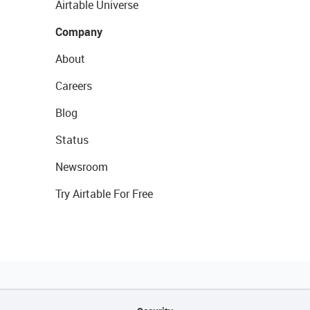
Airtable Universe
Company
About
Careers
Blog
Status
Newsroom
Try Airtable For Free